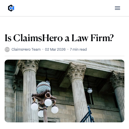
Is ClaimsHero a Law Firm?
·
·
ClaimsHero Team
02 Mar 2026
7
min read
CH