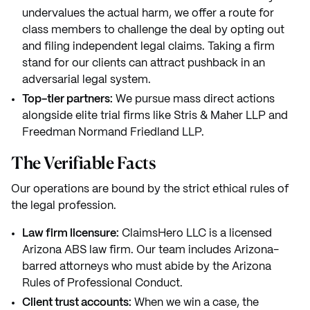
undervalues the actual harm, we offer a route for
class members to challenge the deal by opting out
and filing independent legal claims. Taking a firm
stand for our clients can attract pushback in an
adversarial legal system.
Top-tier partners:
We pursue mass direct actions
alongside elite trial firms like Stris & Maher LLP and
Freedman Normand Friedland LLP.
The Verifiable Facts
Our operations are bound by the strict ethical rules of
the legal profession.
Law firm licensure:
ClaimsHero LLC is a licensed
Arizona ABS law firm. Our team includes Arizona-
barred attorneys who must abide by the Arizona
Rules of Professional Conduct.
Client trust accounts:
When we win a case, the