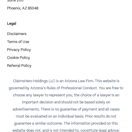
Suite 200
Phoenix, AZ 85048
Legal
Disclaimers
Terms of Use
Privacy Policy
Cookie Policy
Referral Policy
ClaimsHero Holdings LLC is an Arizona Law Firm. This website is
governed by Arizona's Rules of Professional Conduct. You are free to
choose any lawyer to represent you, the choice of a lawyer is an
important decision and should not be based solely on
advertisements. There is no guarantee of payment and all cases
must be evaluated on an individual basis. Prior results do not
guarantee a similar outcome. The information provided on this
website does not, and is not intended to, constitute legal advice;