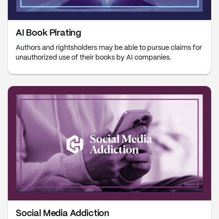
AI Book Pirating
Authors and rightsholders may be able to pursue claims for
unauthorized use of their books by AI companies.
Social Media Addiction