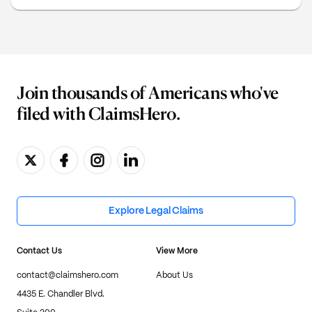
arbitration claim.
Join thousands of Americans who've
filed with ClaimsHero.
Explore Legal Claims
Contact Us
View More
contact@claimshero.com
About Us
4435 E. Chandler Blvd.