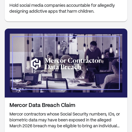
Hold social media companies accountable for allegedly
designing addictive apps that harm children.
Mercor Data Breach Claim
Mercor contractors whose Social Security numbers, IDs, or
biometric data may have been exposed in the alleged
March 2026 breach may be eligible to bring an individual