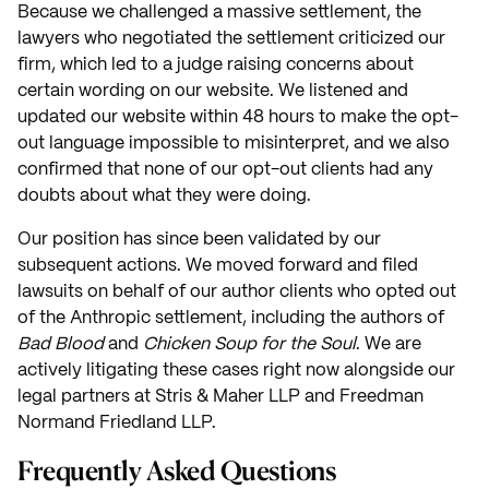
Because we challenged a massive settlement, the
lawyers who negotiated the settlement criticized our
firm, which led to a judge raising concerns about
certain wording on our website. We listened and
updated our website within 48 hours to make the opt-
out language impossible to misinterpret, and we also
confirmed that none of our opt-out clients had any
doubts about what they were doing.
Our position has since been validated by our
subsequent actions. We moved forward and filed
lawsuits on behalf of our author clients who opted out
of the Anthropic settlement, including the authors of
Bad Blood
and
Chicken Soup for the Soul
. We are
actively litigating these cases right now alongside our
legal partners at Stris & Maher LLP and Freedman
Normand Friedland LLP.
Frequently Asked Questions