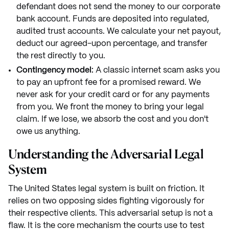
defendant does not send the money to our corporate
bank account. Funds are deposited into regulated,
audited trust accounts. We calculate your net payout,
deduct our agreed-upon percentage, and transfer
the rest directly to you.
Contingency model:
A classic internet scam asks you
to pay an upfront fee for a promised reward. We
never ask for your credit card or for any payments
from you. We front the money to bring your legal
claim. If we lose, we absorb the cost and you don't
owe us anything.
Understanding the Adversarial Legal
System
The United States legal system is built on friction. It
relies on two opposing sides fighting vigorously for
their respective clients. This adversarial setup is not a
flaw. It is the core mechanism the courts use to test