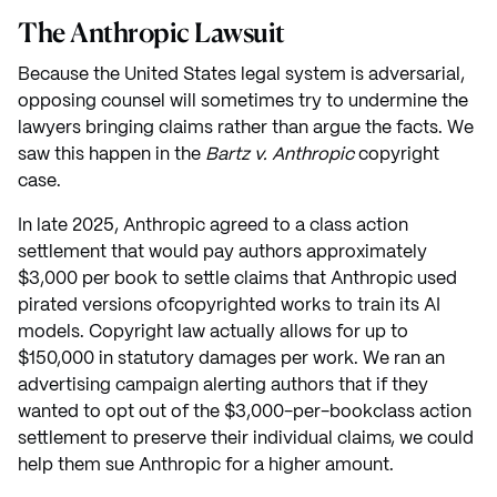
The Anthropic Lawsuit
Because the United States legal system is adversarial,
opposing counsel will sometimes try to undermine the
lawyers bringing claims rather than argue the facts. We
saw this happen in the
Bartz v. Anthropic
copyright
case.
In late 2025, Anthropic agreed to a class action
settlement that would pay authors approximately
$3,000 per book to settle claims that Anthropic used
pirated versions ofcopyrighted works to train its AI
models. Copyright law actually allows for up to
$150,000 in statutory damages per work. We ran an
advertising campaign alerting authors that if they
wanted to opt out of the $3,000-per-bookclass action
settlement to preserve their individual claims, we could
help them sue Anthropic for a higher amount.