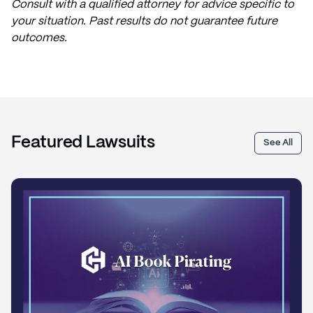
Consult with a qualified attorney for advice specific to
your situation. Past results do not guarantee future
outcomes.
Featured Lawsuits
See All