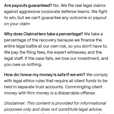
Are payouts guaranteed?
No. We file real legal claims
against aggressive corporate defense teams. We fight
to win, but we can't guarantee any outcome or payout
on your claim
Why does ClaimsHero take a percentage?
We take a
percentage of the recovery because we finance the
entire legal battle at our own risk, so you don't have to.
We pay the filing fees, the expert witnesses, and the
legal staff. If the case fails, we lose our investment, and
you owe us nothing.
How do I know my money is safe if we win?
We comply
with legal ethics rules that require all client funds to be
held in separate trust accounts. Commingling client
money with firm money is a disbarrable offense.
Disclaimer: This content is provided for informational
purposes only and does not constitute legal advice.