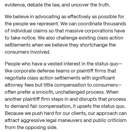
evidence, debate the law, and uncover the truth.
We believe in advocating as effectively as possible for
the people we represent. We can coordinate thousands
of individual claims so that massive corporations have
to take notice. We also challenge existing class action
settlements when we believe they shortchange the
consumers involved.
People who have a vested interest in the status quo—
like corporate defense teams or plaintiff firms that
negotiate class action settlements with significant
attorney fees but little compensation to consumers—
often prefer a smooth, unchallenged process. When
another plaintiff firm steps in and disrupts that process
to demand fair compensation, it upsets the status quo.
Because we push hard for our clients, our approach can
attract aggressive legal maneuvers and public criticism
from the opposing side.