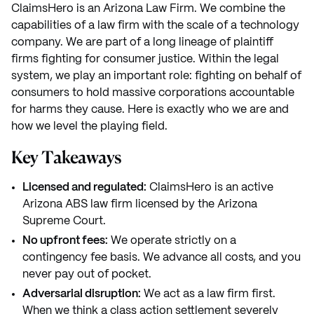
ClaimsHero is an Arizona Law Firm. We combine the
capabilities of a law firm with the scale of a technology
company. We are part of a long lineage of plaintiff
firms fighting for consumer justice. Within the legal
system, we play an important role: fighting on behalf of
consumers to hold massive corporations accountable
for harms they cause. Here is exactly who we are and
how we level the playing field.
Key Takeaways
Licensed and regulated:
ClaimsHero is an active
Arizona ABS law firm licensed by the Arizona
Supreme Court.
No upfront fees:
We operate strictly on a
contingency fee basis. We advance all costs, and you
never pay out of pocket.
Adversarial disruption:
We act as a law firm first.
When we think a class action settlement severely