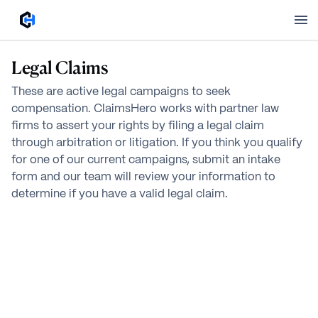
Legal Claims
These are active legal campaigns to seek
compensation. ClaimsHero works with partner law
firms to assert your rights by filing a legal claim
through arbitration or litigation. If you think you qualify
for one of our current campaigns, submit an intake
form and our team will review your information to
determine if you have a valid legal claim.