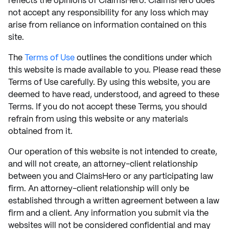
reflects the opinions of ClaimsHero. ClaimsHero does
not accept any responsibility for any loss which may
arise from reliance on information contained on this
site.
The
Terms of Use
outlines the conditions under which
this website is made available to you. Please read these
Terms of Use carefully. By using this website, you are
deemed to have read, understood, and agreed to these
Terms. If you do not accept these Terms, you should
refrain from using this website or any materials
obtained from it.
Our operation of this website is not intended to create,
and will not create, an attorney-client relationship
between you and ClaimsHero or any participating law
firm. An attorney-client relationship will only be
established through a written agreement between a law
firm and a client. Any information you submit via the
websites will not be considered confidential and may