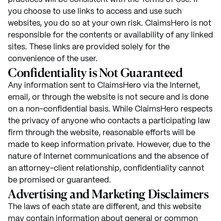
you choose to use links to access and use such
websites, you do so at your own risk. ClaimsHero is not
responsible for the contents or availability of any linked
sites. These links are provided solely for the
convenience of the user.
Confidentiality is Not Guaranteed
Any information sent to ClaimsHero via the Internet,
email, or through the website is not secure and is done
on a non-confidential basis. While ClaimsHero respects
the privacy of anyone who contacts a participating law
firm through the website, reasonable efforts will be
made to keep information private. However, due to the
nature of Internet communications and the absence of
an attorney-client relationship, confidentiality cannot
be promised or guaranteed.
Advertising and Marketing Disclaimers
The laws of each state are different, and this website
may contain information about general or common