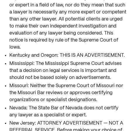
or expert in a field of law, nor do they mean that such
a lawyer is necessarily any more expert or competent
than any other lawyer. All potential clients are urged
to make their own independent investigation and
evaluation of any lawyer being considered. This
notice is required by rule of the Supreme Court of
Iowa.
Kentucky and Oregon: THIS IS AN ADVERTISEMENT.
Mississippi: The Mississippi Supreme Court advises
that a decision on legal services is important and
should not be based solely on advertisements.
Missouri: Neither the Supreme Court of Missouri nor
the Missouri Bar reviews or approves certifying
organizations or specialist designations.
Nevada: The State Bar of Nevada does not certify
any lawyer as a specialist or expert.
New Jersey: ATTORNEY ADVERTISEMENT — NOT A
REFERRAL SERVICE. Before making your choice of