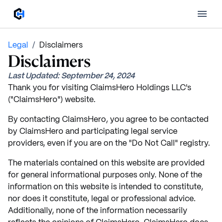
Legal
/
Disclaimers
Disclaimers
Last Updated:
September 24, 2024
Thank you for visiting ClaimsHero Holdings LLC's
("ClaimsHero") website.
By contacting ClaimsHero, you agree to be contacted
by ClaimsHero and participating legal service
providers, even if you are on the "Do Not Call" registry.
The materials contained on this website are provided
for general informational purposes only. None of the
information on this website is intended to constitute,
nor does it constitute, legal or professional advice.
Additionally, none of the information necessarily