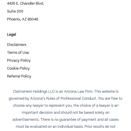
4435 E. Chandler Blvd.
Suite 200
Phoenix, AZ 85048
Legal
Disclaimers
Terms of Use
Privacy Policy
Cookie Policy
Referral Policy
ClaimsHero Holdings LLC is an Arizona Law Firm. This website is
governed by Arizona's Rules of Professional Conduct. You are free to
choose any lawyer to represent you, the choice of a lawyer is an
important decision and should not be based solely on
advertisements. There is no guarantee of payment and all cases
must be evaluated on an individual basis. Prior results do not