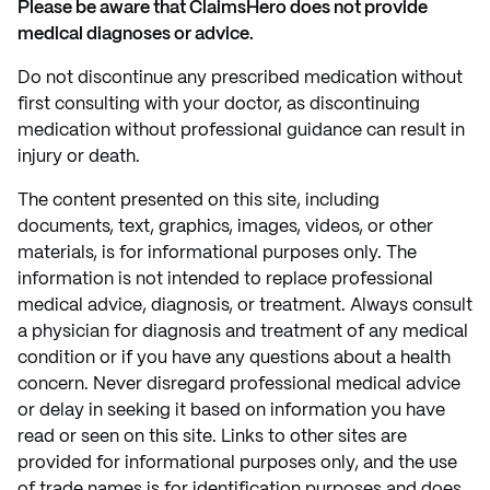
Please be aware that ClaimsHero does not provide
medical diagnoses or advice.
Do not discontinue any prescribed medication without
first consulting with your doctor, as discontinuing
medication without professional guidance can result in
injury or death.
The content presented on this site, including
documents, text, graphics, images, videos, or other
materials, is for informational purposes only. The
information is not intended to replace professional
medical advice, diagnosis, or treatment. Always consult
a physician for diagnosis and treatment of any medical
condition or if you have any questions about a health
concern. Never disregard professional medical advice
or delay in seeking it based on information you have
read or seen on this site. Links to other sites are
provided for informational purposes only, and the use
of trade names is for identification purposes and does