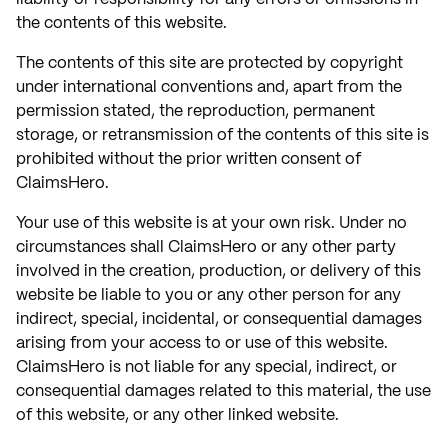
the contents of this website.
The contents of this site are protected by copyright
under international conventions and, apart from the
permission stated, the reproduction, permanent
storage, or retransmission of the contents of this site is
prohibited without the prior written consent of
ClaimsHero.
Your use of this website is at your own risk. Under no
circumstances shall ClaimsHero or any other party
involved in the creation, production, or delivery of this
website be liable to you or any other person for any
indirect, special, incidental, or consequential damages
arising from your access to or use of this website.
ClaimsHero is not liable for any special, indirect, or
consequential damages related to this material, the use
of this website, or any other linked website.