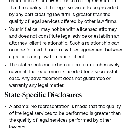
capabilities. ClaimsHero makes no representation
that the quality of the legal services to be provided
by any participating law firm is greater than the
quality of legal services offered by other law firms.
Your initial call may not be with a licensed attorney
and does not constitute legal advice or establish an
attorney-client relationship. Such a relationship can
only be formed through a written agreement between
a participating law firm and a client.
The statements made here do not comprehensively
cover all the requirements needed for a successful
case. Any advertisement does not guarantee or
warranty any legal matter.
State-Specific Disclosures
Alabama: No representation is made that the quality
of the legal services to be performed is greater than
the quality of legal services performed by other
lawyers.