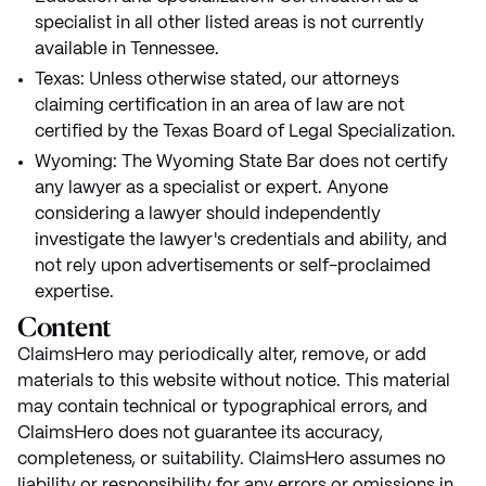
specialist in all other listed areas is not currently
available in Tennessee.
Texas: Unless otherwise stated, our attorneys
claiming certification in an area of law are not
certified by the Texas Board of Legal Specialization.
Wyoming: The Wyoming State Bar does not certify
any lawyer as a specialist or expert. Anyone
considering a lawyer should independently
investigate the lawyer's credentials and ability, and
not rely upon advertisements or self-proclaimed
expertise.
Content
ClaimsHero may periodically alter, remove, or add
materials to this website without notice. This material
may contain technical or typographical errors, and
ClaimsHero does not guarantee its accuracy,
completeness, or suitability. ClaimsHero assumes no
liability or responsibility for any errors or omissions in