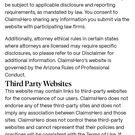
be subject to applicable disclosure and reporting
requirements, as mandated by law. You consent to
ClaimsHero sharing any information you submit via the
website with participating law firms.
Additionally, attorney ethical rules in certain states
where attorneys are licensed may require specific
disclosures, so please refer to our Disclaimer for
additional information. ClaimsHero's website is
governed by the Arizona Rules of Professional
Conduct.
Third Party Websites
This website may contain links to third-party websites
for the convenience of our users. ClaimsHero does not
endorse any of these third-party sites and does not
imply any association between ClaimsHero and those
sites. ClaimsHero does not control these third-party
websites and cannot represent that their policies and
practices will be consistent with the Terms of Use. If