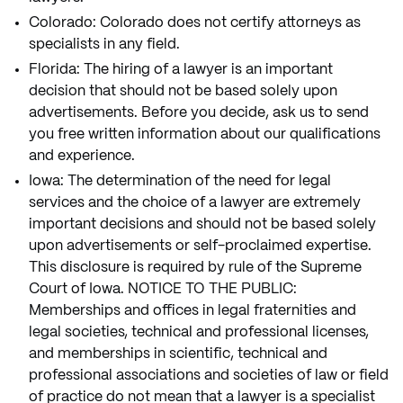
Colorado: Colorado does not certify attorneys as
specialists in any field.
Florida: The hiring of a lawyer is an important
decision that should not be based solely upon
advertisements. Before you decide, ask us to send
you free written information about our qualifications
and experience.
Iowa: The determination of the need for legal
services and the choice of a lawyer are extremely
important decisions and should not be based solely
upon advertisements or self-proclaimed expertise.
This disclosure is required by rule of the Supreme
Court of Iowa. NOTICE TO THE PUBLIC:
Memberships and offices in legal fraternities and
legal societies, technical and professional licenses,
and memberships in scientific, technical and
professional associations and societies of law or field
of practice do not mean that a lawyer is a specialist