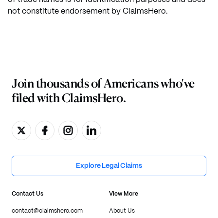
not constitute endorsement by ClaimsHero.
Join thousands of Americans who've
filed with ClaimsHero.
Explore Legal Claims
Contact Us
View More
contact@claimshero.com
About Us