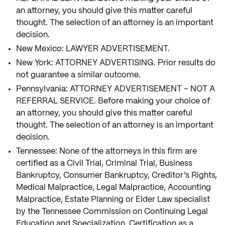
an attorney, you should give this matter careful
thought. The selection of an attorney is an important
decision.
New Mexico: LAWYER ADVERTISEMENT.
New York: ATTORNEY ADVERTISING. Prior results do
not guarantee a similar outcome.
Pennsylvania: ATTORNEY ADVERTISEMENT – NOT A
REFERRAL SERVICE. Before making your choice of
an attorney, you should give this matter careful
thought. The selection of an attorney is an important
decision.
Tennessee: None of the attorneys in this firm are
certified as a Civil Trial, Criminal Trial, Business
Bankruptcy, Consumer Bankruptcy, Creditor's Rights,
Medical Malpractice, Legal Malpractice, Accounting
Malpractice, Estate Planning or Elder Law specialist
by the Tennessee Commission on Continuing Legal
Education and Specialization. Certification as a