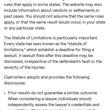
rules that apply in some states. The website may also
include information about verdicts or settlements in
past cases. You should not assume that the same rules
apply, or that the same result would occur, in your state
or any particular state.
The Statute of Limitations is particularly important.
Every state has laws known as the "statute of
limitations," which establish a deadline for filing a
lawsuit. A lawsuit filed after this deadline may be
dismissed, irrespective of the defendant's fault or the
severity of the injuries.
ClaimsHero adopts and provides the following
disclosures:
Prior results do not guarantee a similar outcome.
When considering a lawyer, individuals should
independently assess the lawyer's credentials and