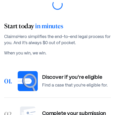
Start today
in minutes
ClaimsHero simplifies the end-to-end legal process for
you. And it's always $0 out of pocket.
When you win, we win.
Discover if you're eligible
01.
Find a case that you're eligible for.
02.
Complete your submission