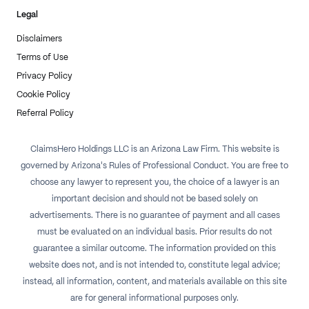
Legal
Disclaimers
Terms of Use
Privacy Policy
Cookie Policy
Referral Policy
ClaimsHero Holdings LLC is an Arizona Law Firm. This website is
governed by Arizona's Rules of Professional Conduct. You are free to
choose any lawyer to represent you, the choice of a lawyer is an
important decision and should not be based solely on
advertisements. There is no guarantee of payment and all cases
must be evaluated on an individual basis. Prior results do not
guarantee a similar outcome. The information provided on this
website does not, and is not intended to, constitute legal advice;
instead, all information, content, and materials available on this site
are for general informational purposes only.