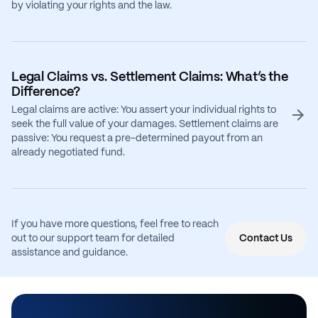
by violating your rights and the law.
Legal Claims vs. Settlement Claims: What’s the
Difference?
Legal claims are active: You assert your individual rights to
seek the full value of your damages. Settlement claims are
passive: You request a pre-determined payout from an
already negotiated fund.
If you have more questions, feel free to reach
out to our support team for detailed
Contact Us
assistance and guidance.