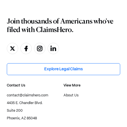
Join thousands of Americans who've
filed with ClaimsHero.
Explore Legal Claims
Contact Us
View More
contact@claimshero.com
About Us
4435 E. Chandler Blvd.
Suite 200
Phoenix, AZ 85048