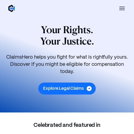
Your Rights.
Your Justice.
ClaimsHero helps you fight for what is rightfully yours.
Discover if you might be eligible for compensation
today.
Explore Legal Claims
Celebrated and featured in