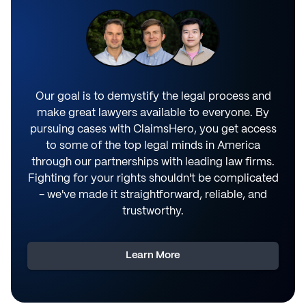
Our goal is to demystify the legal process and
make great lawyers available to everyone. By
pursuing cases with ClaimsHero, you get access
to some of the top legal minds in America
through our partnerships with leading law firms.
Fighting for your rights shouldn't be complicated
- we've made it straightforward, reliable, and
trustworthy.
Learn More