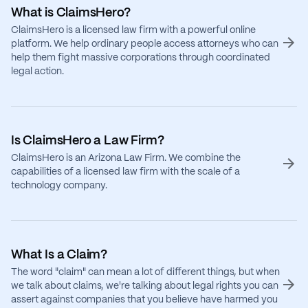
What is ClaimsHero?
ClaimsHero is a licensed law firm with a powerful online
platform. We help ordinary people access attorneys who can
help them fight massive corporations through coordinated
legal action.
Is ClaimsHero a Law Firm?
ClaimsHero is an Arizona Law Firm. We combine the
capabilities of a licensed law firm with the scale of a
technology company.
What Is a Claim?
The word "claim" can mean a lot of different things, but when
we talk about claims, we're talking about legal rights you can
assert against companies that you believe have harmed you