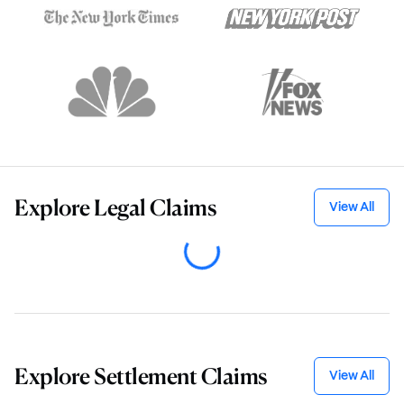
Explore
Legal Claims
View All
Explore
Settlement Claims
View All