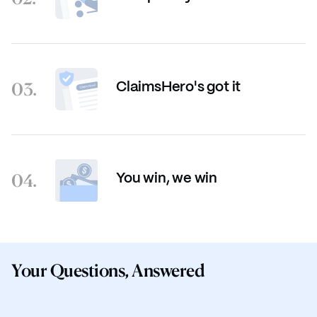
03.
ClaimsHero's got it
04.
You win, we win
Your Questions, Answered