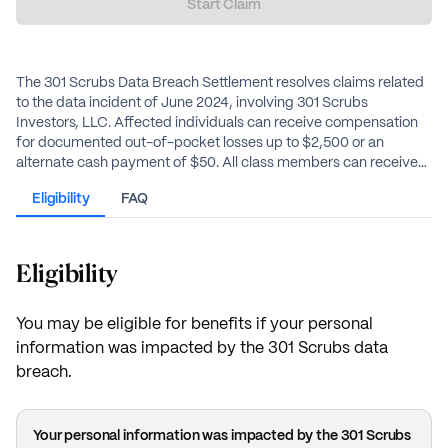
Start Claim
The 301 Scrubs Data Breach Settlement resolves claims related
to the data incident of June 2024, involving 301 Scrubs
Investors, LLC. Affected individuals can receive compensation
for documented out-of-pocket losses up to $2,500 or an
alternate cash payment of $50. All class members can receive
two years of credit monitoring services, including identity theft
Eligibility
FAQ
insurance.
Eligibility
You may be eligible for benefits if your personal
information was impacted by the 301 Scrubs data
breach.
Your personal information was impacted by the 301 Scrubs