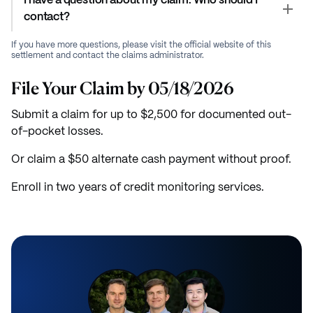
I have a question about my claim. Who should I
contact?
If you have more questions, please visit the official website of this
settlement and contact the claims administrator.
File Your Claim by 05/18/2026
Submit a claim for up to $2,500 for documented out-
of-pocket losses.
Or claim a $50 alternate cash payment without proof.
Enroll in two years of credit monitoring services.