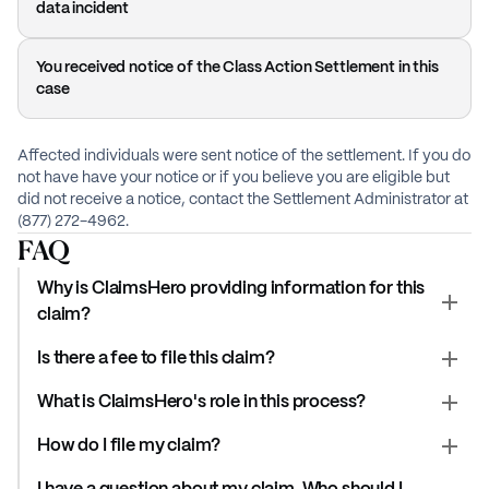
data incident
You received notice of the Class Action Settlement in this
case
Affected individuals were sent notice of the settlement. If you do
not have have your notice or if you believe you are eligible but
did not receive a notice, contact the Settlement Administrator at
(877) 272-4962.
FAQ
Why is ClaimsHero providing information for this
claim?
Is there a fee to file this claim?
What is ClaimsHero's role in this process?
How do I file my claim?