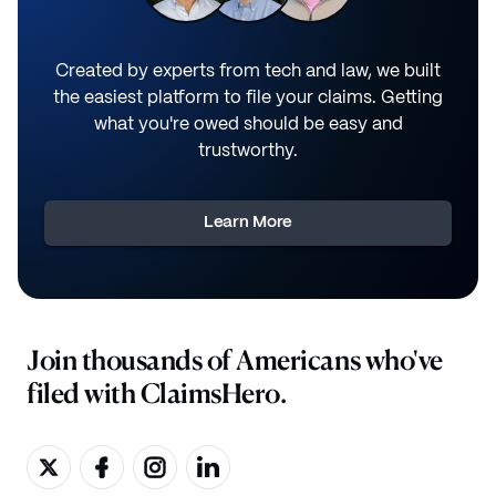
Created by experts from tech and law, we built
the easiest platform to file your claims. Getting
what you're owed should be easy and
trustworthy.
Learn More
Join thousands of Americans who've
filed with ClaimsHero.