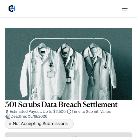
301 Scrubs Data Breach Settlement
Estimated Payout:
Up to $2,500
·
Time to Submit:
Varies
·
Deadline:
05/18/2026
Not Accepting Submissions