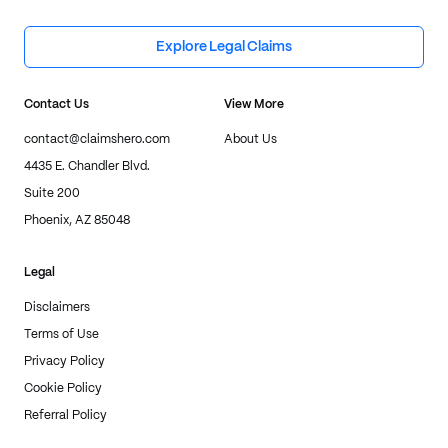
Explore Legal Claims
Contact Us
View More
contact@claimshero.com
About Us
4435 E. Chandler Blvd.
Suite 200
Phoenix, AZ 85048
Legal
Disclaimers
Terms of Use
Privacy Policy
Cookie Policy
Referral Policy