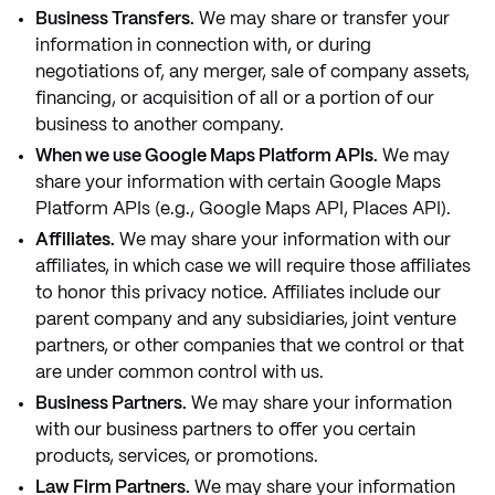
Business Transfers.
We may share or transfer your
information in connection with, or during
negotiations of, any merger, sale of company assets,
financing, or acquisition of all or a portion of our
business to another company.
When we use Google Maps Platform APIs.
We may
share your information with certain Google Maps
Platform APIs (e.g., Google Maps API, Places API).
Affiliates.
We may share your information with our
affiliates, in which case we will require those affiliates
to honor this privacy notice. Affiliates include our
parent company and any subsidiaries, joint venture
partners, or other companies that we control or that
are under common control with us.
Business Partners.
We may share your information
with our business partners to offer you certain
products, services, or promotions.
Law Firm Partners.
We may share your information