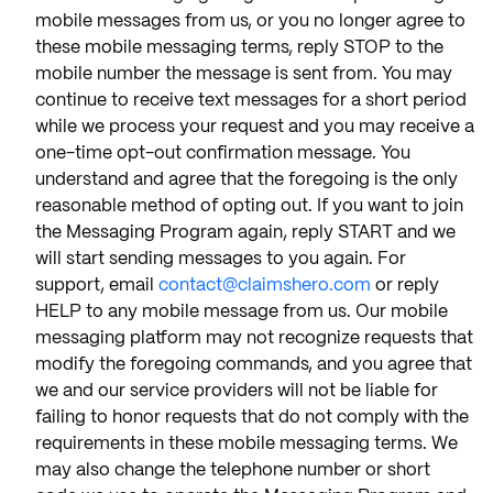
mobile messages from us, or you no longer agree to
these mobile messaging terms, reply STOP to the
mobile number the message is sent from. You may
continue to receive text messages for a short period
while we process your request and you may receive a
one-time opt-out confirmation message. You
understand and agree that the foregoing is the only
reasonable method of opting out. If you want to join
the Messaging Program again, reply START and we
will start sending messages to you again. For
support, email
contact@claimshero.com
or reply
HELP to any mobile message from us. Our mobile
messaging platform may not recognize requests that
modify the foregoing commands, and you agree that
we and our service providers will not be liable for
failing to honor requests that do not comply with the
requirements in these mobile messaging terms. We
may also change the telephone number or short