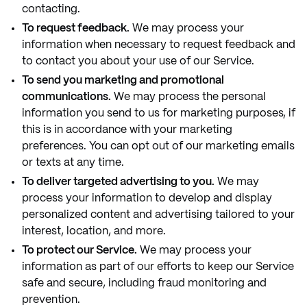
contacting.
To request feedback.
We may process your
information when necessary to request feedback and
to contact you about your use of our Service.
To send you marketing and promotional
communications.
We may process the personal
information you send to us for marketing purposes, if
this is in accordance with your marketing
preferences. You can opt out of our marketing emails
or texts at any time.
To deliver targeted advertising to you.
We may
process your information to develop and display
personalized content and advertising tailored to your
interest, location, and more.
To protect our Service.
We may process your
information as part of our efforts to keep our Service
safe and secure, including fraud monitoring and
prevention.