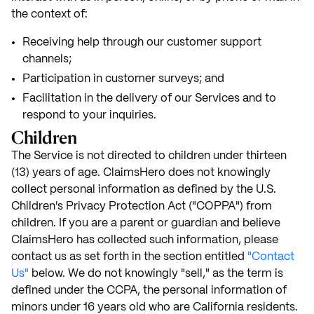
the context of:
Receiving help through our customer support
channels;
Participation in customer surveys; and
Facilitation in the delivery of our Services and to
respond to your inquiries.
Children
The Service is not directed to children under thirteen
(13) years of age. ClaimsHero does not knowingly
collect personal information as defined by the U.S.
Children's Privacy Protection Act ("COPPA") from
children. If you are a parent or guardian and believe
ClaimsHero has collected such information, please
contact us as set forth in the section entitled
"Contact
Us"
below. We do not knowingly "sell," as the term is
defined under the CCPA, the personal information of
minors under 16 years old who are California residents.