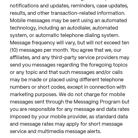
notifications and updates, reminders, case updates,
results, and other transaction-related information.
Mobile messages may be sent using an automated
technology, including an autodialer, automated
system, or automatic telephone dialing system.
Message frequency will vary, but will not exceed ten
(10) messages per month. You agree that we, our
affiliates, and any third-party service providers may
send you messages regarding the foregoing topics
or any topic and that such messages and/or calls
may be made or placed using different telephone
numbers or short codes, except in connection with
marketing purposes. We do not charge for mobile
messages sent through the Messaging Program but
you are responsible for any message and data rates
imposed by your mobile provider, as standard data
and message rates may apply for short message
service and multimedia message alerts.