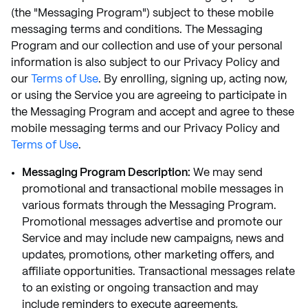
(the "Messaging Program") subject to these mobile
messaging terms and conditions. The Messaging
Program and our collection and use of your personal
information is also subject to our Privacy Policy and
our
Terms of Use
. By enrolling, signing up, acting now,
or using the Service you are agreeing to participate in
the Messaging Program and accept and agree to these
mobile messaging terms and our Privacy Policy and
Terms of Use
.
Messaging Program Description:
We may send
promotional and transactional mobile messages in
various formats through the Messaging Program.
Promotional messages advertise and promote our
Service and may include new campaigns, news and
updates, promotions, other marketing offers, and
affiliate opportunities. Transactional messages relate
to an existing or ongoing transaction and may
include reminders to execute agreements,