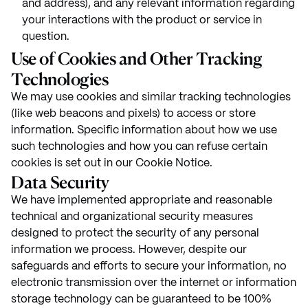
and address), and any relevant information regarding
your interactions with the product or service in
question.
Use of Cookies and Other Tracking
Technologies
We may use cookies and similar tracking technologies
(like web beacons and pixels) to access or store
information. Specific information about how we use
such technologies and how you can refuse certain
cookies is set out in our Cookie Notice.
Data Security
We have implemented appropriate and reasonable
technical and organizational security measures
designed to protect the security of any personal
information we process. However, despite our
safeguards and efforts to secure your information, no
electronic transmission over the internet or information
storage technology can be guaranteed to be 100%