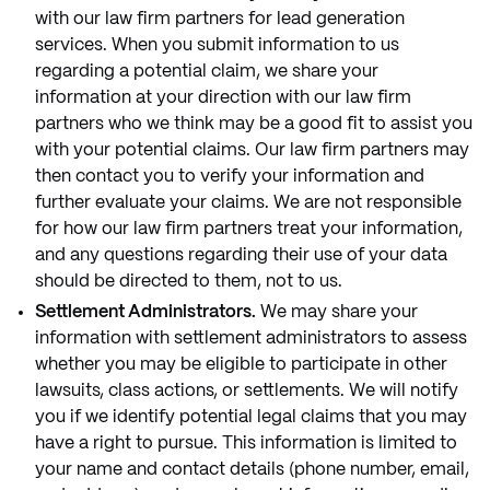
with our law firm partners for lead generation
services. When you submit information to us
regarding a potential claim, we share your
information at your direction with our law firm
partners who we think may be a good fit to assist you
with your potential claims. Our law firm partners may
then contact you to verify your information and
further evaluate your claims. We are not responsible
for how our law firm partners treat your information,
and any questions regarding their use of your data
should be directed to them, not to us.
Settlement Administrators.
We may share your
information with settlement administrators to assess
whether you may be eligible to participate in other
lawsuits, class actions, or settlements. We will notify
you if we identify potential legal claims that you may
have a right to pursue. This information is limited to
your name and contact details (phone number, email,