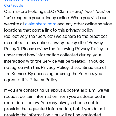
Contact Us
ClaimsHero Holdings LLC ("ClaimsHero," "we," "our," or
"us") respects your privacy online. When you visit our
website at
claimshero.com
and any other online service
locations that post a link to this privacy policy
(collectively the "Service") we adhere to the practices
described in this online privacy policy (the "Privacy
Policy"). Please review the following Privacy Policy to
understand how information collected during your
interaction with the Service will be treated. If you do
not agree with this Privacy Policy, discontinue use of
the Service. By accessing or using the Service, you
agree to this Privacy Policy.
If you are contacting us about a potential claim, we will
request certain information from you as described in
more detail below. You may always choose not to
provide the requested information, but if you do not
provide the information, you will not be contacted