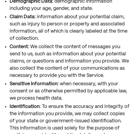
Demographic Data:
demographic information
including your age, gender, and state.
Claim Data:
information about your potential claim,
such as injury to person or property and associated
information, all of which is clearly labeled at the time
of collection.
Content:
We collect the content of messages you
send to us, such as information about your potential
claims, or questions and information you provide. We
also collect the content of your communications as
necessary to provide you with the Service.
Sensitive Information:
when necessary, with your
consent or as otherwise permitted by applicable law,
we process health data.
Identification:
To ensure the accuracy and integrity of
the information you provide, we may collect copies
of your state or government-issued identification.
This information is used solely for the purpose of