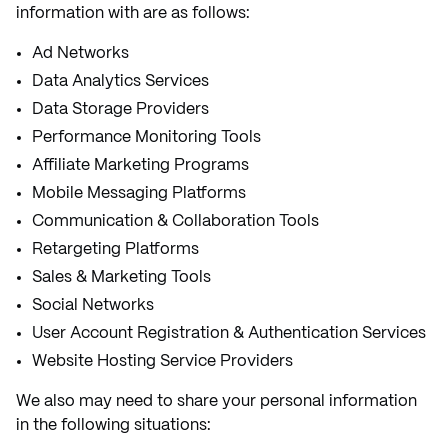
information with are as follows:
Ad Networks
Data Analytics Services
Data Storage Providers
Performance Monitoring Tools
Affiliate Marketing Programs
Mobile Messaging Platforms
Communication & Collaboration Tools
Retargeting Platforms
Sales & Marketing Tools
Social Networks
User Account Registration & Authentication Services
Website Hosting Service Providers
We also may need to share your personal information
in the following situations: