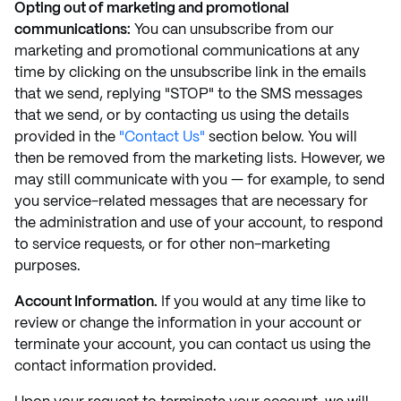
Opting out of marketing and promotional
communications:
You can unsubscribe from our
marketing and promotional communications at any
time by clicking on the unsubscribe link in the emails
that we send, replying "STOP" to the SMS messages
that we send, or by contacting us using the details
provided in the
"Contact Us"
section below. You will
then be removed from the marketing lists. However, we
may still communicate with you — for example, to send
you service-related messages that are necessary for
the administration and use of your account, to respond
to service requests, or for other non-marketing
purposes.
Account Information.
If you would at any time like to
review or change the information in your account or
terminate your account, you can contact us using the
contact information provided.