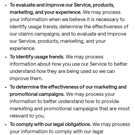
To evaluate and improve our Service, products,
marketing, and your experience.
We may process
your information when we believe it is necessary to
identify usage trends, determine the effectiveness of
our claims campaigns, and to evaluate and improve
our Service, products, marketing, and your
experience.
To identify usage trends.
We may process
information about how you use our Service to better
understand how they are being used so we can
improve them.
To determine the effectiveness of our marketing and
promotional campaigns.
We may process your
information to better understand how to provide
marketing and promotional campaigns that are most
relevant to you.
To comply with our legal obligations.
We may process
your information to comply with our legal