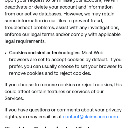
Upon your request to terminate your account, we will
deactivate or delete your account and information
from our active databases. However, we may retain
some information in our files to prevent fraud,
troubleshoot problems, assist with any investigations,
enforce our legal terms and/or comply with applicable
legal requirements.
Cookies and similar technologies:
Most Web
browsers are set to accept cookies by default. If you
prefer, you can usually choose to set your browser to
remove cookies and to reject cookies.
If you choose to remove cookies or reject cookies, this
could affect certain features or services of our
Services.
If you have questions or comments about your privacy
rights, you may email us at
contact@claimshero.com
.