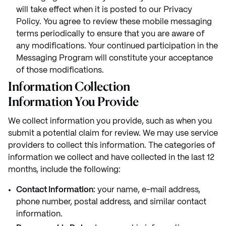
will take effect when it is posted to our Privacy
Policy. You agree to review these mobile messaging
terms periodically to ensure that you are aware of
any modifications. Your continued participation in the
Messaging Program will constitute your acceptance
of those modifications.
Information Collection
Information You Provide
We collect information you provide, such as when you
submit a potential claim for review. We may use service
providers to collect this information. The categories of
information we collect and have collected in the last 12
months, include the following:
Contact Information:
your name, e-mail address,
phone number, postal address, and similar contact
information.