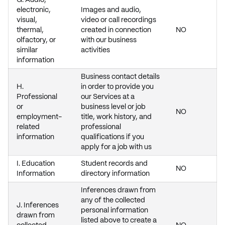
G. Audio,
electronic,
Images and audio,
visual,
video or call recordings
thermal,
created in connection
NO
olfactory, or
with our business
similar
activities
information
Business contact details
H.
in order to provide you
Professional
our Services at a
or
business level or job
NO
employment-
title, work history, and
related
professional
information
qualifications if you
apply for a job with us
I. Education
Student records and
NO
Information
directory information
Inferences drawn from
any of the collected
J. Inferences
personal information
drawn from
listed above to create a