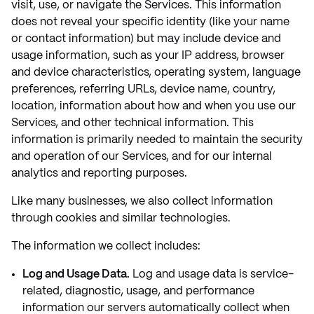
visit, use, or navigate the Services. This information
does not reveal your specific identity (like your name
or contact information) but may include device and
usage information, such as your IP address, browser
and device characteristics, operating system, language
preferences, referring URLs, device name, country,
location, information about how and when you use our
Services, and other technical information. This
information is primarily needed to maintain the security
and operation of our Services, and for our internal
analytics and reporting purposes.
Like many businesses, we also collect information
through cookies and similar technologies.
The information we collect includes:
Log and Usage Data.
Log and usage data is service-
related, diagnostic, usage, and performance
information our servers automatically collect when