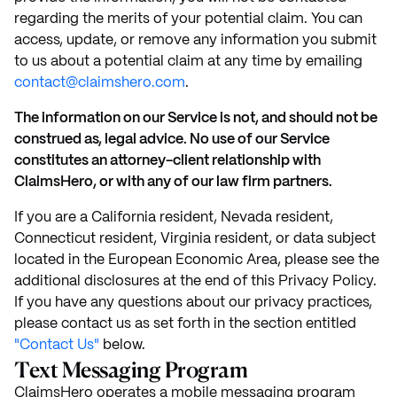
regarding the merits of your potential claim. You can
access, update, or remove any information you submit
to us about a potential claim at any time by emailing
contact@claimshero.com
.
The information on our Service is not, and should not be
construed as, legal advice. No use of our Service
constitutes an attorney-client relationship with
ClaimsHero, or with any of our law firm partners.
If you are a California resident, Nevada resident,
Connecticut resident, Virginia resident, or data subject
located in the European Economic Area, please see the
additional disclosures at the end of this Privacy Policy.
If you have any questions about our privacy practices,
please contact us as set forth in the section entitled
"Contact Us"
below.
Text Messaging Program
ClaimsHero operates a mobile messaging program