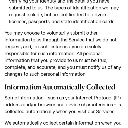
verifying your identity and the details you have
submitted to us. The types of identification we may
request include, but are not limited to, driver’s
licenses, passports, and state identification cards.
You may choose to voluntarily submit other
information to us through the Service that we do not
request, and, in such instances, you are solely
responsible for such information. All personal
information that you provide to us must be true,
complete, and accurate, and you must notify us of any
changes to such personal information.
Information Automatically Collected
Some information - such as your Internet Protocol (IP)
address and/or browser and device characteristics - is
collected automatically when you visit our Services.
We automatically collect certain information when you