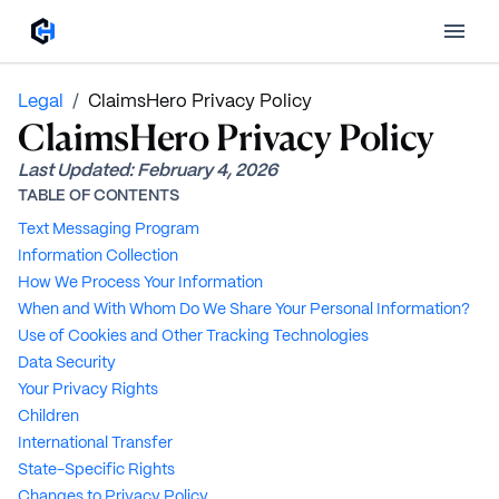
Legal
/
ClaimsHero Privacy Policy
ClaimsHero Privacy Policy
Last Updated:
February 4, 2026
TABLE OF CONTENTS
Text Messaging Program
Information Collection
How We Process Your Information
When and With Whom Do We Share Your Personal Information?
Use of Cookies and Other Tracking Technologies
Data Security
Your Privacy Rights
Children
International Transfer
State-Specific Rights
Changes to Privacy Policy