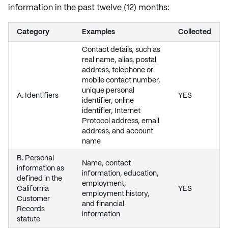
information in the past twelve (12) months:
Category
Examples
Collected
Contact details, such as
real name, alias, postal
address, telephone or
mobile contact number,
unique personal
A. Identifiers
YES
identifier, online
identifier, Internet
Protocol address, email
address, and account
name
B. Personal
Name, contact
information as
information, education,
defined in the
employment,
California
YES
employment history,
Customer
and financial
Records
information
statute