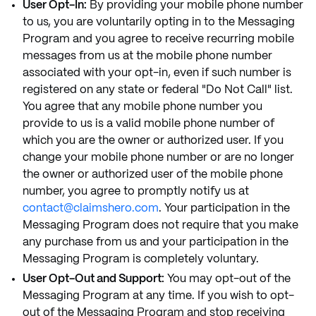
User Opt-In:
By providing your mobile phone number
to us, you are voluntarily opting in to the Messaging
Program and you agree to receive recurring mobile
messages from us at the mobile phone number
associated with your opt-in, even if such number is
registered on any state or federal "Do Not Call" list.
You agree that any mobile phone number you
provide to us is a valid mobile phone number of
which you are the owner or authorized user. If you
change your mobile phone number or are no longer
the owner or authorized user of the mobile phone
number, you agree to promptly notify us at
contact@claimshero.com
. Your participation in the
Messaging Program does not require that you make
any purchase from us and your participation in the
Messaging Program is completely voluntary.
User Opt-Out and Support:
You may opt-out of the
Messaging Program at any time. If you wish to opt-
out of the Messaging Program and stop receiving