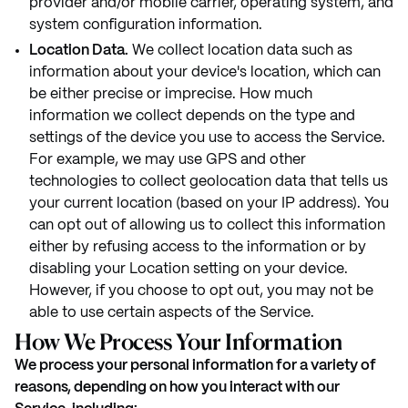
provider and/or mobile carrier, operating system, and
system configuration information.
Location Data.
We collect location data such as
information about your device's location, which can
be either precise or imprecise. How much
information we collect depends on the type and
settings of the device you use to access the Service.
For example, we may use GPS and other
technologies to collect geolocation data that tells us
your current location (based on your IP address). You
can opt out of allowing us to collect this information
either by refusing access to the information or by
disabling your Location setting on your device.
However, if you choose to opt out, you may not be
able to use certain aspects of the Service.
How We Process Your Information
We process your personal information for a variety of
reasons, depending on how you interact with our