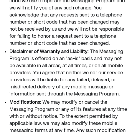
code we use to operate the Messaging Program and
we will notify you of any such change. You
acknowledge that any requests sent to a telephone
number or short code that has been changed may
not be received by us and we will not be responsible
for failing to honor a request sent to a telephone
number or short code that has been changed.
Disclaimer of Warranty and Liability:
The Messaging
Program is offered on an "as-is" basis and may not
be available in all areas, at all times, or on all mobile
providers. You agree that neither we nor our service
providers will be liable for any failed, delayed, or
misdirected delivery of any mobile message or
information sent through the Messaging Program.
Modifications:
We may modify or cancel the
Messaging Program or any of its features at any time
with or without notice. To the extent permitted by
applicable law, we may also modify these mobile
messaging terms at any time. Any such modification