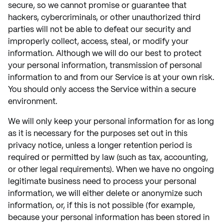
secure, so we cannot promise or guarantee that
hackers, cybercriminals, or other unauthorized third
parties will not be able to defeat our security and
improperly collect, access, steal, or modify your
information. Although we will do our best to protect
your personal information, transmission of personal
information to and from our Service is at your own risk.
You should only access the Service within a secure
environment.
We will only keep your personal information for as long
as it is necessary for the purposes set out in this
privacy notice, unless a longer retention period is
required or permitted by law (such as tax, accounting,
or other legal requirements). When we have no ongoing
legitimate business need to process your personal
information, we will either delete or anonymize such
information, or, if this is not possible (for example,
because your personal information has been stored in