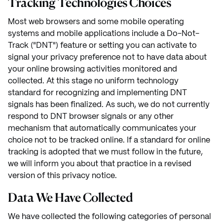
Tracking Technologies Choices
Most web browsers and some mobile operating
systems and mobile applications include a Do-Not-
Track ("DNT") feature or setting you can activate to
signal your privacy preference not to have data about
your online browsing activities monitored and
collected. At this stage no uniform technology
standard for recognizing and implementing DNT
signals has been finalized. As such, we do not currently
respond to DNT browser signals or any other
mechanism that automatically communicates your
choice not to be tracked online. If a standard for online
tracking is adopted that we must follow in the future,
we will inform you about that practice in a revised
version of this privacy notice.
Data We Have Collected
We have collected the following categories of personal