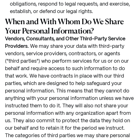
obligations, respond to legal requests, and exercise,
establish, or defend our legal rights.
When and With Whom Do We Share
Your Personal Information?
Vendors, Consultants, and Other Third-Party Service
Providers.
We may share your data with third-party
vendors, service providers, contractors, or agents
("third parties") who perform services for us or on our
behalf and require access to such information to do
that work. We have contracts in place with our third
parties, which are designed to help safeguard your
personal information. This means that they cannot do
anything with your personal information unless we have
instructed them to do it. They will also not share your
personal information with any organization apart from
us. They also commit to protect the data they hold on
our behalf and to retain it for the period we instruct.
The categories of third parties we may share personal