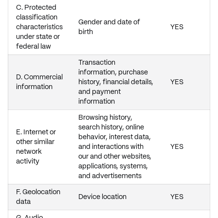
C. Protected
classification
Gender and date of
characteristics
YES
birth
under state or
federal law
Transaction
information, purchase
D. Commercial
history, financial details,
YES
information
and payment
information
Browsing history,
search history, online
E. Internet or
behavior, interest data,
other similar
and interactions with
YES
network
our and other websites,
activity
applications, systems,
and advertisements
F. Geolocation
Device location
YES
data