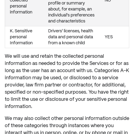
collected
NO
profile or summary
personal
about, for example, an
information
individual's preferences
and characteristics
K. Sensitive
Drivers' licenses, health
personal
data and personal data
YES
Information
from a known child
We will use and retain the collected personal
information as needed to provide the Services or for as
long as the user has an account with us. Categories A-K
information may be used, or disclosed to a service
provider, law firm partner or contractor, for additional,
specified or non-specified purposes. You have the right
to limit the use or disclosure of your sensitive personal
information.
We may also collect other personal information outside
of these categories through instances where you
interact with us in person, online, or by phone or mail in