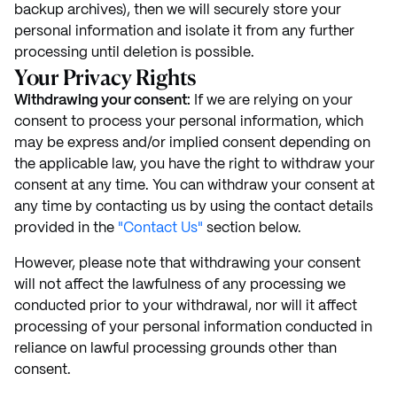
backup archives), then we will securely store your
personal information and isolate it from any further
processing until deletion is possible.
Your Privacy Rights
Withdrawing your consent:
If we are relying on your
consent to process your personal information, which
may be express and/or implied consent depending on
the applicable law, you have the right to withdraw your
consent at any time. You can withdraw your consent at
any time by contacting us by using the contact details
provided in the
"Contact Us"
section below.
However, please note that withdrawing your consent
will not affect the lawfulness of any processing we
conducted prior to your withdrawal, nor will it affect
processing of your personal information conducted in
reliance on lawful processing grounds other than
consent.