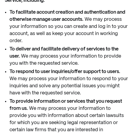
Service, including:
To facilitate account creation and authentication and
otherwise manage user accounts.
We may process
your information so you can create and log in to your
account, as well as keep your account in working
order.
To deliver and facilitate delivery of services to the
user.
We may process your information to provide
you with the requested service.
To respond to user inquiries/offer support to users.
We may process your information to respond to your
inquiries and solve any potential issues you might
have with the requested service.
To provide information or services that you request
from us.
We may process your information to
provide you with information about certain lawsuits
for which you are seeking legal representation or
certain law firms that you are interested in