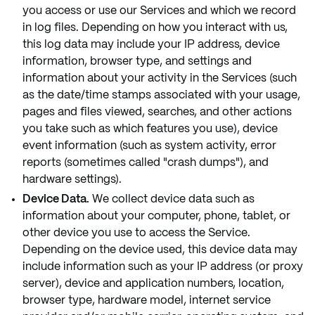
you access or use our Services and which we record
in log files. Depending on how you interact with us,
this log data may include your IP address, device
information, browser type, and settings and
information about your activity in the Services (such
as the date/time stamps associated with your usage,
pages and files viewed, searches, and other actions
you take such as which features you use), device
event information (such as system activity, error
reports (sometimes called "crash dumps"), and
hardware settings).
Device Data.
We collect device data such as
information about your computer, phone, tablet, or
other device you use to access the Service.
Depending on the device used, this device data may
include information such as your IP address (or proxy
server), device and application numbers, location,
browser type, hardware model, internet service