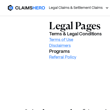
Legal Claims & Settlement Claims
Legal Pages
Terms & Legal Conditions
Terms of Use
Disclaimers
Programs
Referral Policy