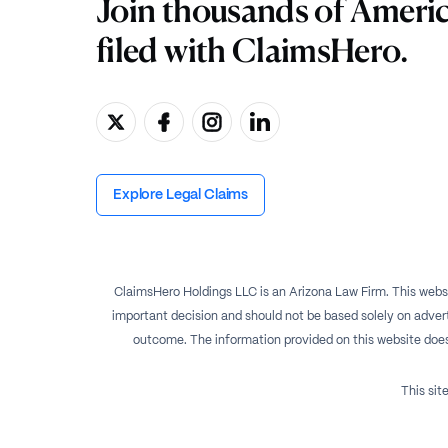
Join thousands of Ameri
filed with ClaimsHero.
Explore Legal Claims
ClaimsHero Holdings LLC is an Arizona Law Firm. This websi
important decision and should not be based solely on advert
outcome. The information provided on this website does no
This si