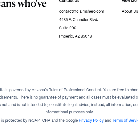
cans who've
Contact Us
View Mo
contact@claimshero.com
About Us
4435 E. Chandler Blvd.
Suite 200
Phoenix, AZ 85048
te is governed by Arizona's Rules of Professional Conduct. You are free to choos
isements. There is no guarantee of payment and all cases must be evaluated on a
t, and is not intended to, constitute legal advice; instead, all information, con
informational purposes only.
te is protected by reCAPTCHA and the Google
Privacy Policy
and
Terms of Servi