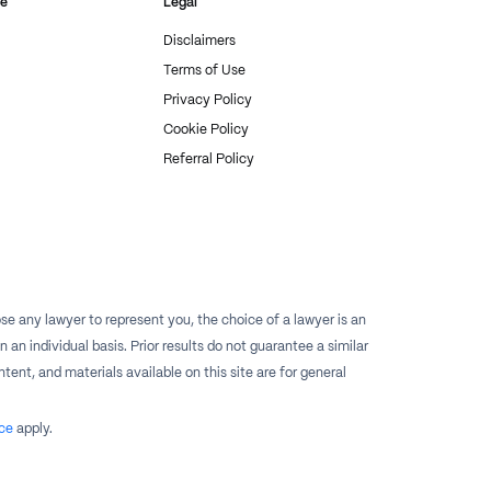
re
Legal
Disclaimers
Terms of Use
Privacy Policy
Cookie Policy
Referral Policy
e any lawyer to represent you, the choice of a lawyer is an
n individual basis. Prior results do not guarantee a similar
tent, and materials available on this site are for general
ce
apply.