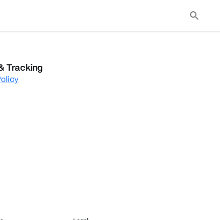
& Tracking
olicy