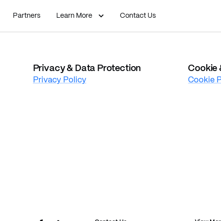
Partners
Learn More
Contact Us
Privacy & Data Protection
Cookie 
Privacy Policy
Cookie P