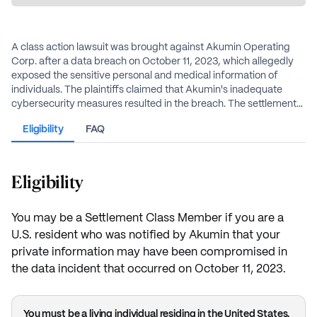
A class action lawsuit was brought against Akumin Operating
Corp. after a data breach on October 11, 2023, which allegedly
exposed the sensitive personal and medical information of
individuals. The plaintiffs claimed that Akumin's inadequate
cybersecurity measures resulted in the breach. The settlement
resolves these allegations without an admission of wrongdoing
Eligibility
FAQ
by Akumin. The settlement establishes a fund of $2.85 million to
resolve the claims.
Eligibility
You may be a Settlement Class Member if you are a
U.S. resident who was notified by Akumin that your
private information may have been compromised in
the data incident that occurred on October 11, 2023.
You must be a living individual residing in the United States.