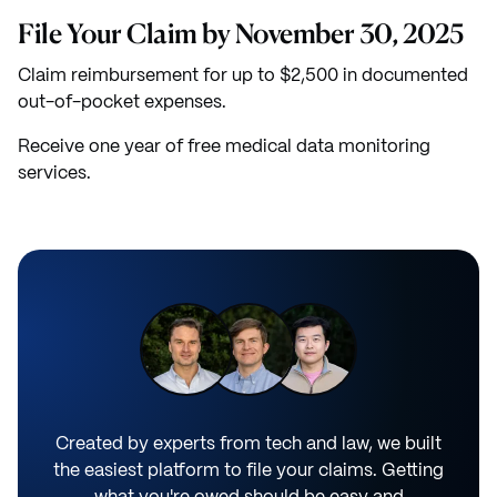
File Your Claim by November 30, 2025
Claim reimbursement for up to $2,500 in documented
out-of-pocket expenses.
Receive one year of free medical data monitoring
services.
Created by experts from tech and law, we built
the easiest platform to file your claims. Getting