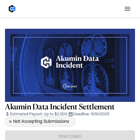
Akumin Data Incident Settlement
Estimated Payout:
Up to $2,500
·
Deadline:
11/30/2025
Not Accepting Submissions
Start Claim