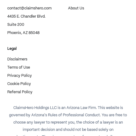
contact@claimshero.com
About Us
4435 E. Chandler Blvd.
Suite 200
Phoenix, AZ 85048
Legal
Disclaimers
Terms of Use
Privacy Policy
Cookie Policy
Referral Policy
ClaimsHero Holdings LLC is an Arizona Law Firm. This website is
governed by Arizona's Rules of Professional Conduct. You are free to
choose any lawyer to represent you, the choice of a lawyer is an
important decision and should not be based solely on