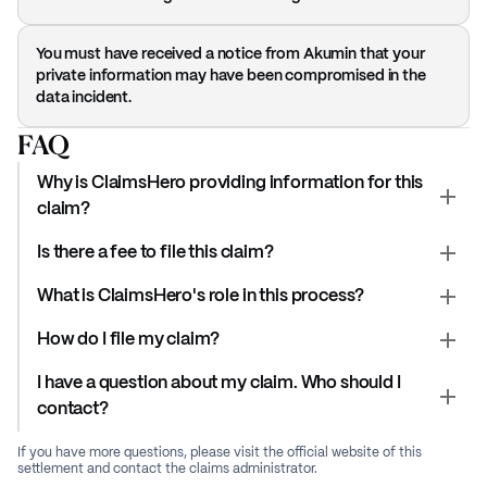
You must have received a notice from Akumin that your
private information may have been compromised in the
data incident.
FAQ
Why is ClaimsHero providing information for this
claim?
Is there a fee to file this claim?
What is ClaimsHero's role in this process?
How do I file my claim?
I have a question about my claim. Who should I
contact?
If you have more questions, please visit the official website of this
settlement and contact the claims administrator.