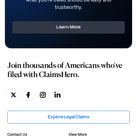
what you're owed should be easy and
trustworthy.
Learn More
Join thousands of Americans who've
filed with ClaimsHero.
Explore Legal Claims
Contact Us
View More