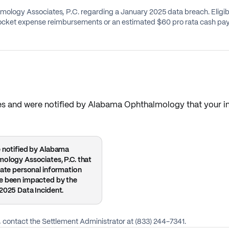
ology Associates, P.C. regarding a January 2025 data breach. Eligib
-pocket expense reimbursements or an estimated $60 pro rata cash pa
States and were notified by Alabama Ophthalmology that you
 notified by Alabama
ology Associates, P.C. that
vate personal information
e been impacted by the
2025 Data Incident.
le, contact the Settlement Administrator at (833) 244-7341.