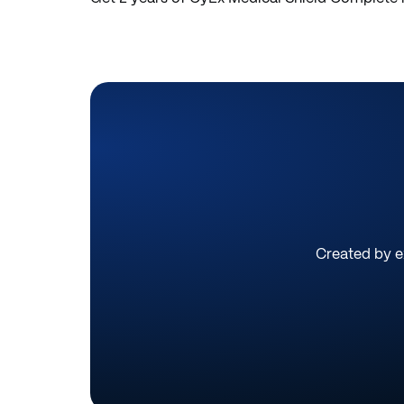
Created by ex