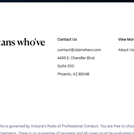
cans who've
Contact Us
View Mo
contact@claimshero.com
About Us
4435 E. Chandler Blvd.
Suite 200
Phoenix, AZ 85048
te is governed by Arizona's Rules of Professional Conduct. You are free to choos
isements. There is no guarantee of payment and all cases must be evaluated on a