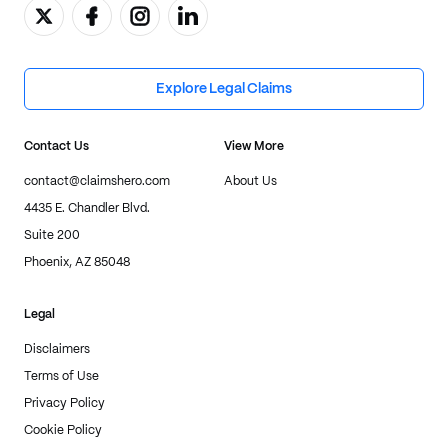
Explore Legal Claims
Contact Us
View More
contact@claimshero.com
About Us
4435 E. Chandler Blvd.
Suite 200
Phoenix, AZ 85048
Legal
Disclaimers
Terms of Use
Privacy Policy
Cookie Policy