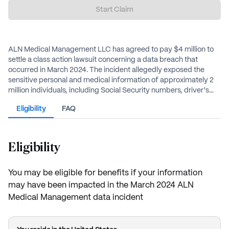
Start Claim
ALN Medical Management LLC has agreed to pay $4 million to
settle a class action lawsuit concerning a data breach that
occurred in March 2024. The incident allegedly exposed the
sensitive personal and medical information of approximately 2
million individuals, including Social Security numbers, driver's
license numbers, and health insurance data. Eligible class
Eligibility
FAQ
members can receive reimbursement for documented out-of-
pocket losses or an alternate cash payment, and free medical
identity monitoring services.
Eligibility
You may be eligible for benefits if your information
may have been impacted in the March 2024 ALN
Medical Management data incident