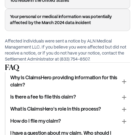
You reside in the United States
Your personal or medical information was potentially
affected by the March 2024 data incident
Affected individuals were sent a notice by ALN Medical
Management LLC. If you believe you were affected but did not
receive a notice, or if you do not have your notice, contact the
Settlement Administrator at (833) 754-8507.
FAQ
Why is ClaimsHero providing information for this
claim?
Is there a fee to file this claim?
What is ClaimsHero's role in this process?
How do I file my claim?
I have a question about my claim. Who should I