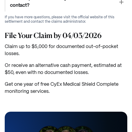
contact?
If you have more questions, please visit the official website of this
settlement and contact the claims administrator.
File Your Claim by 04/03/2026
Claim up to $5,000 for documented out-of-pocket
losses.
Or receive an alternative cash payment, estimated at
$50, even with no documented losses.
Get one year of free CyEx Medical Shield Complete
monitoring services.