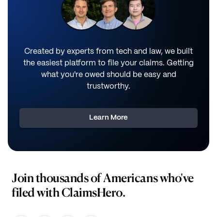
Created by experts from tech and law, we built
the easiest platform to file your claims. Getting
what you're owed should be easy and
trustworthy.
Learn More
Join thousands of Americans who've
filed with ClaimsHero.