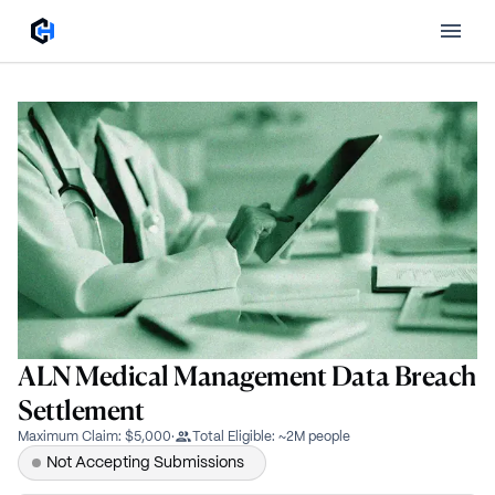
ALN Medical Management Data Breach
Settlement
Maximum Claim
:
$5,000
·
Total Eligible
:
~2M people
Not Accepting Submissions