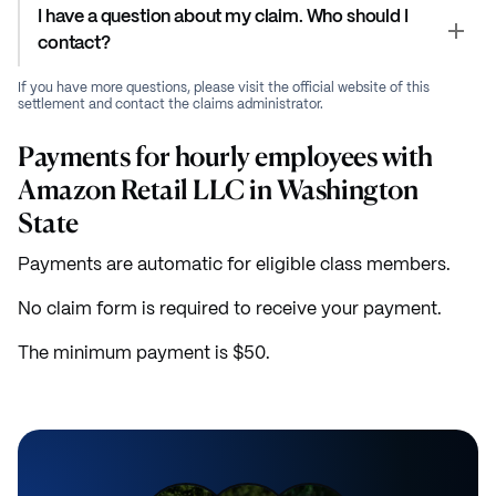
I have a question about my claim. Who should I
contact?
If you have more questions, please visit the official website of this
settlement and contact the claims administrator.
Payments for hourly employees with
Amazon Retail LLC in Washington
State
Payments are automatic for eligible class members.
No claim form is required to receive your payment.
The minimum payment is $50.