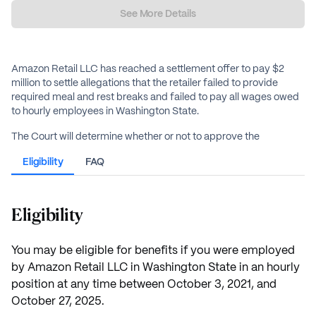
See More Details
Amazon Retail LLC has reached a settlement offer to pay $2
million to settle allegations that the retailer failed to provide
required meal and rest breaks and failed to pay all wages owed
to hourly employees in Washington State.
The Court will determine whether or not to approve the
proposed settlement at the Final Approval Hearing on May 22,
Eligibility
FAQ
2026.
Eligibility
You may be eligible for benefits if you were employed
by Amazon Retail LLC in Washington State in an hourly
position at any time between October 3, 2021, and
October 27, 2025.