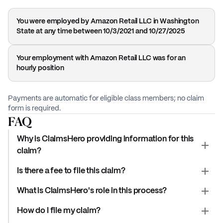
You were employed by Amazon Retail LLC in Washington
State at any time between 10/3/2021 and 10/27/2025
Your employment with Amazon Retail LLC was for an
hourly position
Payments are automatic for eligible class members; no claim
form is required.
FAQ
Why is ClaimsHero providing information for this
claim?
Is there a fee to file this claim?
What is ClaimsHero's role in this process?
How do I file my claim?