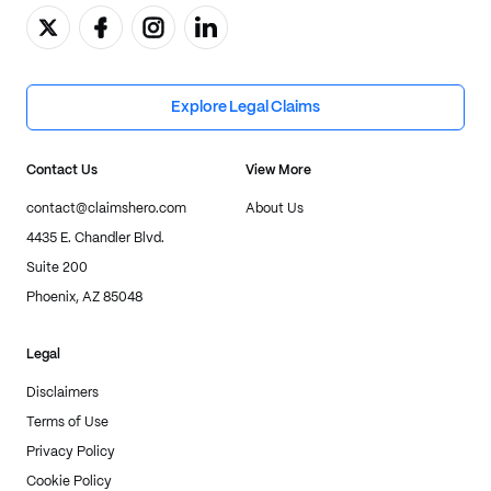
Explore Legal Claims
Contact Us
View More
contact@claimshero.com
About Us
4435 E. Chandler Blvd.
Suite 200
Phoenix, AZ 85048
Legal
Disclaimers
Terms of Use
Privacy Policy
Cookie Policy