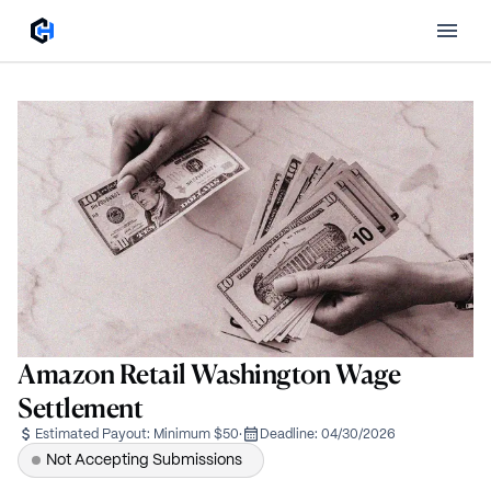
Amazon Retail Washington Wage
Settlement
Estimated Payout:
Minimum $50
·
Deadline:
04/30/2026
Not Accepting Submissions