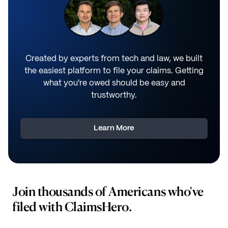
Created by experts from tech and law, we built
the easiest platform to file your claims. Getting
what you're owed should be easy and
trustworthy.
Learn More
Join thousands of Americans who've
filed with ClaimsHero.