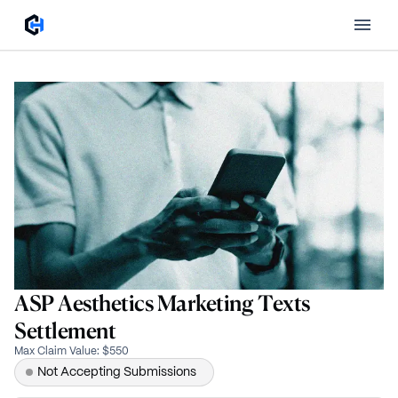
ASP Aesthetics Marketing Texts
Settlement
Max Claim Value
:
$550
Not Accepting Submissions