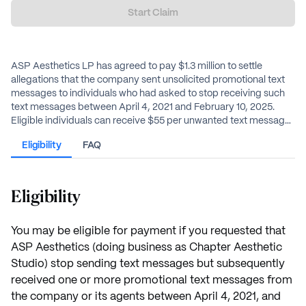
Start Claim
ASP Aesthetics LP has agreed to pay $1.3 million to settle
allegations that the company sent unsolicited promotional text
messages to individuals who had asked to stop receiving such
text messages between April 4, 2021 and February 10, 2025.
Eligible individuals can receive $55 per unwanted text message,
up to a total of $550 per person.
Eligibility
FAQ
Eligibility
You may be eligible for payment if you requested that
ASP Aesthetics (doing business as Chapter Aesthetic
Studio) stop sending text messages but subsequently
received one or more promotional text messages from
the company or its agents between April 4, 2021, and