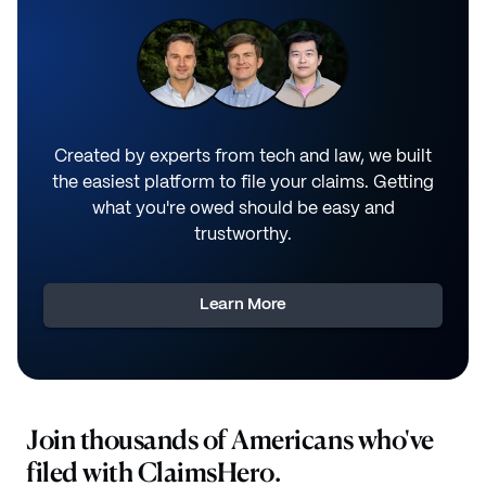
Created by experts from tech and law, we built
the easiest platform to file your claims. Getting
what you're owed should be easy and
trustworthy.
Learn More
Join thousands of Americans who've
filed with ClaimsHero.