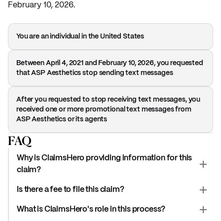
February 10, 2026.
You are an individual in the United States
Between April 4, 2021 and February 10, 2026, you requested
that ASP Aesthetics stop sending text messages
After you requested to stop receiving text messages, you
received one or more promotional text messages from
ASP Aesthetics or its agents
FAQ
Why is ClaimsHero providing information for this
claim?
Is there a fee to file this claim?
What is ClaimsHero's role in this process?