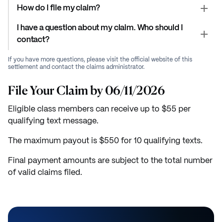
How do I file my claim?
I have a question about my claim. Who should I
contact?
If you have more questions, please visit the official website of this
settlement and contact the claims administrator.
File Your Claim by 06/11/2026
Eligible class members can receive up to $55 per
qualifying text message.
The maximum payout is $550 for 10 qualifying texts.
Final payment amounts are subject to the total number
of valid claims filed.