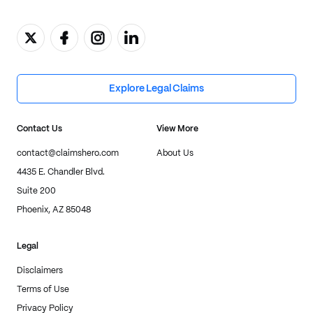
Explore Legal Claims
Contact Us
View More
contact@claimshero.com
About Us
4435 E. Chandler Blvd.
Suite 200
Phoenix, AZ 85048
Legal
Disclaimers
Terms of Use
Privacy Policy