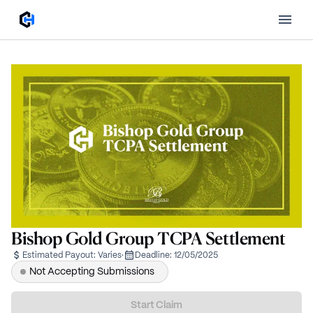
Bishop Gold Group TCPA Settlement
Estimated Payout:
Varies
·
Deadline:
12/05/2025
Not Accepting Submissions
Start Claim