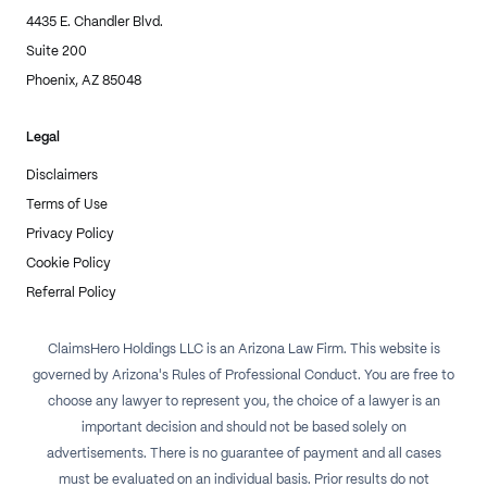
4435 E. Chandler Blvd.
Suite 200
Phoenix, AZ 85048
Legal
Disclaimers
Terms of Use
Privacy Policy
Cookie Policy
Referral Policy
ClaimsHero Holdings LLC is an Arizona Law Firm. This website is
governed by Arizona's Rules of Professional Conduct. You are free to
choose any lawyer to represent you, the choice of a lawyer is an
important decision and should not be based solely on
advertisements. There is no guarantee of payment and all cases
must be evaluated on an individual basis. Prior results do not