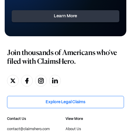
Learn More
Join thousands of Americans who've
filed with ClaimsHero.
Explore Legal Claims
Contact Us
View More
contact@claimshero.com
About Us