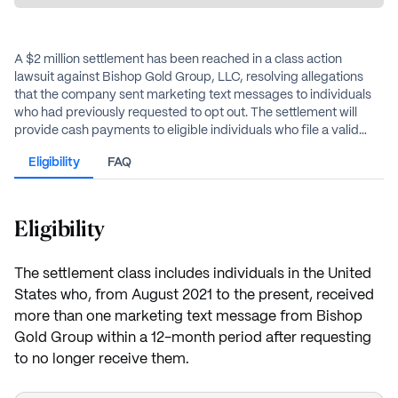
A $2 million settlement has been reached in a class action
lawsuit against Bishop Gold Group, LLC, resolving allegations
that the company sent marketing text messages to individuals
who had previously requested to opt out. The settlement will
provide cash payments to eligible individuals who file a valid
claim.
Eligibility
FAQ
Eligibility
The settlement class includes individuals in the United
States who, from August 2021 to the present, received
more than one marketing text message from Bishop
Gold Group within a 12-month period after requesting
to no longer receive them.