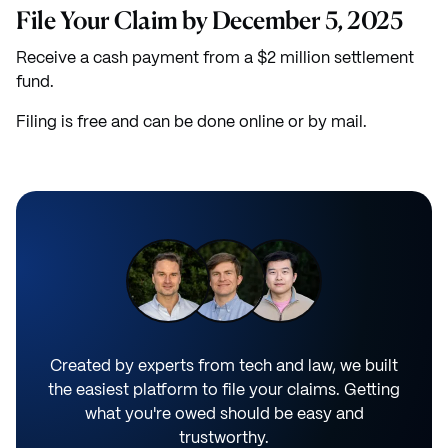
File Your Claim by December 5, 2025
Receive a cash payment from a $2 million settlement
fund.
Filing is free and can be done online or by mail.
Created by experts from tech and law, we built
the easiest platform to file your claims. Getting
what you're owed should be easy and
trustworthy.