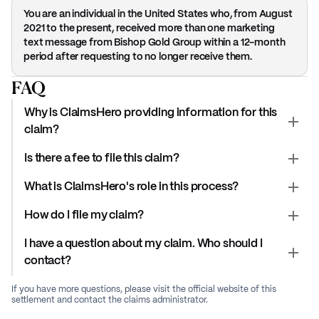
You are an individual in the United States who, from August
2021 to the present, received more than one marketing
text message from Bishop Gold Group within a 12-month
period after requesting to no longer receive them.
FAQ
Why is ClaimsHero providing information for this
claim?
Is there a fee to file this claim?
What is ClaimsHero's role in this process?
How do I file my claim?
I have a question about my claim. Who should I
contact?
If you have more questions, please visit the official website of this
settlement and contact the claims administrator.