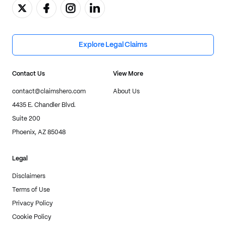
Explore Legal Claims
Contact Us
View More
contact@claimshero.com
About Us
4435 E. Chandler Blvd.
Suite 200
Phoenix, AZ 85048
Legal
Disclaimers
Terms of Use
Privacy Policy
Cookie Policy