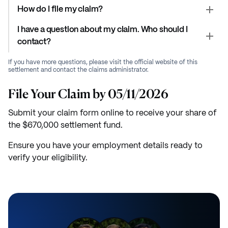
How do I file my claim?
I have a question about my claim. Who should I
contact?
If you have more questions, please visit the official website of this
settlement and contact the claims administrator.
File Your Claim by 05/11/2026
Submit your claim form online to receive your share of
the $670,000 settlement fund.
Ensure you have your employment details ready to
verify your eligibility.