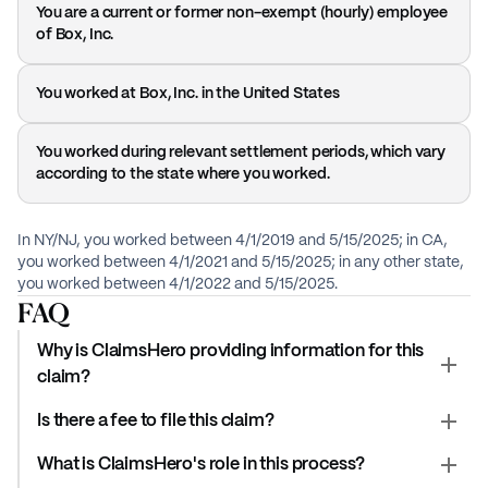
You are a current or former non-exempt (hourly) employee
of Box, Inc.
You worked at Box, Inc. in the United States
You worked during relevant settlement periods, which vary
according to the state where you worked.
In NY/NJ, you worked between 4/1/2019 and 5/15/2025; in CA,
you worked between 4/1/2021 and 5/15/2025; in any other state,
you worked between 4/1/2022 and 5/15/2025.
FAQ
Why is ClaimsHero providing information for this
claim?
Is there a fee to file this claim?
What is ClaimsHero's role in this process?