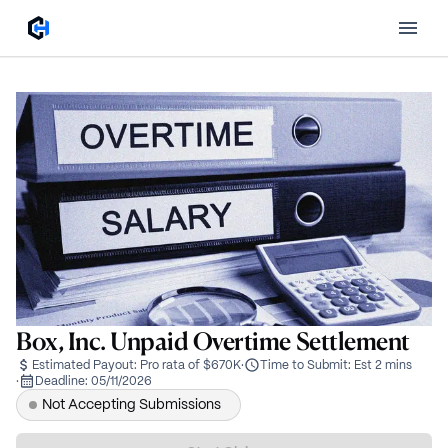
Box, Inc. Unpaid Overtime Settlement
Estimated Payout:
Pro rata of $670K
·
Time to Submit:
Est 2 mins
·
Deadline:
05/11/2026
Not Accepting Submissions