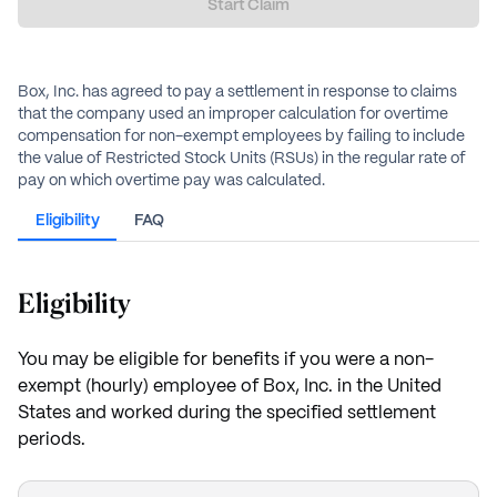
Start Claim
Box, Inc. has agreed to pay a settlement in response to claims
that the company used an improper calculation for overtime
compensation for non-exempt employees by failing to include
the value of Restricted Stock Units (RSUs) in the regular rate of
pay on which overtime pay was calculated.
Eligibility
FAQ
Eligibility
You may be eligible for benefits if you were a non-
exempt (hourly) employee of Box, Inc. in the United
States and worked during the specified settlement
periods.