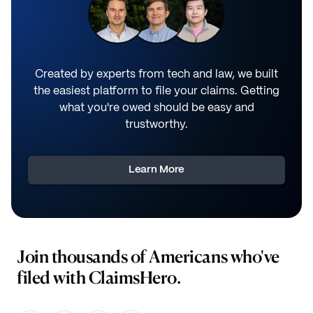
Created by experts from tech and law, we built
the easiest platform to file your claims. Getting
what you're owed should be easy and
trustworthy.
Learn More
Join thousands of Americans who've
filed with ClaimsHero.