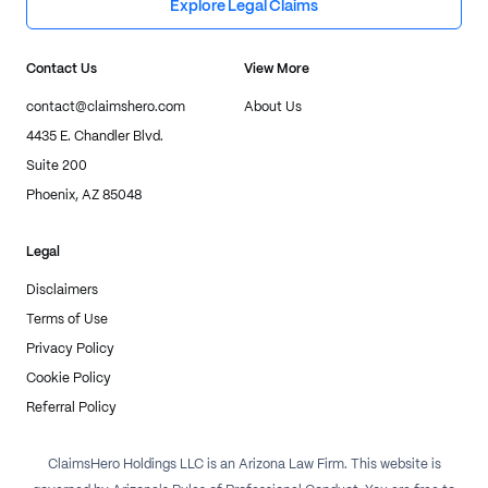
Explore Legal Claims
Contact Us
View More
contact@claimshero.com
About Us
4435 E. Chandler Blvd.
Suite 200
Phoenix, AZ 85048
Legal
Disclaimers
Terms of Use
Privacy Policy
Cookie Policy
Referral Policy
ClaimsHero Holdings LLC is an Arizona Law Firm. This website is