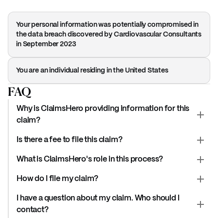
Your personal information was potentially compromised in
the data breach discovered by Cardiovascular Consultants
in September 2023
You are an individual residing in the United States
FAQ
Why is ClaimsHero providing information for this
claim?
Is there a fee to file this claim?
What is ClaimsHero's role in this process?
How do I file my claim?
I have a question about my claim. Who should I
contact?