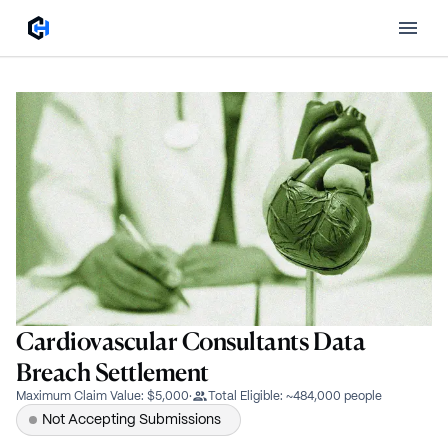
Cardiovascular Consultants Data
Breach Settlement
Maximum Claim Value
:
$5,000
·
Total Eligible
:
~484,000 people
Not Accepting Submissions