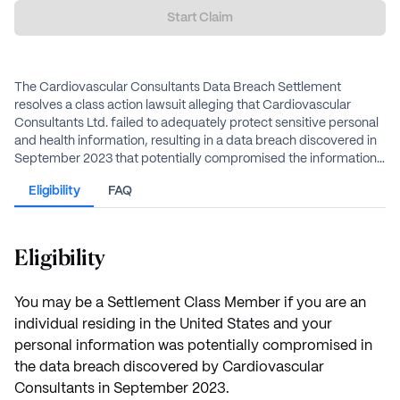
Start Claim
The Cardiovascular Consultants Data Breach Settlement
resolves a class action lawsuit alleging that Cardiovascular
Consultants Ltd. failed to adequately protect sensitive personal
and health information, resulting in a data breach discovered in
September 2023 that potentially compromised the information
of approximately 484,000 individuals. The defendant has
Eligibility
FAQ
agreed to a $3.85 million settlement fund to resolve the claims
through cash payments and two years of free medical
monitoring.
Eligibility
You may be a Settlement Class Member if you are an
individual residing in the United States and your
personal information was potentially compromised in
the data breach discovered by Cardiovascular
Consultants in September 2023.