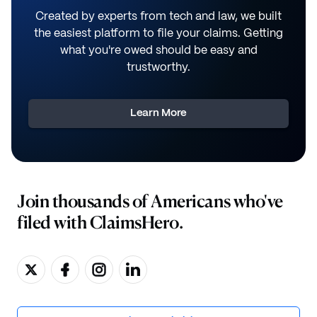
Created by experts from tech and law, we built
the easiest platform to file your claims. Getting
what you're owed should be easy and
trustworthy.
Learn More
Join thousands of Americans who've
filed with ClaimsHero.