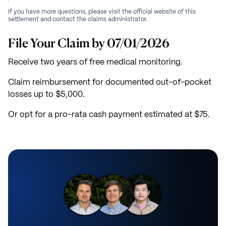
If you have more questions, please visit the official website of this
settlement and contact the claims administrator.
File Your Claim by 07/01/2026
Receive two years of free medical monitoring.
Claim reimbursement for documented out-of-pocket
losses up to $5,000.
Or opt for a pro-rata cash payment estimated at $75.