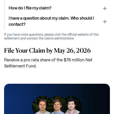
How do I file my claim?
I have a question about my claim. Who should I
contact?
If you have more questions, please visit the official website of this
settlement and contact the claims administrator.
File Your Claim by May 26, 2026
Receive a pro rata share of the $78 million Net
Settlement Fund.