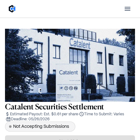
Catalent Securities Settlement
Estimated Payout:
Est. $0.61 per share
·
Time to Submit:
Varies
·
Deadline:
05/26/2026
Not Accepting Submissions