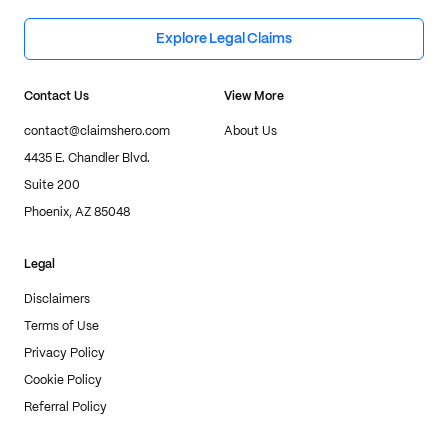
Explore Legal Claims
Contact Us
View More
contact@claimshero.com
About Us
4435 E. Chandler Blvd.
Suite 200
Phoenix, AZ 85048
Legal
Disclaimers
Terms of Use
Privacy Policy
Cookie Policy
Referral Policy