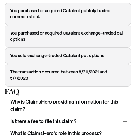
You purchased or acquired Catalent publicly traded
common stock
You purchased or acquired Catalent exchange-traded call
options
You sold exchange-traded Catalent put options
The transaction occurred between 8/30/2021 and
5/7/2023
FAQ
Why is ClaimsHero providing information for this
claim?
Is there a fee to file this claim?
What is ClaimsHero's role in this process?