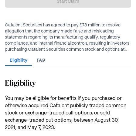
Start Claim
Catalent Securities has agreed to pay $78 million to resolve
allegation that the company made false and misleading
statements regarding its manufacturing qualify, regulatory
compliance, and internal financial controls, resulting in investors
purchasing Catalent Securities common stock and options at
artificially inflated prices.
Eligibility
FAQ
Eligibility
You may be eligible for benefits if you purchased or
otherwise acquired Catalent publicly traded common
stock or exchange-traded call options, or sold
exchange-traded put options, between August 30,
2021, and May 7, 2023.