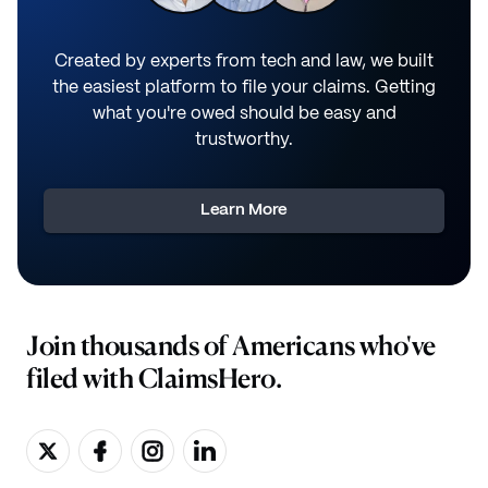
Created by experts from tech and law, we built
the easiest platform to file your claims. Getting
what you're owed should be easy and
trustworthy.
Learn More
Join thousands of Americans who've
filed with ClaimsHero.