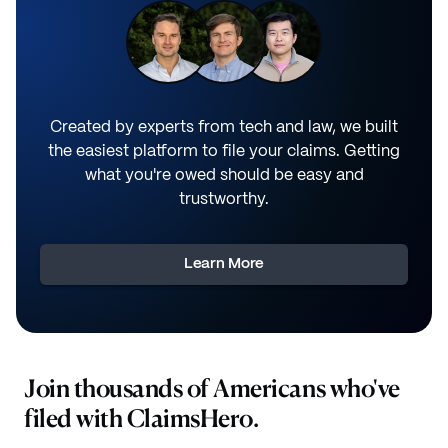
Created by experts from tech and law, we built
the easiest platform to file your claims. Getting
what you're owed should be easy and
trustworthy.
Learn More
Join thousands of Americans who've
filed with ClaimsHero.