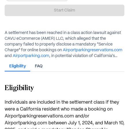
Start Claim
A settlement has been reached in a class action lawsuit against
CAVU eCommerce (AMER) LLC, which alleged that the
company failed to properly disclose a mandatory "Service
Charge" for online bookings on
Airportparkingreservations.com
and
Airportparking.com
, in potential violation of California's
Honest Pricing Law. The defendant denies any wrongdoing but
Eligibility
FAQ
has agreed to a settlement to avoid the costs of litigation.
Eligible class members who submit a valid claim will receive a
cash payment.
Eligibility
Individuals are included in the settlement class if they
were a California resident who made a booking on
Airportparkingreservations.com and/or
Airportparking.com between July 1, 2024, and March 10,