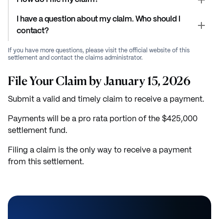
I have a question about my claim. Who should I
contact?
If you have more questions, please visit the official website of this
settlement and contact the claims administrator.
File Your Claim by January 15, 2026
Submit a valid and timely claim to receive a payment.
Payments will be a pro rata portion of the $425,000
settlement fund.
Filing a claim is the only way to receive a payment
from this settlement.