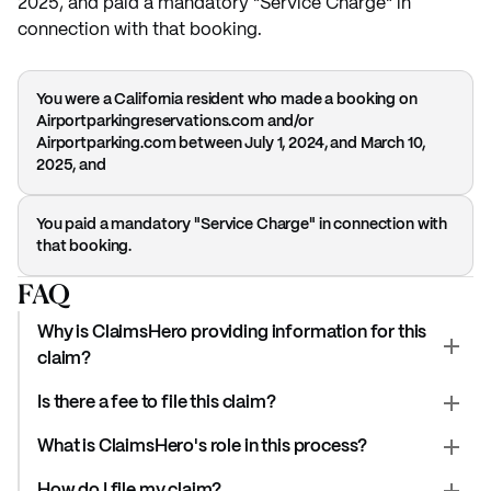
2025, and paid a mandatory "Service Charge" in
connection with that booking.
You were a California resident who made a booking on
Airportparkingreservations.com and/or
Airportparking.com between July 1, 2024, and March 10,
2025, and
You paid a mandatory "Service Charge" in connection with
that booking.
FAQ
Why is ClaimsHero providing information for this
claim?
Is there a fee to file this claim?
What is ClaimsHero's role in this process?
How do I file my claim?