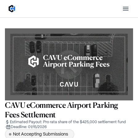
CAVU eCommerce Airport Parking
Fees Settlement
Estimated Payout:
Pro rata share of the $425,000 settlement fund
·
Deadline:
01/15/2026
Not Accepting Submissions