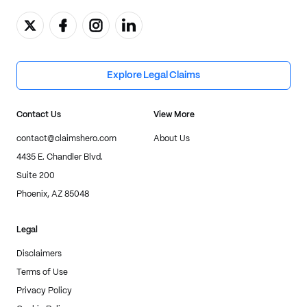
Explore Legal Claims
Contact Us
View More
contact@claimshero.com
About Us
4435 E. Chandler Blvd.
Suite 200
Phoenix, AZ 85048
Legal
Disclaimers
Terms of Use
Privacy Policy