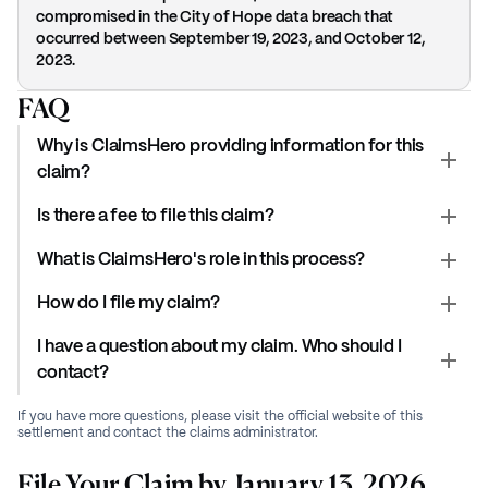
compromised in the City of Hope data breach that
occurred between September 19, 2023, and October 12,
2023.
FAQ
Why is ClaimsHero providing information for this
claim?
Is there a fee to file this claim?
What is ClaimsHero's role in this process?
How do I file my claim?
I have a question about my claim. Who should I
contact?
If you have more questions, please visit the official website of this
settlement and contact the claims administrator.
File Your Claim by January 13, 2026