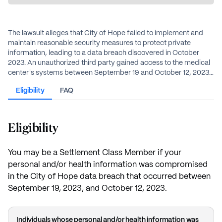
The lawsuit alleges that City of Hope failed to implement and
maintain reasonable security measures to protect private
information, leading to a data breach discovered in October
2023. An unauthorized third party gained access to the medical
center's systems between September 19 and October 12, 2023,
compromising personal and health information. The
Eligibility
FAQ
compromised data included names, Social Security numbers,
financial details, health insurance information, and medical
records. City of Hope denies any wrongdoing but agreed to the
settlement to avoid the costs and risks of continued litigation.
Eligibility
You may be a Settlement Class Member if your
personal and/or health information was compromised
in the City of Hope data breach that occurred between
September 19, 2023, and October 12, 2023.
Individuals whose personal and/or health information was