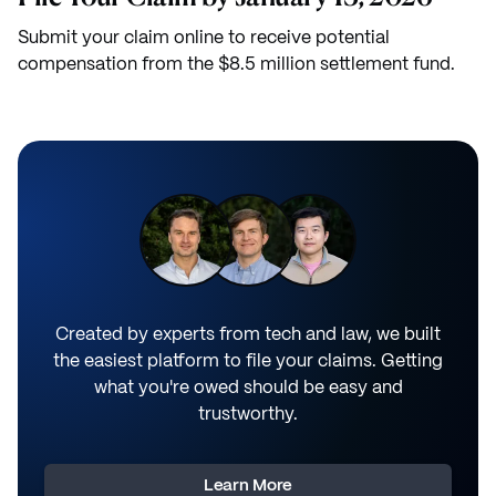
Submit your claim online to receive potential
compensation from the $8.5 million settlement fund.
Created by experts from tech and law, we built
the easiest platform to file your claims. Getting
what you're owed should be easy and
trustworthy.
Learn More