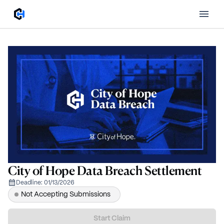
City of Hope Data Breach Settlement
Deadline:
01/13/2026
Not Accepting Submissions
Start Claim