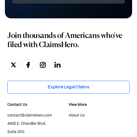
Join thousands of Americans who've
filed with ClaimsHero.
Explore Legal Claims
Contact Us
View More
contact@claimshero.com
About Us
4435 E. Chandler Blvd.
Suite 200