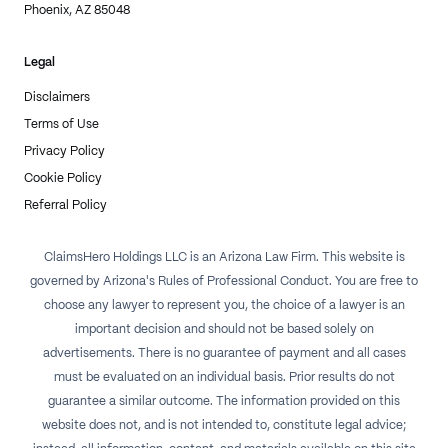
Phoenix, AZ 85048
Legal
Disclaimers
Terms of Use
Privacy Policy
Cookie Policy
Referral Policy
ClaimsHero Holdings LLC is an Arizona Law Firm. This website is
governed by Arizona's Rules of Professional Conduct. You are free to
choose any lawyer to represent you, the choice of a lawyer is an
important decision and should not be based solely on
advertisements. There is no guarantee of payment and all cases
must be evaluated on an individual basis. Prior results do not
guarantee a similar outcome. The information provided on this
website does not, and is not intended to, constitute legal advice;