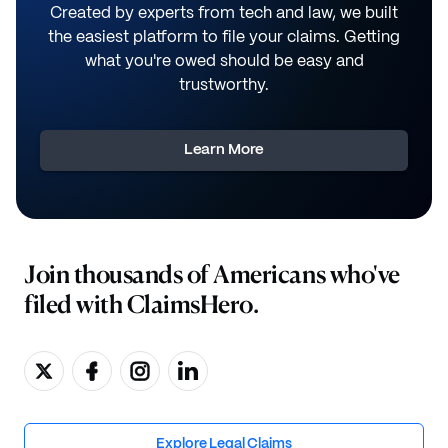
Created by experts from tech and law, we built
the easiest platform to file your claims. Getting
what you're owed should be easy and
trustworthy.
Learn More
Join thousands of Americans who've
filed with ClaimsHero.
Explore Legal Claims