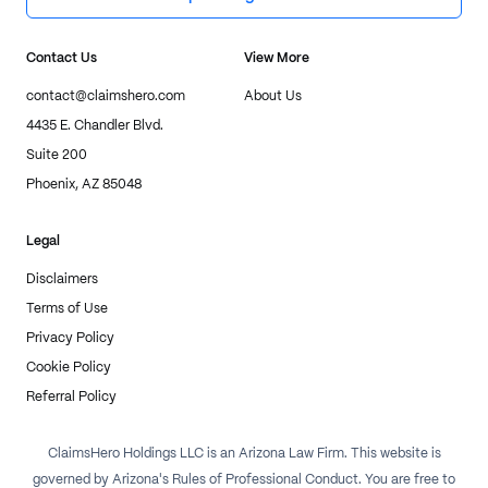
Contact Us
View More
contact@claimshero.com
About Us
4435 E. Chandler Blvd.
Suite 200
Phoenix, AZ 85048
Legal
Disclaimers
Terms of Use
Privacy Policy
Cookie Policy
Referral Policy
ClaimsHero Holdings LLC is an Arizona Law Firm. This website is
governed by Arizona's Rules of Professional Conduct. You are free to