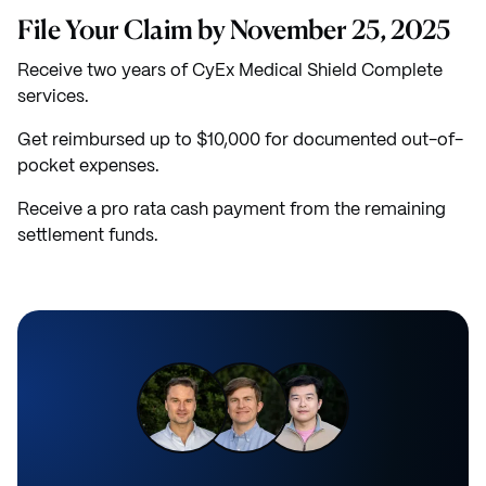
File Your Claim by November 25, 2025
Receive two years of CyEx Medical Shield Complete
services.
Get reimbursed up to $10,000 for documented out-of-
pocket expenses.
Receive a pro rata cash payment from the remaining
settlement funds.