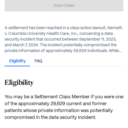
Start Claim
A settlement has been reached in a class action lawsuit, Nemeth
v. Columbia University Health Care, Inc., concerning a data
security incident that occurred between September 11, 2023,
and March 7, 2024. The incident potentially compromised the
private information of approximately 29,629 individuals. While
Columbia University Health Care denies any wrongdoing, it has
Eligibility
FAQ
agreed to a $600,000 settlement fund to provide benefits to
affected individuals, including credit monitoring, reimbursement
for losses, and a pro rata cash payment.
Eligibility
You may be a Settlement Class Member if you were one
of the approximately 29,629 current and former
patients whose private information was potentially
compromised in the data security incident.