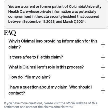
You are a current or former patient of Columbia University
Health Care whose private information was potentially
compromised in the data security incident that occurred
between September 11, 2023, and March 7, 2024.
FAQ
Why is ClaimsHero providing information for this
claim?
Is there a fee to file this claim?
What is ClaimsHero's role in this process?
How do I file my claim?
I have a question about my claim. Who should I
contact?
If you have more questions, please visit the official website of this
settlement and contact the claims administrator.