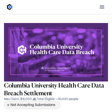
Columbia University Health Care Data
Breach Settlement
Max Claim
:
$10,000
·
Total Eligible
:
~30,000 people
Not Accepting Submissions