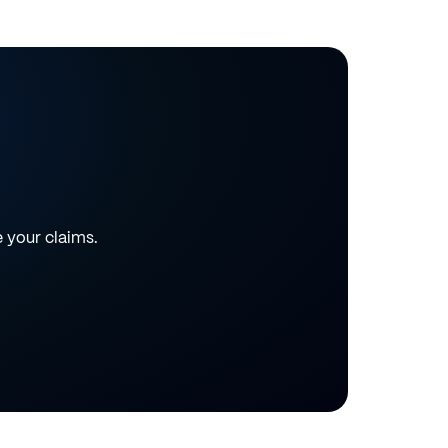
e your claims.