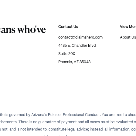
cans who've
Contact Us
View Mo
contact@claimshero.com
About Us
4435 E. Chandler Blvd.
Suite 200
Phoenix, AZ 85048
te is governed by Arizona's Rules of Professional Conduct. You are free to choos
isements. There is no guarantee of payment and all cases must be evaluated on a
t, and is not intended to, constitute legal advice; instead, all information, con