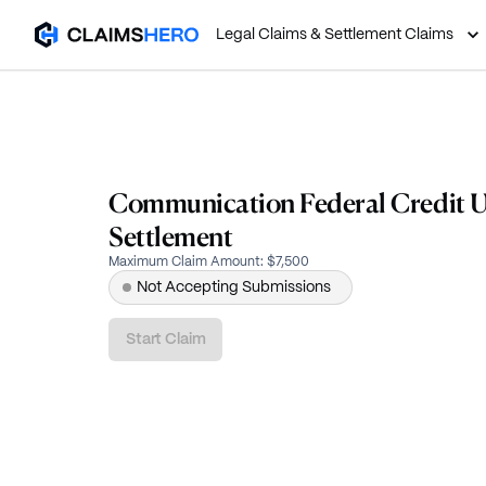
Legal Claims & Settlement Claims
Communication Federal Credit U
Settlement
Maximum Claim Amount
:
$7,500
Not Accepting Submissions
Start Claim