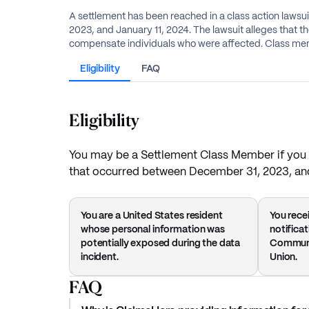
A settlement has been reached in a class action law
2023, and January 11, 2024. The lawsuit alleges that t
compensate individuals who were affected. Class mem
Eligibility
FAQ
Eligibility
You may be a Settlement Class Member if you a
that occurred between December 31, 2023, and 
You are a United States resident
You rece
whose personal information was
notificat
potentially exposed during the data
Communi
incident.
Union.
FAQ