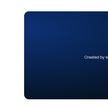
Created by ex