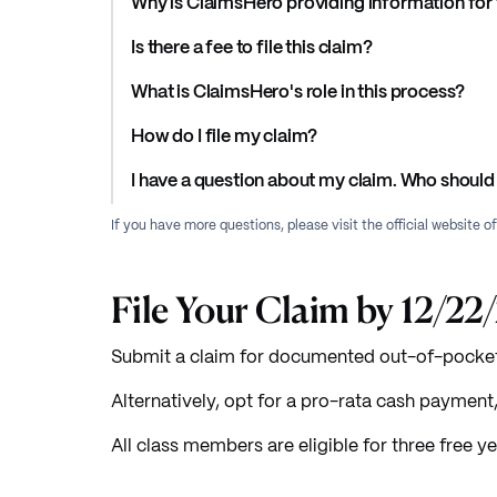
Why is ClaimsHero providing information for 
Is there a fee to file this claim?
What is ClaimsHero's role in this process?
How do I file my claim?
I have a question about my claim. Who should 
If you have more questions, please visit the official website o
File Your Claim by 12/22
Submit a claim for documented out-of-pocket 
Alternatively, opt for a pro-rata cash paymen
All class members are eligible for three free ye