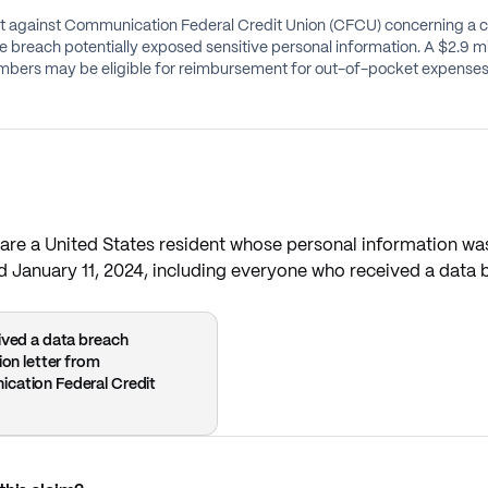
suit against Communication Federal Credit Union (CFCU) concerning a
he breach potentially exposed sensitive personal information. A $2.9 m
bers may be eligible for reimbursement for out-of-pocket expenses, 
re a United States resident whose personal information was
January 11, 2024, including everyone who received a data bre
ived a data breach
ion letter from
cation Federal Credit