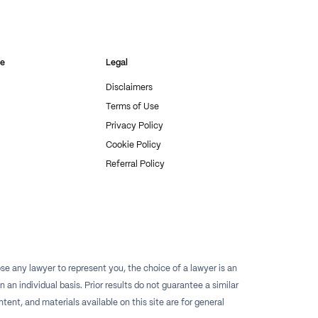
re
Legal
Disclaimers
Terms of Use
Privacy Policy
Cookie Policy
Referral Policy
e any lawyer to represent you, the choice of a lawyer is an
n individual basis. Prior results do not guarantee a similar
tent, and materials available on this site are for general