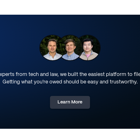
perts from tech and law, we built the easiest platform to fil
Getting what you're owed should be easy and trustworthy.
Learn More