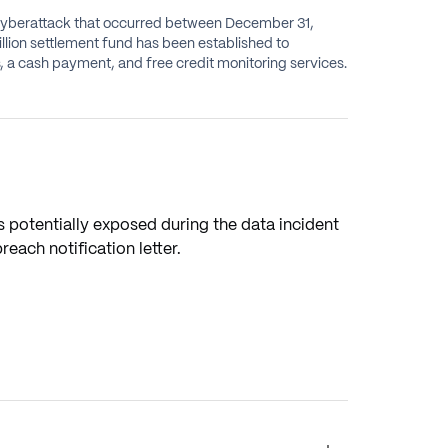
 cyberattack that occurred between December 31,
illion settlement fund has been established to
a cash payment, and free credit monitoring services.
 potentially exposed during the data incident
ach notification letter.