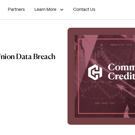
Partners
Learn More
Contact Us
nion Data Breach