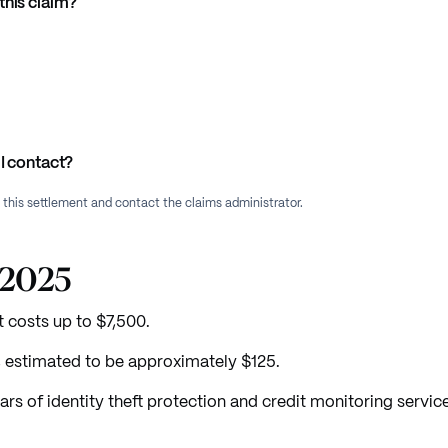
this claim?
I contact?
f this settlement and contact the claims administrator.
/2025
costs up to $7,500.
t, estimated to be approximately $125.
ars of identity theft protection and credit monitoring servic