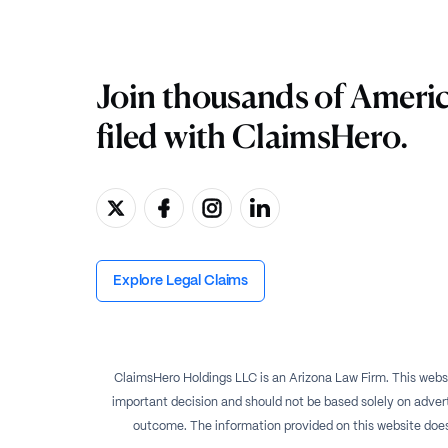
Join thousands of Ameri
filed with ClaimsHero.
Explore Legal Claims
ClaimsHero Holdings LLC is an Arizona Law Firm. This websi
important decision and should not be based solely on advert
outcome. The information provided on this website does no