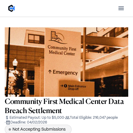
Community First Medical Center Data
Breach Settlement
Estimated Payout:
Up to $5,000
·
Total Eligible:
216,047 people
·
Deadline:
04/02/2026
Not Accepting Submissions