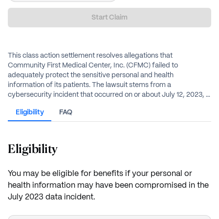
Start Claim
This class action settlement resolves allegations that
Community First Medical Center, Inc. (CFMC) failed to
adequately protect the sensitive personal and health
information of its patients. The lawsuit stems from a
cybersecurity incident that occurred on or about July 12, 2023, in
which an unauthorized third party accessed CFMC’s network.
Eligibility
FAQ
The compromised data included names, Social Security
numbers, driver’s license numbers, financial account
information, and medical records. CFMC has agreed to establish
a $1 million settlement fund to provide cash payments, expense
Eligibility
reimbursements, and credit monitoring to affected individuals.
You may be eligible for benefits if your personal or
health information may have been compromised in the
July 2023 data incident.