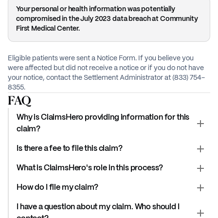
Your personal or health information was potentially
compromised in the July 2023 data breach at Community
First Medical Center.
Eligible patients were sent a Notice Form. If you believe you
were affected but did not receive a notice or if you do not have
your notice, contact the Settlement Administrator at (833) 754-
8355.
FAQ
Why is ClaimsHero providing information for this
claim?
Is there a fee to file this claim?
What is ClaimsHero's role in this process?
How do I file my claim?
I have a question about my claim. Who should I