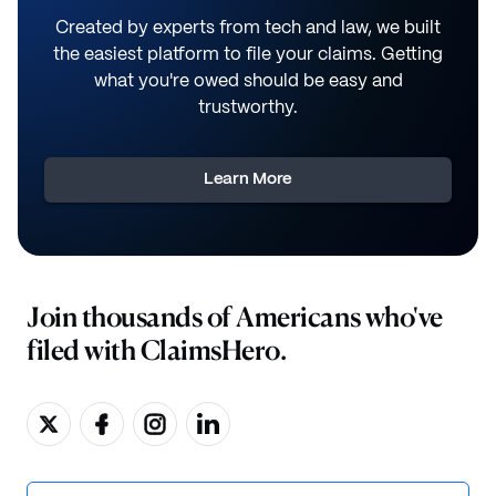
Created by experts from tech and law, we built
the easiest platform to file your claims. Getting
what you're owed should be easy and
trustworthy.
Learn More
Join thousands of Americans who've
filed with ClaimsHero.