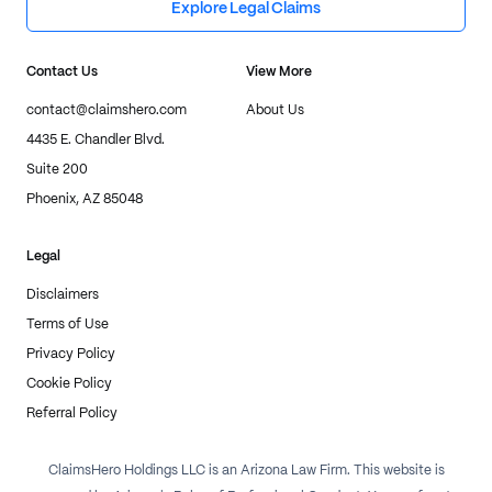
Explore Legal Claims
Contact Us
View More
contact@claimshero.com
About Us
4435 E. Chandler Blvd.
Suite 200
Phoenix, AZ 85048
Legal
Disclaimers
Terms of Use
Privacy Policy
Cookie Policy
Referral Policy
ClaimsHero Holdings LLC is an Arizona Law Firm. This website is