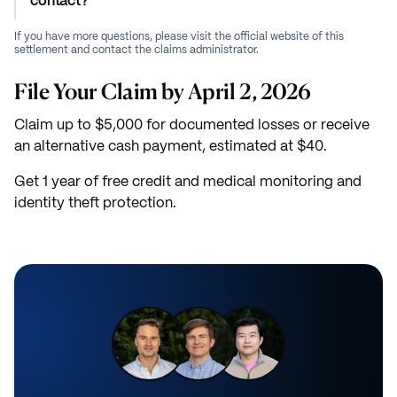
contact?
If you have more questions, please visit the official website of this
settlement and contact the claims administrator.
File Your Claim by April 2, 2026
Claim up to $5,000 for documented losses or receive
an alternative cash payment, estimated at $40.
Get 1 year of free credit and medical monitoring and
identity theft protection.