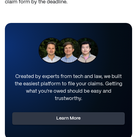
claim form by the deadline.
Created by experts from tech and law, we built
the easiest platform to file your claims. Getting
what you're owed should be easy and
trustworthy.
Learn More