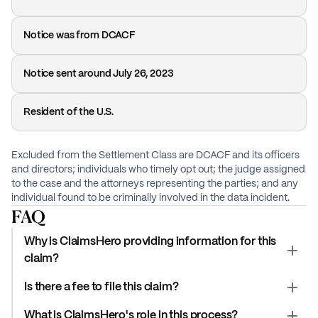
Notice was from DCACF
Notice sent around July 26, 2023
Resident of the U.S.
Excluded from the Settlement Class are DCACF and its officers
and directors; individuals who timely opt out; the judge assigned
to the case and the attorneys representing the parties; and any
individual found to be criminally involved in the data incident.
FAQ
Why is ClaimsHero providing information for this
claim?
Is there a fee to file this claim?
What is ClaimsHero's role in this process?