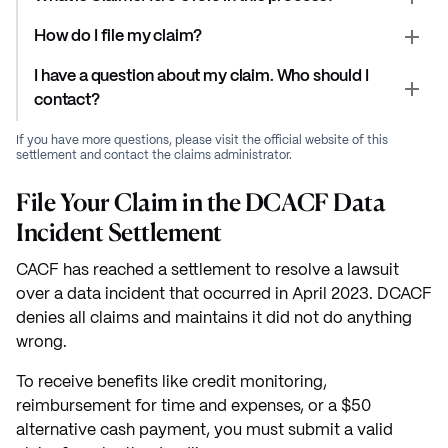
How do I file my claim?
I have a question about my claim. Who should I
contact?
If you have more questions, please visit the official website of this
settlement and contact the claims administrator.
File Your Claim in the DCACF Data
Incident Settlement
CACF has reached a settlement to resolve a lawsuit
over a data incident that occurred in April 2023. DCACF
denies all claims and maintains it did not do anything
wrong.
To receive benefits like credit monitoring,
reimbursement for time and expenses, or a $50
alternative cash payment, you must submit a valid