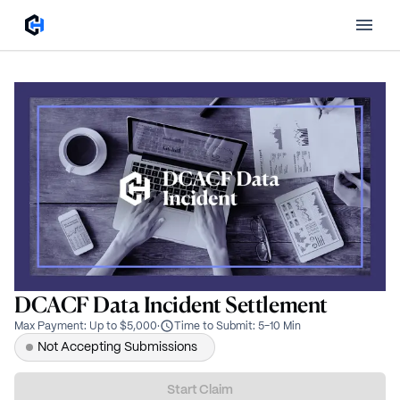
DCACF Data Incident Settlement
Max Payment
:
Up to $5,000
·
Time to Submit
:
5-10 Min
Not Accepting Submissions
Start Claim