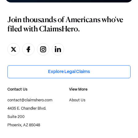
Join thousands of Americans who've
filed with ClaimsHero.
Explore Legal Claims
Contact Us
View More
contact@claimshero.com
About Us
4435 E. Chandler Blvd.
Suite 200
Phoenix, AZ 85048