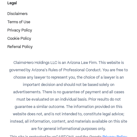
Legal
Disclaimers
Terms of Use
Privacy Policy
Cookie Policy
Referral Policy
ClaimsHero Holdings LLC is an Arizona Law Firm. This website is
governed by Arizona's Rules of Professional Conduct. You are free to
choose any lawyer to represent you, the choice of a lawyer is an
important decision and should not be based solely on
advertisements. There is no guarantee of payment and all cases
must be evaluated on an individual basis. Prior results do not
guarantee a similar outcome. The information provided on this
website does not, and is not intended to, constitute legal advice;
instead, all information, content, and materials available on this site
are for general informational purposes only.