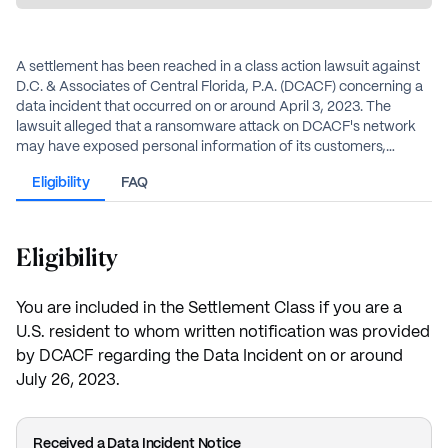
A settlement has been reached in a class action lawsuit against
D.C. & Associates of Central Florida, P.A. (DCACF) concerning a
data incident that occurred on or around April 3, 2023. The
lawsuit alleged that a ransomware attack on DCACF's network
may have exposed personal information of its customers,
including names, Social Security numbers, and bank account
Eligibility
FAQ
numbers. DCACF denies any wrongdoing but has agreed to
settle the case.
Eligibility
You are included in the Settlement Class if you are a
U.S. resident to whom written notification was provided
by DCACF regarding the Data Incident on or around
July 26, 2023.
Received a Data Incident Notice