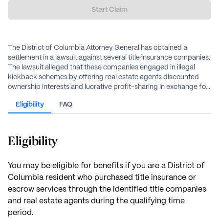
Start Claim
The District of Columbia Attorney General has obtained a
settlement in a lawsuit against several title insurance companies.
The lawsuit alleged that these companies engaged in illegal
kickback schemes by offering real estate agents discounted
ownership interests and lucrative profit-sharing in exchange for
business referrals in violation of the District’s Consumer
Eligibility
FAQ
Protection Procedures Act (CPPA) and the D.C. insurance code,
as it restricted homebuyers' ability to shop for the best prices
and services while unfairly harming law-abiding competitors.
Eligibility
You may be eligible for benefits if you are a District of
Columbia resident who purchased title insurance or
escrow services through the identified title companies
and real estate agents during the qualifying time
period.