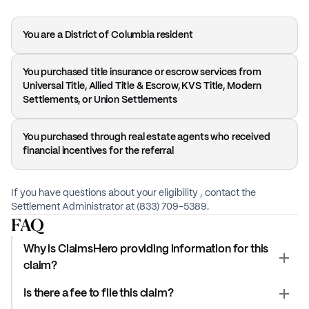
You are a District of Columbia resident
You purchased title insurance or escrow services from
Universal Title, Allied Title & Escrow, KVS Title, Modern
Settlements, or Union Settlements
You purchased through real estate agents who received
financial incentives for the referral
If you have questions about your eligibility , contact the
Settlement Administrator at (833) 709-5389.
FAQ
Why is ClaimsHero providing information for this
claim?
Is there a fee to file this claim?