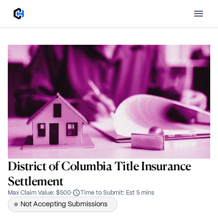
District of Columbia Title Insurance
Settlement
Max Claim Value
:
$500
·
Time to Submit
:
Est 5 mins
Not Accepting Submissions