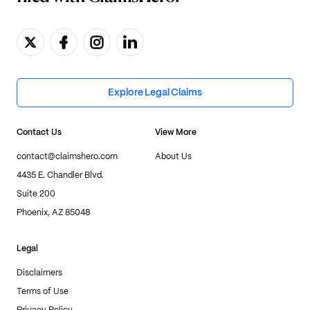
Explore Legal Claims
Contact Us
View More
contact@claimshero.com
About Us
4435 E. Chandler Blvd.
Suite 200
Phoenix, AZ 85048
Legal
Disclaimers
Terms of Use