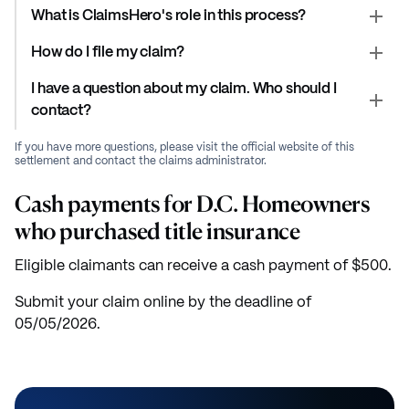
What is ClaimsHero's role in this process?
How do I file my claim?
I have a question about my claim. Who should I
contact?
If you have more questions, please visit the official website of this
settlement and contact the claims administrator.
Cash payments for D.C. Homeowners
who purchased title insurance
Eligible claimants can receive a cash payment of $500.
Submit your claim online by the deadline of
05/05/2026.