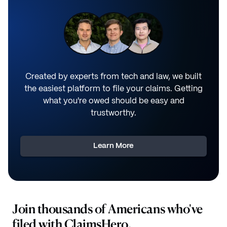
Created by experts from tech and law, we built
the easiest platform to file your claims. Getting
what you're owed should be easy and
trustworthy.
Learn More
Join thousands of Americans who've
filed with ClaimsHero.