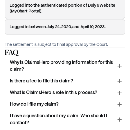
Logged into the authenticated portion of Duly’s Website
(MyChart Portal).
Logged in between July 24, 2020, and April 10, 2023.
The settlement is subject to final approval by the Court.
FAQ
Why is ClaimsHero providing information for this
claim?
Is there a fee to file this claim?
What is ClaimsHero's role in this process?
How do I file my claim?
I have a question about my claim. Who should I
contact?