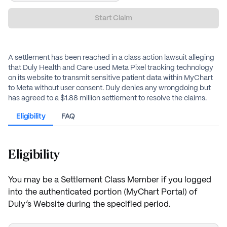
Start Claim
A settlement has been reached in a class action lawsuit alleging
that Duly Health and Care used Meta Pixel tracking technology
on its website to transmit sensitive patient data within MyChart
to Meta without user consent. Duly denies any wrongdoing but
has agreed to a $1.88 million settlement to resolve the claims.
Eligibility
FAQ
Eligibility
You may be a Settlement Class Member if you logged
into the authenticated portion (MyChart Portal) of
Duly’s Website during the specified period.