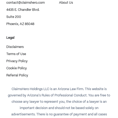
contact@claimshero.com
About Us
4435 E. Chandler Blvd.
Suite 200
Phoenix, AZ 85048
Legal
Disclaimers
Terms of Use
Privacy Policy
Cookie Policy
Referral Policy
ClaimsHero Holdings LLC is an Arizona Law Firm. This website is
governed by Arizona's Rules of Professional Conduct. You are free to
choose any lawyer to represent you, the choice of a lawyer is an
important decision and should not be based solely on
advertisements. There is no guarantee of payment and all cases