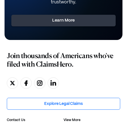
trustworthy.
Learn More
Join thousands of Americans who've
filed with ClaimsHero.
Explore Legal Claims
Contact Us
View More