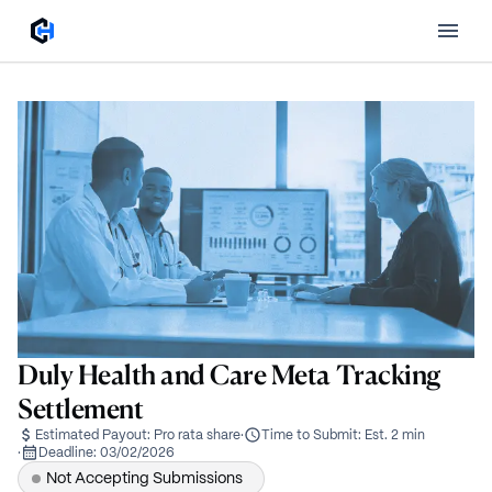
Duly Health and Care Meta Tracking
Settlement
Estimated Payout:
Pro rata share
·
Time to Submit:
Est. 2 min
·
Deadline:
03/02/2026
Not Accepting Submissions