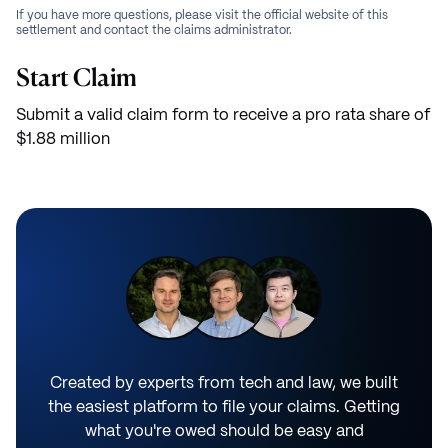
If you have more questions, please visit the official website of this
settlement and contact the claims administrator.
Start Claim
Submit a valid claim form to receive a pro rata share of
$1.88 million
Created by experts from tech and law, we built
the easiest platform to file your claims. Getting
what you're owed should be easy and