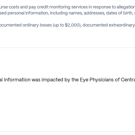
rse costs and pay credit monitoring services in response to allegatio
d personal information, including names, addresses, dates of birth, 
ocumented ordinary losses (up to $2,000), documented extraordinary l
nal information was impacted by the Eye Physicians of Centra