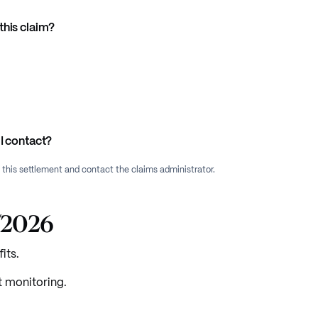
this claim?
I contact?
f this settlement and contact the claims administrator.
5/2026
its.
t monitoring.