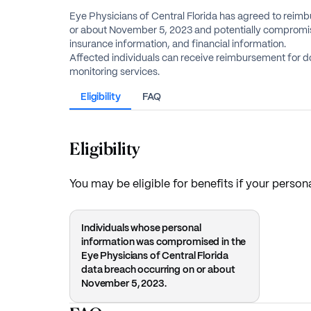
Eye Physicians of Central Florida has agreed to reimbu
or about November 5, 2023 and potentially compromise
insurance information, and financial information.
Affected individuals can receive reimbursement for d
monitoring services.
Eligibility
FAQ
Eligibility
You may be eligible for benefits if your perso
Individuals whose personal
information was compromised in the
Eye Physicians of Central Florida
data breach occurring on or about
November 5, 2023.