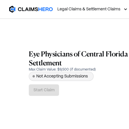
Legal Claims & Settlement Claims
Eye Physicians of Central Florid
Settlement
Max Claim Value
:
$9,500 (if documented)
Not Accepting Submissions
Start Claim