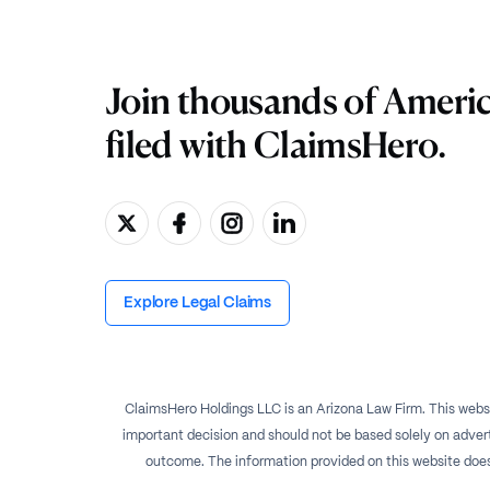
Join thousands of Ameri
filed with ClaimsHero.
Explore Legal Claims
ClaimsHero Holdings LLC is an Arizona Law Firm. This websi
important decision and should not be based solely on advert
outcome. The information provided on this website does no