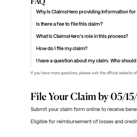
FAQ
Why is ClaimsHero providing information for 
Is there a fee to file this claim?
What is ClaimsHero's role in this process?
How do I file my claim?
I have a question about my claim. Who should 
If you have more questions, please visit the official website o
File Your Claim by 05/1
Submit your claim form online to receive benef
Eligible for reimbursement of losses and credi