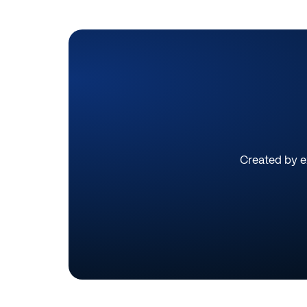
Created by ex