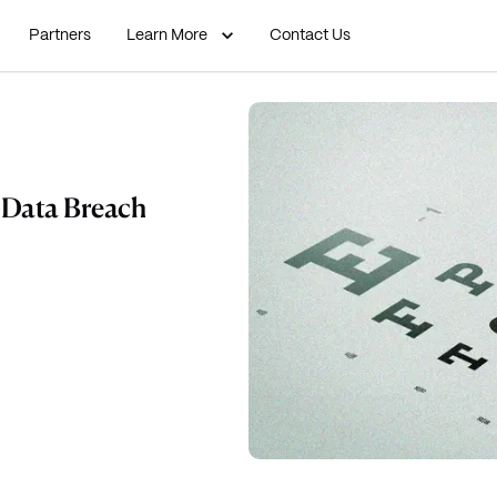
Partners
Learn More
Contact Us
a Data Breach