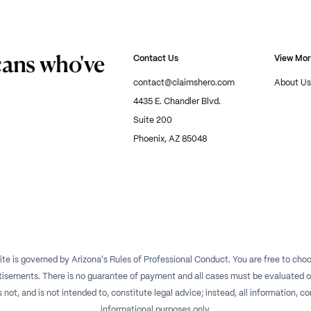
cans who've
Contact Us
View Mo
contact@claimshero.com
About Us
4435 E. Chandler Blvd.
Suite 200
Phoenix, AZ 85048
te is governed by Arizona's Rules of Professional Conduct. You are free to choos
isements. There is no guarantee of payment and all cases must be evaluated on a
t, and is not intended to, constitute legal advice; instead, all information, con
informational purposes only.