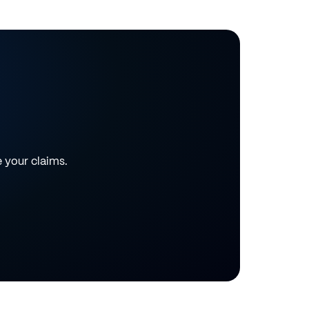
e your claims.