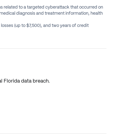
ns related to a targeted cyberattack that occurred on
medical diagnosis and treatment information, health
osses (up to $7,500), and two years of credit
l Florida data breach.