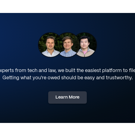
perts from tech and law, we built the easiest platform to fil
Getting what you're owed should be easy and trustworthy.
Learn More