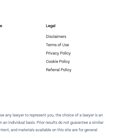
re
Legal
Disclaimers
Terms of Use
Privacy Policy
Cookie Policy
Referral Policy
e any lawyer to represent you, the choice of a lawyer is an
n individual basis. Prior results do not guarantee a similar
tent, and materials available on this site are for general