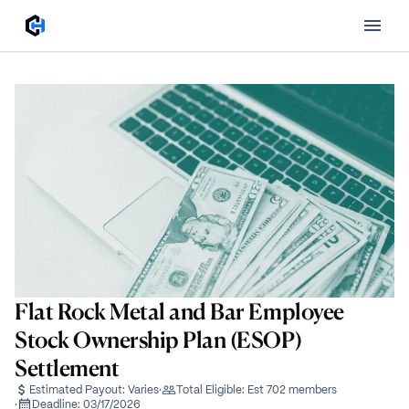
Flat Rock Metal and Bar Employee
Stock Ownership Plan (ESOP)
Settlement
Estimated Payout:
Varies
·
Total Eligible:
Est 702 members
·
Deadline:
03/17/2026