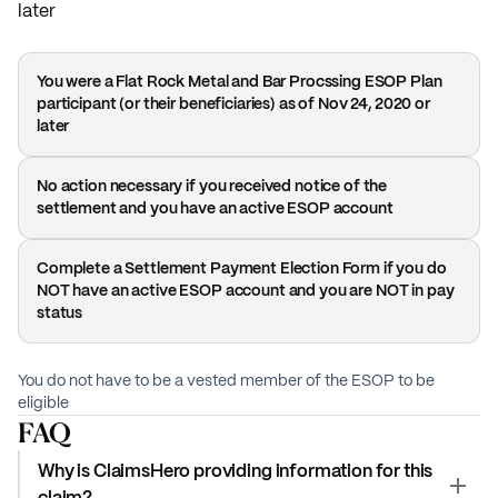
later
You were a Flat Rock Metal and Bar Procssing ESOP Plan
participant (or their beneficiaries) as of Nov 24, 2020 or
later
No action necessary if you received notice of the
settlement and you have an active ESOP account
Complete a Settlement Payment Election Form if you do
NOT have an active ESOP account and you are NOT in pay
status
You do not have to be a vested member of the ESOP to be
eligible
FAQ
Why is ClaimsHero providing information for this