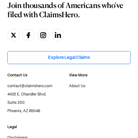
Join thousands of Americans who've
filed with ClaimsHero.
Explore Legal Claims
Contact Us
View More
contact@claimshero.com
About Us
4435 E. Chandler Blvd.
Suite 200
Phoenix, AZ 85048
Legal
Disclaimers