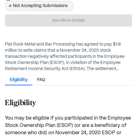
Not Accepting Submissions
See More Details
Flat Rock Metal and Bar Processing has agreed to pay $1.8
million to setle claims that a November 24, 2020 stock
transaction negatively affected participants in the Employee
Stock Ownership Plan (ESOP), in violation of the Employee
Retirement Income Security Act (ERISA). The settlement
provides cash payments to eligible plan participants and their
Eligibility
FAQ
beneficiaries.
Participants with an active ESOP account will receive their share
automatically deposited to their account. Class members who
do not have an active ESOP account and are not in pay status,
Eligibility
must complete the Election Notice Form to receive your
payment by check or as a direct rollover to another retirement
plan.
You may be eligible if you participated in the Employee
Stock Ownership Plan (ESOP) (or are a beneficiary of
someone who did) on November 24, 2020 ESOP or