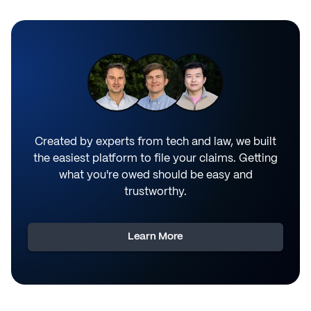
Created by experts from tech and law, we built
the easiest platform to file your claims. Getting
what you're owed should be easy and
trustworthy.
Learn More