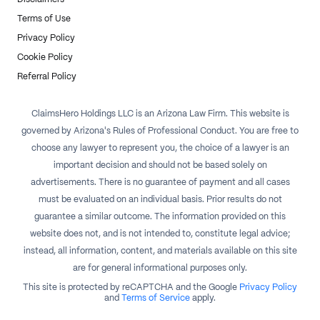
Terms of Use
Privacy Policy
Cookie Policy
Referral Policy
ClaimsHero Holdings LLC is an Arizona Law Firm. This website is
governed by Arizona's Rules of Professional Conduct. You are free to
choose any lawyer to represent you, the choice of a lawyer is an
important decision and should not be based solely on
advertisements. There is no guarantee of payment and all cases
must be evaluated on an individual basis. Prior results do not
guarantee a similar outcome. The information provided on this
website does not, and is not intended to, constitute legal advice;
instead, all information, content, and materials available on this site
are for general informational purposes only.
This site is protected by reCAPTCHA and the Google
Privacy Policy
and
Terms of Service
apply.