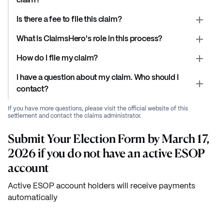
claim?
Is there a fee to file this claim?
What is ClaimsHero's role in this process?
How do I file my claim?
I have a question about my claim. Who should I
contact?
If you have more questions, please visit the official website of this
settlement and contact the claims administrator.
Submit Your Election Form by March 17,
2026 if you do not have an active ESOP
account
Active ESOP account holders will receive payments
automatically