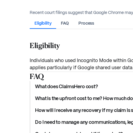
Recent court filings suggest that Google Chrome may 
Eligibility
FAQ
Process
Eligibility
Individuals who used Incognito Mode within Go
applies particularly if Google shared user data 
FAQ
What does ClaimsHero cost?
What is the upfront cost to me? How much do 
How will I receive any recovery if my claim is
Do I need to manage any communications, lega