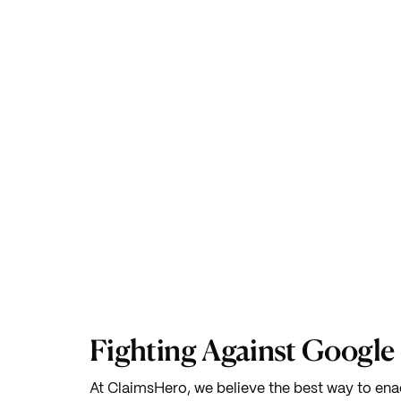
Fighting Against Google
At ClaimsHero, we believe the best way to ena