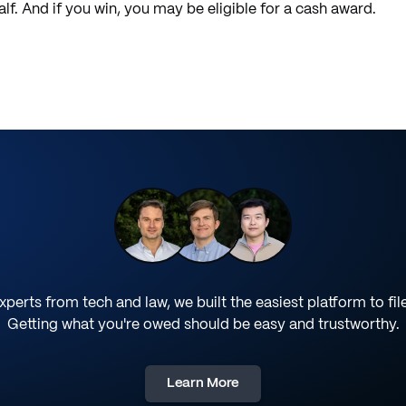
f. And if you win, you may be eligible for a cash award.
perts from tech and law, we built the easiest platform to fil
Getting what you're owed should be easy and trustworthy.
Learn More