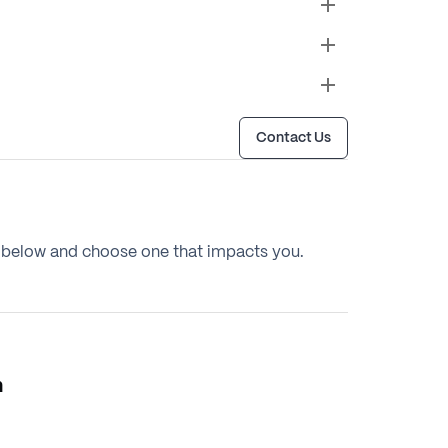
Contact Us
below and choose one that impacts you.
m