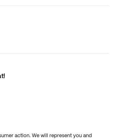
t!
sumer action. We will represent you and