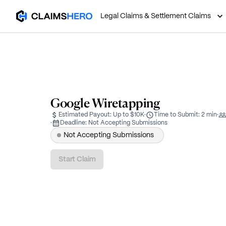
Legal Claims & Settlement Claims
Google Wiretapping
Estimated Payout:
Up to $10K
·
Time to Submit:
2 min
·
·
Deadline:
Not Accepting Submissions
Not Accepting Submissions
Start Claim