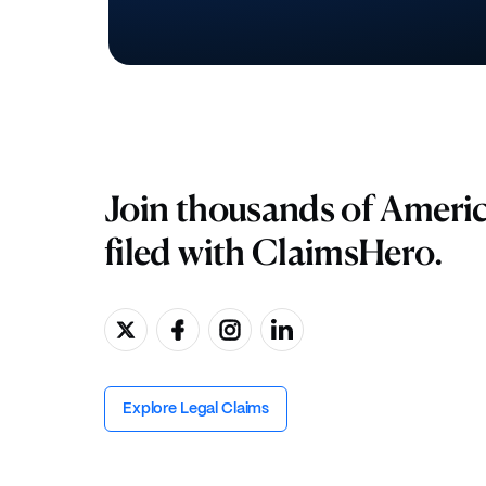
Join thousands of Ameri
filed with ClaimsHero.
Explore Legal Claims