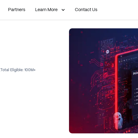
Partners
Learn More
Contact Us
Total Eligible:
100M+