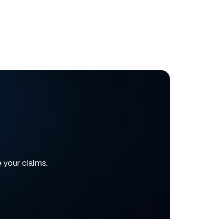
e your claims.