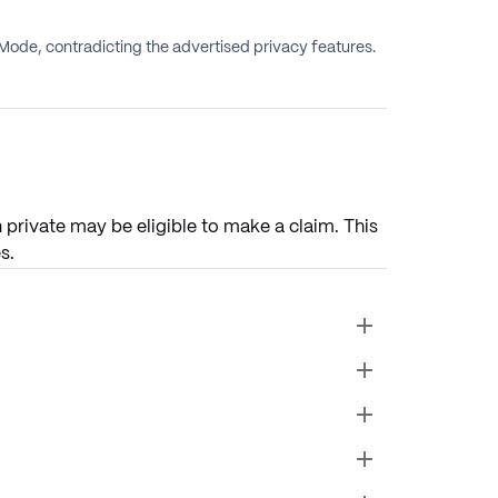
Mode, contradicting the advertised privacy features.
private may be eligible to make a claim. This
s.