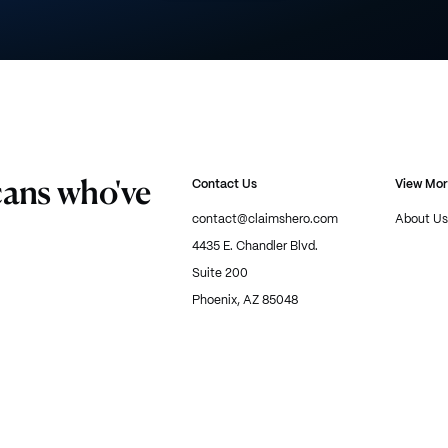
cans who've
Contact Us
View Mo
contact@claimshero.com
About Us
4435 E. Chandler Blvd.
Suite 200
Phoenix, AZ 85048