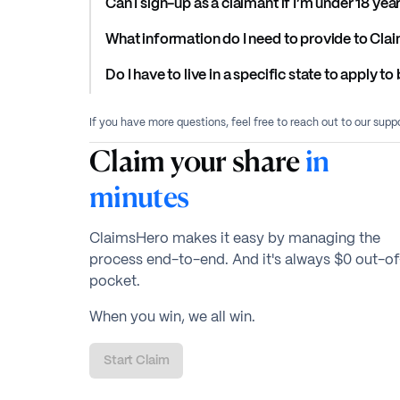
Can I sign-up as a claimant if I’m under 18 yea
What information do I need to provide to Cla
Do I have to live in a specific state to apply 
If you have more questions, feel free to reach out to our sup
Claim your share
in
minutes
ClaimsHero makes it easy by managing the
process end-to-end. And it's always $0 out-of
pocket.
When you win, we all win.
Start Claim