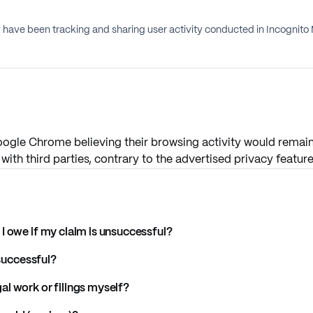
have been tracking and sharing user activity conducted in Incognito 
ogle Chrome believing their browsing activity would remain 
with third parties, contrary to the advertised privacy feature
I owe if my claim is unsuccessful?
 successful?
l work or filings myself?