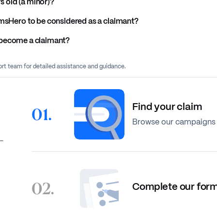
rs old (a minor)?
imsHero to be considered as a claimant?
to become a claimant?
port team for detailed assistance and guidance.
Find your claim
01.
Browse our campaigns 
-
02.
Complete our for