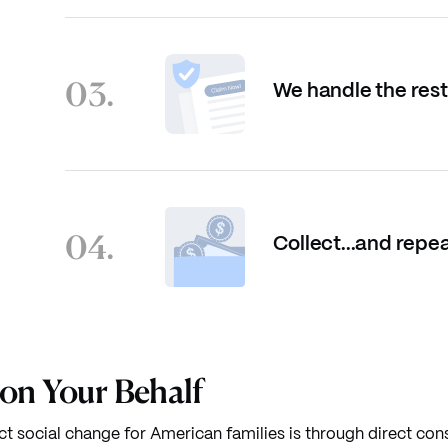
03.
We handle the rest
04.
Collect...and repea
 on Your Behalf
ct social change for American families is through direct con