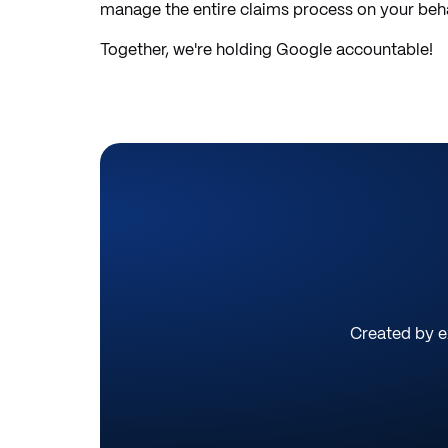
manage the entire claims process on your behal
Together, we're holding Google accountable!
Created by ex