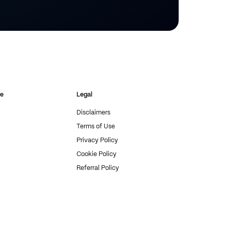
re
Legal
Disclaimers
Terms of Use
Privacy Policy
Cookie Policy
Referral Policy