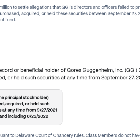
ion to settle allegations that GGI's directors and officers failed to p
ent fund.
a record or beneficial holder of Gores Guggenheim, Inc. (GGI
red, or held such securities at any time from September 27, 2
he principal stockholder)
d, acquired, or held such
es at any time from 9/27/2021
and including 6/23/2022
rsuant to Delaware Court of Chancery rules. Class Members do not have