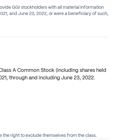
rovide GGI stockholders with all material information
) Class A Common Stock (including shares held
021, through and including June 23, 2022.
 the right to exclude themselves from the class.