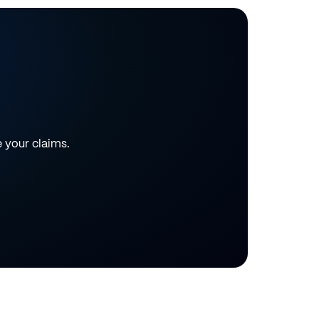
e your claims.