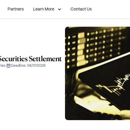
Partners
Learn More
Contact Us
curities Settlement
ries
·
Deadline:
06/17/2026