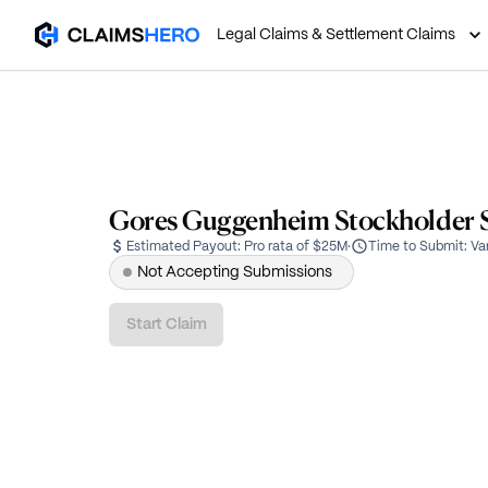
Legal Claims & Settlement Claims
Gores Guggenheim Stockholder Se
Estimated Payout:
Pro rata of $25M
·
Time to Submit:
Va
Not Accepting Submissions
Start Claim