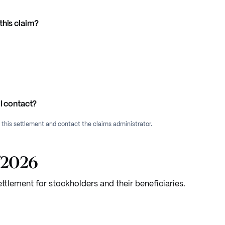
this claim?
I contact?
f this settlement and contact the claims administrator.
7/2026
ettlement for stockholders and their beneficiaries.