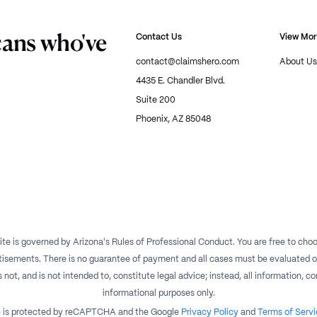
cans who've
Contact Us
View Mo
contact@claimshero.com
About Us
4435 E. Chandler Blvd.
Suite 200
Phoenix, AZ 85048
te is governed by Arizona's Rules of Professional Conduct. You are free to choos
isements. There is no guarantee of payment and all cases must be evaluated on a
t, and is not intended to, constitute legal advice; instead, all information, con
informational purposes only.
te is protected by reCAPTCHA and the Google
Privacy Policy
and
Terms of Servi