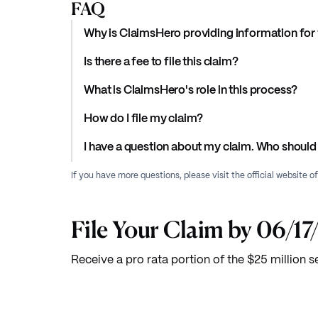
FAQ
Why is ClaimsHero providing information for 
Is there a fee to file this claim?
What is ClaimsHero's role in this process?
How do I file my claim?
I have a question about my claim. Who should 
If you have more questions, please visit the official website o
File Your Claim by 06/1
Receive a pro rata portion of the $25 million s