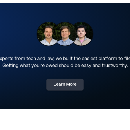
perts from tech and law, we built the easiest platform to fil
Getting what you're owed should be easy and trustworthy.
Learn More