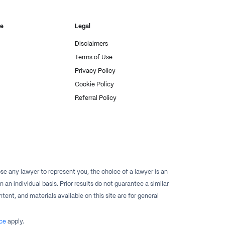
re
Legal
Disclaimers
Terms of Use
Privacy Policy
Cookie Policy
Referral Policy
e any lawyer to represent you, the choice of a lawyer is an
n individual basis. Prior results do not guarantee a similar
tent, and materials available on this site are for general
ce
apply.