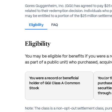
Gores Guggenheim, Inc. (GGI) has agreed to pay $25 mill
related to their redemption decision. Individuals who purchased, acquired, or held these securities between September 27, 2021, and June 23, 2022, or were a beneficiary of such,
may be entitled to a portion of the $25 million settlem
Eligibility
FAQ
Eligibility
You may be eligible for benefits if you were 
as part of a public unit) who purchased, acqui
You were a record or beneficial
You (or t
holder of GGI Class A Common
purchase
Stock
securiti
through 
Note: The class is a non-opt-out settlement class, pu