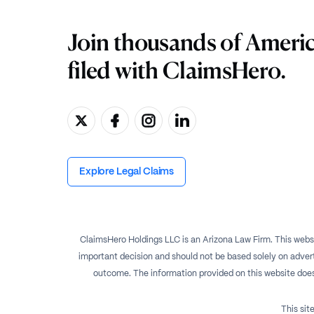
Join thousands of Ameri
filed with ClaimsHero.
Explore Legal Claims
ClaimsHero Holdings LLC is an Arizona Law Firm. This websi
important decision and should not be based solely on advert
outcome. The information provided on this website does no
This si