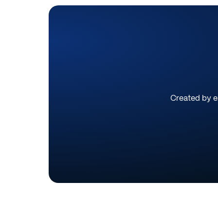
Created by ex