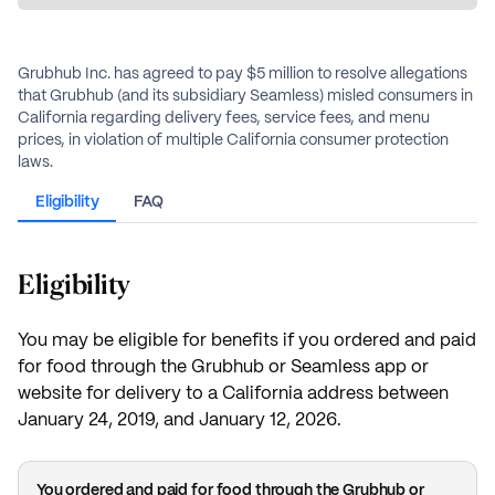
Grubhub Inc. has agreed to pay $5 million to resolve allegations
that Grubhub (and its subsidiary Seamless) misled consumers in
California regarding delivery fees, service fees, and menu
prices, in violation of multiple California consumer protection
laws.
Eligibility
FAQ
Eligibility
You may be eligible for benefits if you ordered and paid
for food through the Grubhub or Seamless app or
website for delivery to a California address between
January 24, 2019, and January 12, 2026.
You ordered and paid for food through the Grubhub or