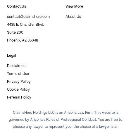
Contact Us
View More
contact@claimshero.com
About Us
4435 E. Chandler Blvd.
Suite 200
Phoenix, AZ 85048
Legal
Disclaimers
Terms of Use
Privacy Policy
Cookie Policy
Referral Policy
ClaimsHero Holdings LLC is an Arizona Law Firm. This website is
governed by Arizona's Rules of Professional Conduct. You are free to
choose any lawyer to represent you, the choice of a lawyer is an