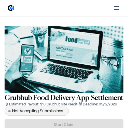
Grubhub Food Delivery App Settlement
Estimated Payout:
$10 Grubhub site credit
·
Deadline:
05/12/2026
Not Accepting Submissions
Start Claim