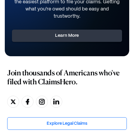
the easiest platform to file your claims. Getting
what you're owed should be easy and
trustworthy.
Learn More
Join thousands of Americans who've
filed with ClaimsHero.
Explore Legal Claims