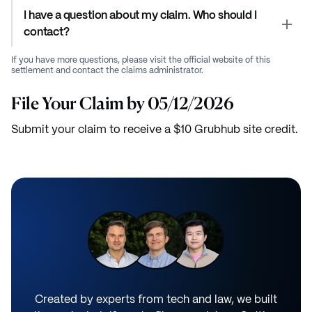
I have a question about my claim. Who should I
contact?
If you have more questions, please visit the official website of this
settlement and contact the claims administrator.
File Your Claim by 05/12/2026
Submit your claim to receive a $10 Grubhub site credit.
Created by experts from tech and law, we built