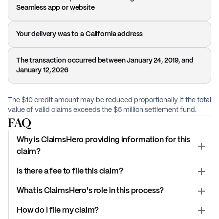
Seamless app or website
Your delivery was to a California address
The transaction occurred between January 24, 2019, and
January 12, 2026
The $10 credit amount may be reduced proportionally if the total
value of valid claims exceeds the $5 million settlement fund.
FAQ
Why is ClaimsHero providing information for this
claim?
Is there a fee to file this claim?
What is ClaimsHero's role in this process?
How do I file my claim?