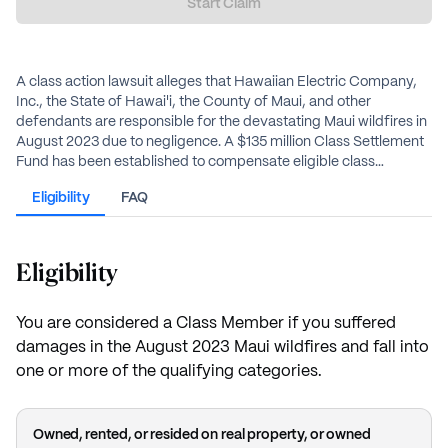
Start Claim
A class action lawsuit alleges that Hawaiian Electric Company,
Inc., the State of Hawai'i, the County of Maui, and other
defendants are responsible for the devastating Maui wildfires in
August 2023 due to negligence. A $135 million Class Settlement
Fund has been established to compensate eligible class
members who suffered property damage, personal injury, and
Eligibility
FAQ
other losses.
Eligibility
You are considered a Class Member if you suffered
damages in the August 2023 Maui wildfires and fall into
one or more of the qualifying categories.
Owned, rented, or resided on real property, or owned