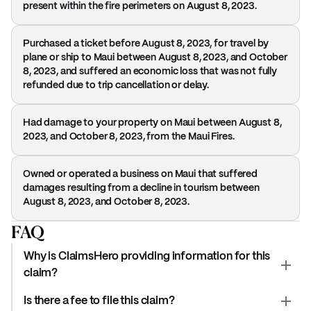
present within the fire perimeters on August 8, 2023.
Purchased a ticket before August 8, 2023, for travel by
plane or ship to Maui between August 8, 2023, and October
8, 2023, and suffered an economic loss that was not fully
refunded due to trip cancellation or delay.
Had damage to your property on Maui between August 8,
2023, and October 8, 2023, from the Maui Fires.
Owned or operated a business on Maui that suffered
damages resulting from a decline in tourism between
August 8, 2023, and October 8, 2023.
FAQ
Why is ClaimsHero providing information for this
claim?
Is there a fee to file this claim?