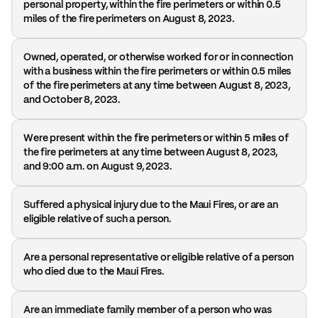
personal property, within the fire perimeters or within 0.5
miles of the fire perimeters on August 8, 2023.
Owned, operated, or otherwise worked for or in connection
with a business within the fire perimeters or within 0.5 miles
of the fire perimeters at any time between August 8, 2023,
and October 8, 2023.
Were present within the fire perimeters or within 5 miles of
the fire perimeters at any time between August 8, 2023,
and 9:00 a.m. on August 9, 2023.
Suffered a physical injury due to the Maui Fires, or are an
eligible relative of such a person.
Are a personal representative or eligible relative of a person
who died due to the Maui Fires.
Are an immediate family member of a person who was