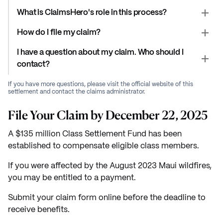
What is ClaimsHero's role in this process?
How do I file my claim?
I have a question about my claim. Who should I
contact?
If you have more questions, please visit the official website of this
settlement and contact the claims administrator.
File Your Claim by December 22, 2025
A $135 million Class Settlement Fund has been
established to compensate eligible class members.
If you were affected by the August 2023 Maui wildfires,
you may be entitled to a payment.
Submit your claim form online before the deadline to
receive benefits.