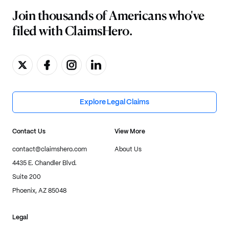
Join thousands of Americans who've
filed with ClaimsHero.
Explore Legal Claims
Contact Us
View More
contact@claimshero.com
About Us
4435 E. Chandler Blvd.
Suite 200
Phoenix, AZ 85048
Legal