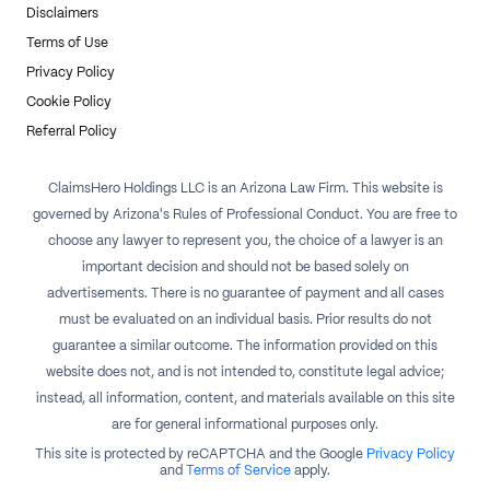
Disclaimers
Terms of Use
Privacy Policy
Cookie Policy
Referral Policy
ClaimsHero Holdings LLC is an Arizona Law Firm. This website is
governed by Arizona's Rules of Professional Conduct. You are free to
choose any lawyer to represent you, the choice of a lawyer is an
important decision and should not be based solely on
advertisements. There is no guarantee of payment and all cases
must be evaluated on an individual basis. Prior results do not
guarantee a similar outcome. The information provided on this
website does not, and is not intended to, constitute legal advice;
instead, all information, content, and materials available on this site
are for general informational purposes only.
This site is protected by reCAPTCHA and the Google
Privacy Policy
and
Terms of Service
apply.