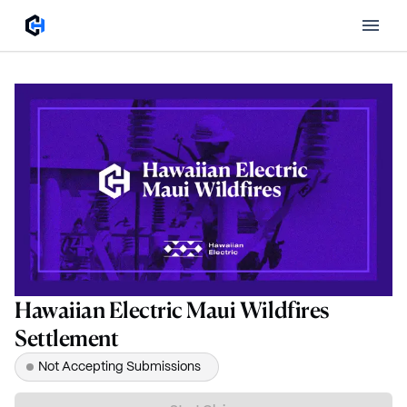
Hawaiian Electric Maui Wildfires
Settlement
Not Accepting Submissions