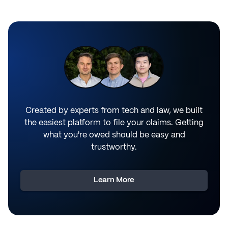
Created by experts from tech and law, we built
the easiest platform to file your claims. Getting
what you're owed should be easy and
trustworthy.
Learn More