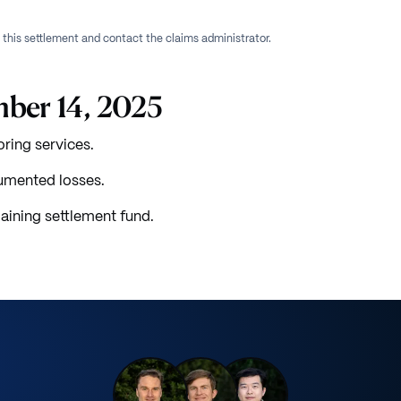
f this settlement and contact the claims administrator.
mber 14, 2025
oring services.
umented losses.
aining settlement fund.