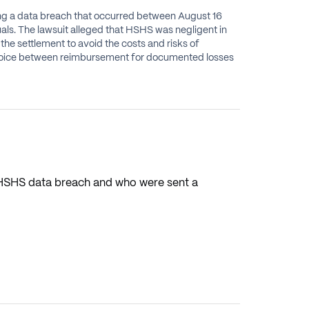
ning a data breach that occurred between August 16
ls. The lawsuit alleged that HSHS was negligent in
he settlement to avoid the costs and risks of
e choice between reimbursement for documented losses
e HSHS data breach and who were sent a