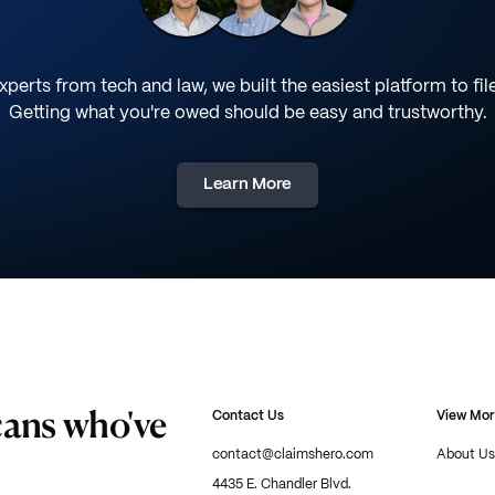
perts from tech and law, we built the easiest platform to fil
Getting what you're owed should be easy and trustworthy.
Learn More
cans who've
Contact Us
View Mo
contact@claimshero.com
About Us
4435 E. Chandler Blvd.