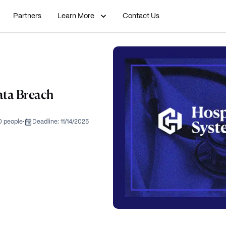
Partners
Learn More
Contact Us
ata Breach
0 people
·
Deadline:
11/14/2025