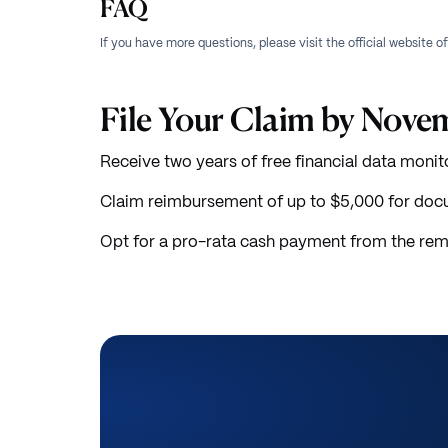
FAQ
If you have more questions, please visit the official website o
File Your Claim by Nove
Receive two years of free financial data monit
Claim reimbursement of up to $5,000 for doc
Opt for a pro-rata cash payment from the rem