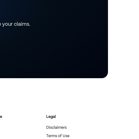
e your claims.
re
Legal
Disclaimers
Terms of Use