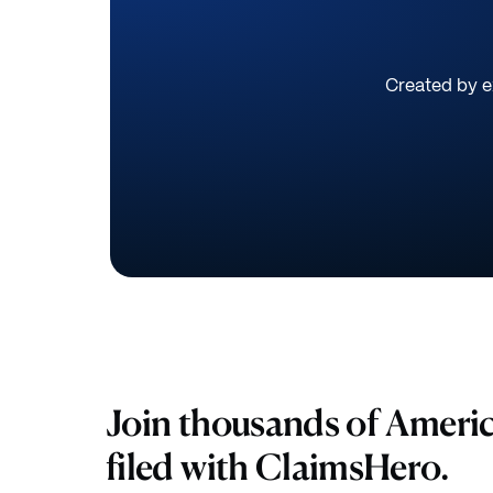
Created by ex
Join thousands of Ameri
filed with ClaimsHero.