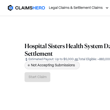
Legal Claims & Settlement Claims
Hospital Sisters Health System D
Settlement
Estimated Payout:
Up to $5,000
·
Total Eligible:
~883,00
Not Accepting Submissions
Start Claim