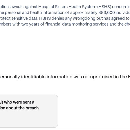
 action lawsuit against Hospital Sisters Health System (HSHS) concer
 personal and health information of approximately 883,000 individua
otect sensitive data. HSHS denies any wrongdoing but has agreed to t
members with two years of financial data monitoring services and th
 personally identifiable information was compromised in th
als who were sent a
tion about the breach.