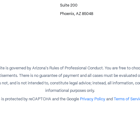
Suite 200
Phoenix, AZ 85048
te is governed by Arizona's Rules of Professional Conduct. You are free to choos
isements. There is no guarantee of payment and all cases must be evaluated on a
t, and is not intended to, constitute legal advice; instead, all information, con
informational purposes only.
te is protected by reCAPTCHA and the Google
Privacy Policy
and
Terms of Servi