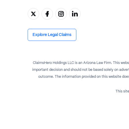
Explore Legal Claims
ClaimsHero Holdings LLC is an Arizona Law Firm. This websi
important decision and should not be based solely on advert
outcome. The information provided on this website does no
This si