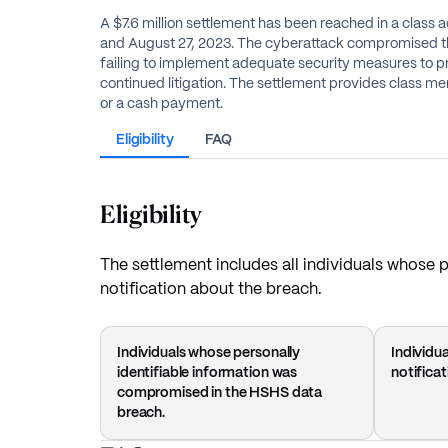
A $7.6 million settlement has been reached in a class
and August 27, 2023. The cyberattack compromised the
failing to implement adequate security measures to pr
continued litigation. The settlement provides class 
or a cash payment.
Eligibility
FAQ
Eligibility
The settlement includes all individuals whose
notification about the breach.
Individuals whose personally
Individu
identifiable information was
notifica
compromised in the HSHS data
breach.