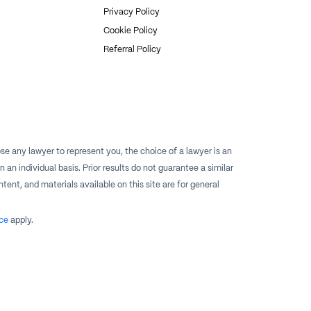
Privacy Policy
Cookie Policy
Referral Policy
e any lawyer to represent you, the choice of a lawyer is an
n individual basis. Prior results do not guarantee a similar
tent, and materials available on this site are for general
ce
apply.