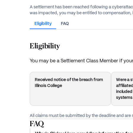
A settlement has been reached following a cyberattack 
was impacted, you may be entitled to compensation, i
Eligibility
FAQ
Eligibility
You may be a Settlement Class Member if your 
Received notice of the breach from
Were a st
Illinois College
affiliat
included
systems
All claims must be submitted by the deadline and are s
FAQ