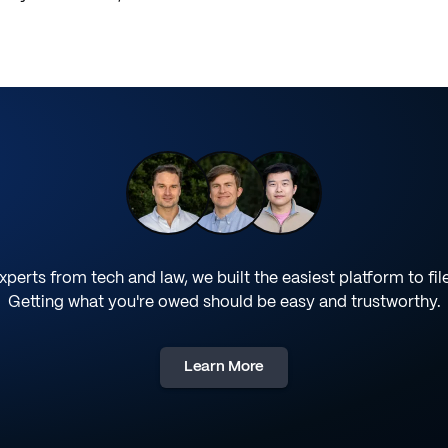
perts from tech and law, we built the easiest platform to fil
Getting what you're owed should be easy and trustworthy.
Learn More