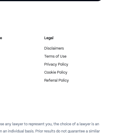
re
Legal
Disclaimers
Terms of Use
Privacy Policy
Cookie Policy
Referral Policy
e any lawyer to represent you, the choice of a lawyer is an
n individual basis. Prior results do not guarantee a similar