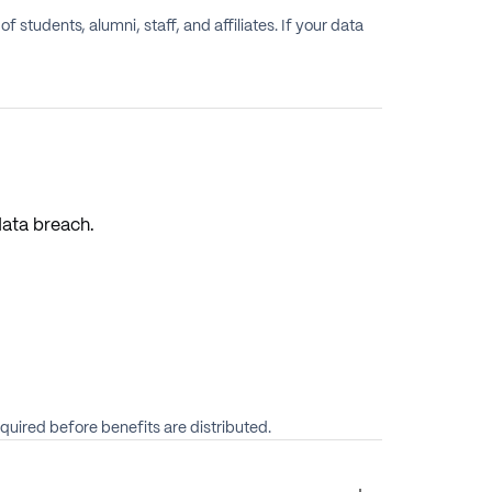
students, alumni, staff, and affiliates. If your data
data breach.
quired before benefits are distributed.