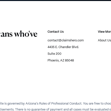
cans who've
Contact Us
View Mo
contact@claimshero.com
About Us
4435 E. Chandler Blvd.
Suite 200
Phoenix, AZ 85048
te is governed by Arizona's Rules of Professional Conduct. You are free to choos
isements. There is no guarantee of payment and all cases must be evaluated on a