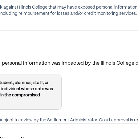
against Illinois College that may have exposed personal information of 
ncluding reimbursement for losses and/or credit monitoring services.
personal information was impacted by the Illinois College 
udent, alumnus, staff, or
ed individual whose data was
 in the compromised
ubject to review by the Settlement Administrator. Court approval is re