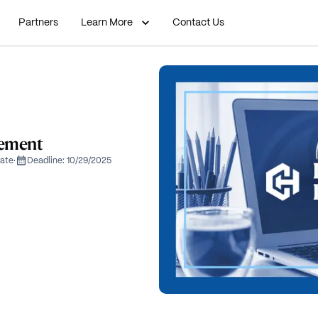
Partners
Learn More
Contact Us
lement
ate
·
Deadline:
10/29/2025