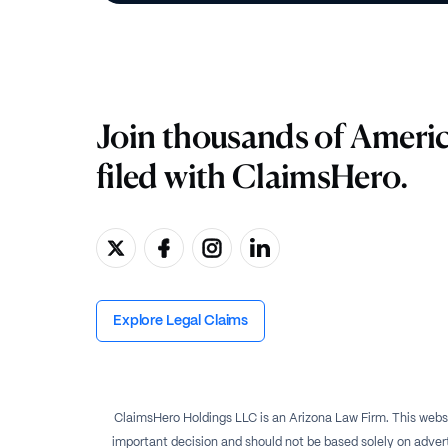
Join thousands of Ameri
filed with ClaimsHero.
Explore Legal Claims
ClaimsHero Holdings LLC is an Arizona Law Firm. This websi
important decision and should not be based solely on advert