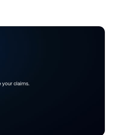
e your claims.