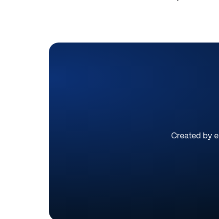
Created by ex