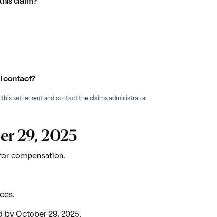
this claim?
I contact?
f this settlement and contact the claims administrator.
er 29, 2025
e for compensation.
ices.
 by October 29, 2025.