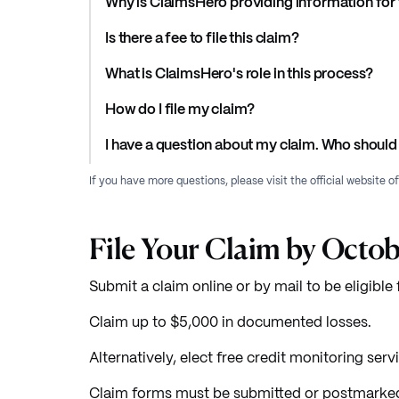
Why is ClaimsHero providing information for 
Is there a fee to file this claim?
What is ClaimsHero's role in this process?
How do I file my claim?
I have a question about my claim. Who should 
If you have more questions, please visit the official website o
File Your Claim by Octob
Submit a claim online or by mail to be eligibl
Claim up to $5,000 in documented losses.
Alternatively, elect free credit monitoring serv
Claim forms must be submitted or postmarked