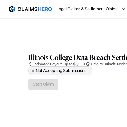
Legal Claims & Settlement Claims
Illinois College Data Breach Sett
Estimated Payout:
Up to $5,000
·
Time to Submit:
Moder
Not Accepting Submissions
Start Claim