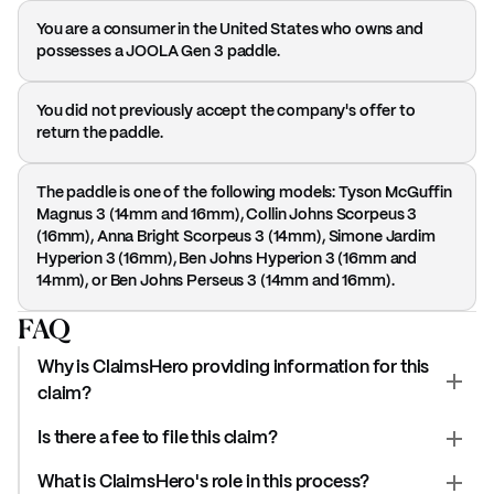
You are a consumer in the United States who owns and
possesses a JOOLA Gen 3 paddle.
You did not previously accept the company's offer to
return the paddle.
The paddle is one of the following models: Tyson McGuffin
Magnus 3 (14mm and 16mm), Collin Johns Scorpeus 3
(16mm), Anna Bright Scorpeus 3 (14mm), Simone Jardim
Hyperion 3 (16mm), Ben Johns Hyperion 3 (16mm and
14mm), or Ben Johns Perseus 3 (14mm and 16mm).
FAQ
Why is ClaimsHero providing information for this
claim?
Is there a fee to file this claim?
What is ClaimsHero's role in this process?