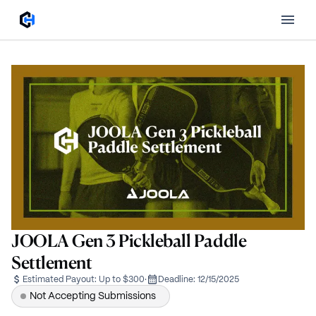
JOOLA Gen 3 Pickleball Paddle
Settlement
Estimated Payout:
Up to $300
·
Deadline:
12/15/2025
Not Accepting Submissions