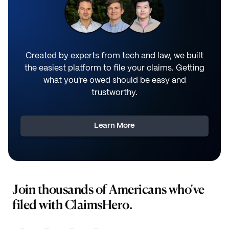
Created by experts from tech and law, we built
the easiest platform to file your claims. Getting
what you're owed should be easy and
trustworthy.
Learn More
Join thousands of Americans who've
filed with ClaimsHero.