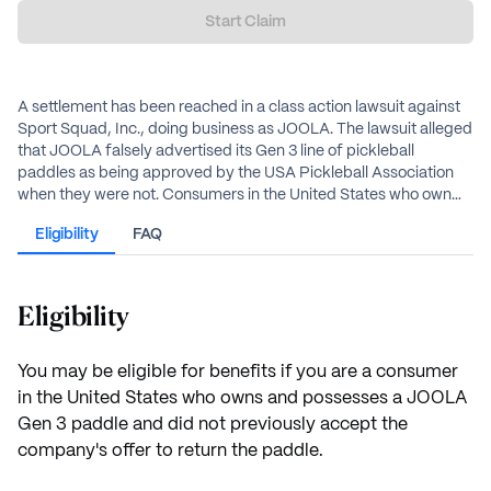
Start Claim
A settlement has been reached in a class action lawsuit against
Sport Squad, Inc., doing business as JOOLA. The lawsuit alleged
that JOOLA falsely advertised its Gen 3 line of pickleball
paddles as being approved by the USA Pickleball Association
when they were not. Consumers in the United States who own
and possess a JOOLA Gen 3 paddle may be eligible for a refund
Eligibility
FAQ
or a gift code.
Eligibility
You may be eligible for benefits if you are a consumer
in the United States who owns and possesses a JOOLA
Gen 3 paddle and did not previously accept the
company's offer to return the paddle.