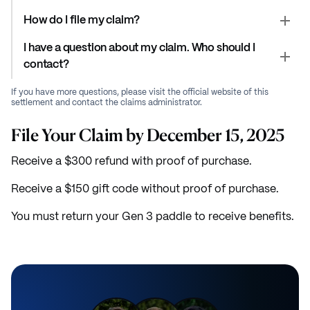
How do I file my claim?
I have a question about my claim. Who should I
contact?
If you have more questions, please visit the official website of this
settlement and contact the claims administrator.
File Your Claim by December 15, 2025
Receive a $300 refund with proof of purchase.
Receive a $150 gift code without proof of purchase.
You must return your Gen 3 paddle to receive benefits.