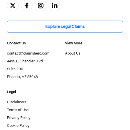
Explore Legal Claims
Contact Us
View More
contact@claimshero.com
About Us
4435 E. Chandler Blvd.
Suite 200
Phoenix, AZ 85048
Legal
Disclaimers
Terms of Use
Privacy Policy
Cookie Policy