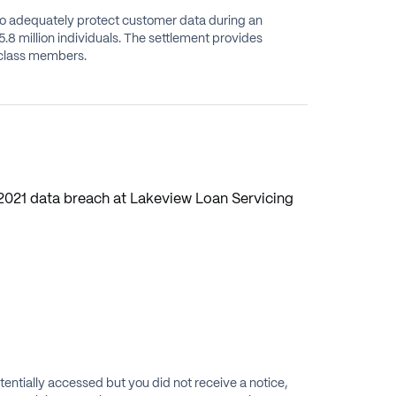
 to adequately protect customer data during an
.8 million individuals. The settlement provides
e class members.
 2021 data breach at Lakeview Loan Servicing
tentially accessed but you did not receive a notice,