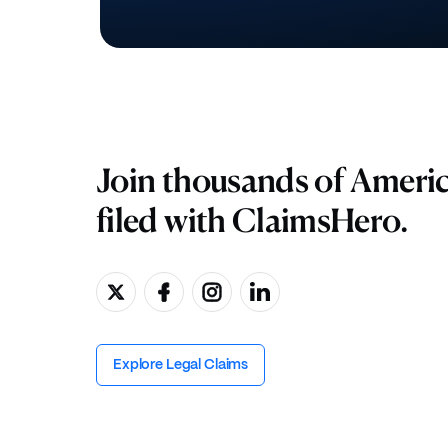
Join thousands of Ameri
filed with ClaimsHero.
Explore Legal Claims