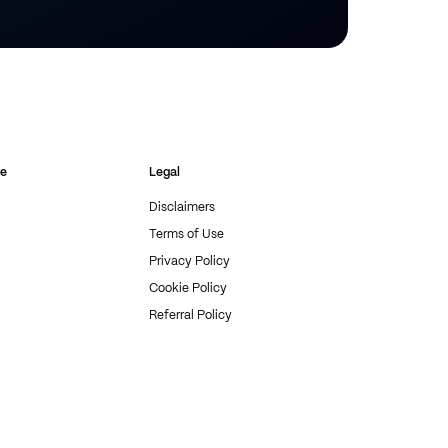
re
Legal
Disclaimers
Terms of Use
Privacy Policy
Cookie Policy
Referral Policy