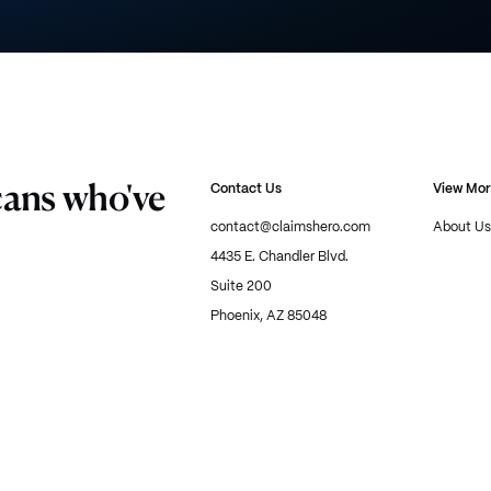
cans who've
Contact Us
View Mo
contact@claimshero.com
About Us
4435 E. Chandler Blvd.
Suite 200
Phoenix, AZ 85048