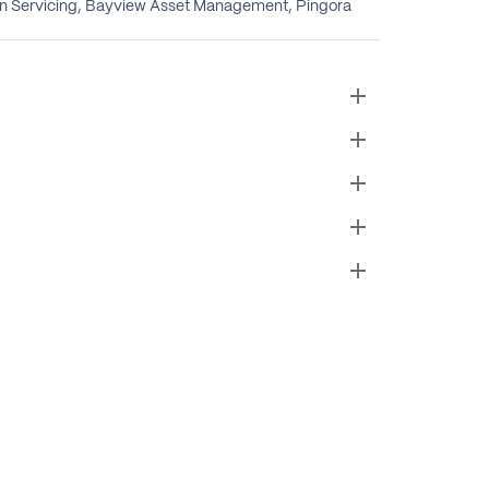
oan Servicing, Bayview Asset Management, Pingora