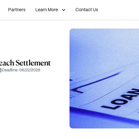
Partners
Learn More
Contact Us
each Settlement
Deadline:
06/22/2026