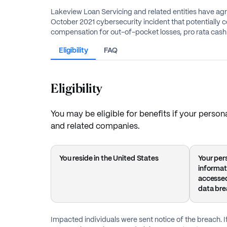
Lakeview Loan Servicing and related entities have agr
October 2021 cybersecurity incident that potentially c
compensation for out-of-pocket losses, pro rata cash 
Eligibility
FAQ
Eligibility
You may be eligible for benefits if your pers
and related companies.
You reside in the United States
Your pers
informat
accessed
data br
Impacted individuals were sent notice of the breach. I