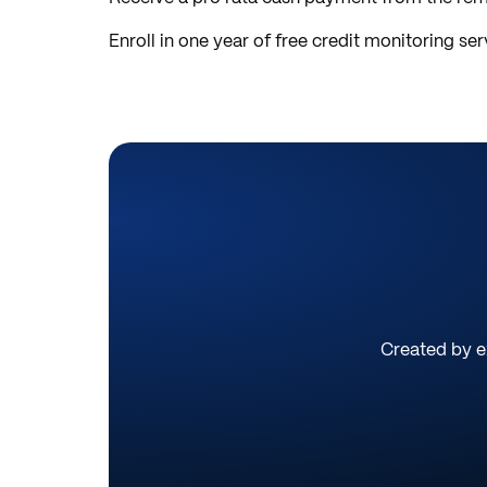
Enroll in one year of free credit monitoring ser
Created by ex