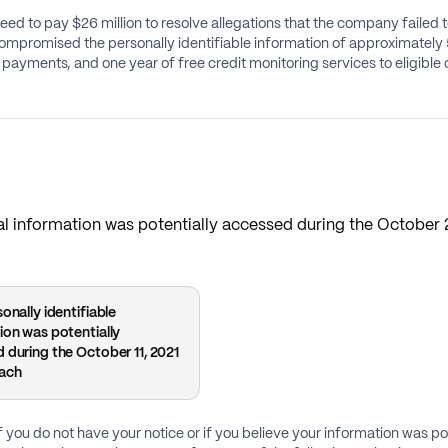
eed to pay $26 million to resolve allegations that the company failed
ompromised the personally identifiable information of approximately 5
payments, and one year of free credit monitoring services to eligibl
onal information was potentially accessed during the October
onally identifiable
ion was potentially
 during the October 11, 2021
each
f you do not have your notice or if you believe your information was po