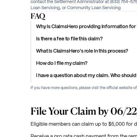
contact the Settlement Administrator at (833) 754-5
Loan Servicing, or Community Loan Servicing
FAQ
Why is ClaimsHero providing information for 
Is there a fee to file this claim?
What is ClaimsHero's role in this process?
How do I file my claim?
I have a question about my claim. Who should 
If you have more questions, please visit the official website o
File Your Claim by 06/2
Eligible members can claim up to $5,000 for
Receive a pro rata cash payment from the rem