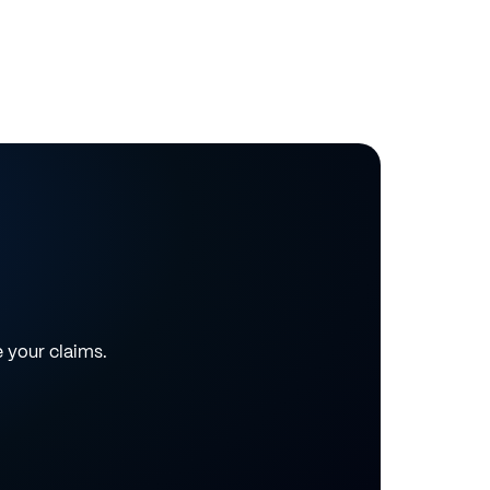
e your claims.