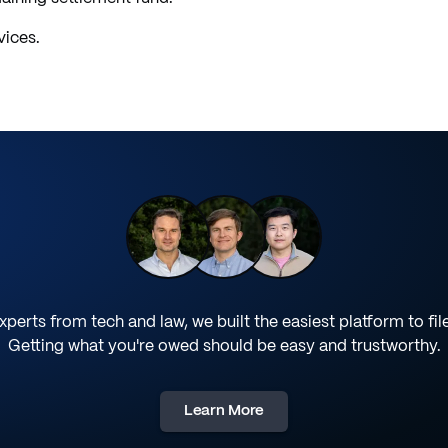
vices.
perts from tech and law, we built the easiest platform to fil
Getting what you're owed should be easy and trustworthy.
Learn More