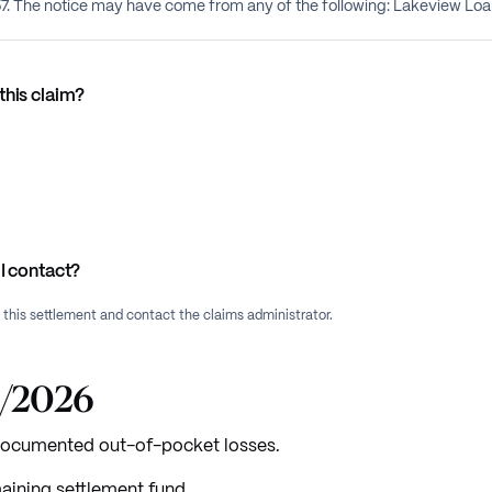
757. The notice may have come from any of the following: Lakeview L
this claim?
I contact?
f this settlement and contact the claims administrator.
2/2026
 documented out-of-pocket losses.
aining settlement fund.