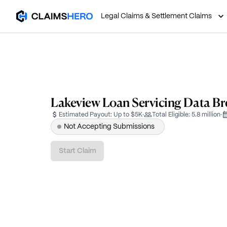
Legal Claims & Settlement Claims
Lakeview Loan Servicing Data Br
Estimated Payout:
Up to $5K
·
Total Eligible:
5.8 million
·
Not Accepting Submissions
Start Claim