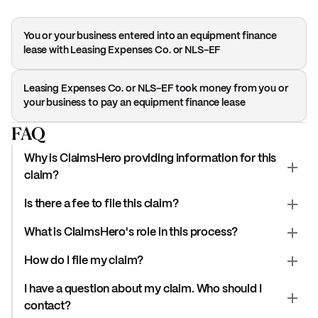
You or your business entered into an equipment finance
lease with Leasing Expenses Co. or NLS-EF
Leasing Expenses Co. or NLS-EF took money from you or
your business to pay an equipment finance lease
FAQ
Why is ClaimsHero providing information for this
claim?
Is there a fee to file this claim?
What is ClaimsHero's role in this process?
How do I file my claim?
I have a question about my claim. Who should I
contact?