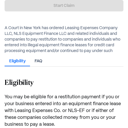
Start Claim
A Court in New York has ordered Leasing Expenses Company
LLC, NLS Equipment Finance LLC and related individuals and
companies to pay restitution to companies and individuals who
entered into illegal equipment finance leases for credit card
processing equipment and/or continued to pay under such
leases after the leases were rescinded in a previous lawsuit
Eligibility
FAQ
against affiliate Northern Leasing Systems. Individuals and
businesses who entered into these leases and/or paid under
such leases are eligible for restitution.
Eligibility
The amount of restitution will depend on the amount of money
paid or collected.
You may be eligible for a restitution payment if you or
your business entered into an equipment finance lease
with Leasing Expenses Co. or NLS-EF or if either of
these companies collected money from you or your
business to pay a lease.