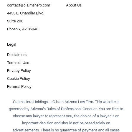
contact@claimshero.com
About Us
4435 E. Chandler Blvd.
Suite 200
Phoenix, AZ 85048
Legal
Disclaimers
Terms of Use
Privacy Policy
Cookie Policy
Referral Policy
ClaimsHero Holdings LLC is an Arizona Law Firm. This website is
governed by Arizona's Rules of Professional Conduct. You are free to
choose any lawyer to represent you, the choice of a lawyer is an
important decision and should not be based solely on
advertisements. There is no guarantee of payment and all cases