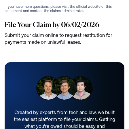
If you have more questions, please visit the official website of this
settlement and contact the claims administrator.
File Your Claim by 06/02/2026
Submit your claim online to request restitution for
payments made on unlawful leases.
Created by experts from tech and law, we built
the easiest platform to file your claims. Getting
what you're owed should be easy and