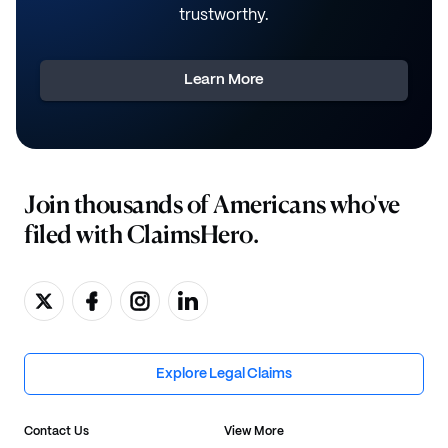
trustworthy.
Learn More
Join thousands of Americans who've
filed with ClaimsHero.
Explore Legal Claims
Contact Us
View More