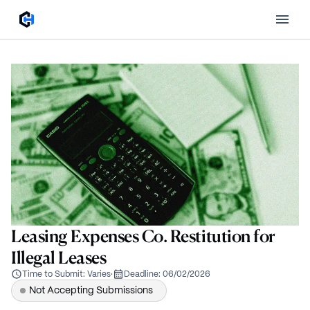
Leasing Expenses Co. Restitution for
Illegal Leases
Time to Submit:
Varies
·
Deadline:
06/02/2026
Not Accepting Submissions