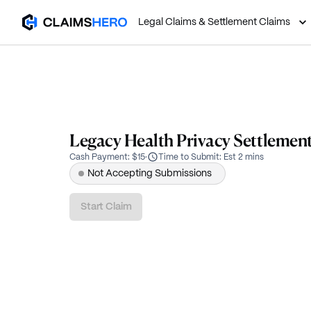
Legal Claims & Settlement Claims
Legacy Health Privacy Settlemen
Cash Payment
:
$15
·
Time to Submit
:
Est 2 mins
Not Accepting Submissions
Start Claim