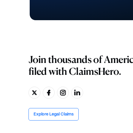
Join thousands of Ameri
filed with ClaimsHero.
Explore Legal Claims