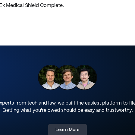
yEx Medical Shield Complete.
perts from tech and law, we built the easiest platform to fil
Getting what you're owed should be easy and trustworthy.
Learn More