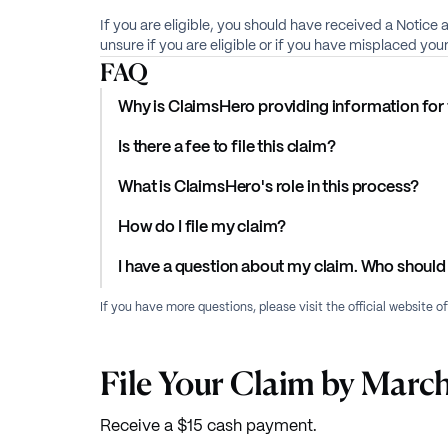
If you are eligible, you should have received a Notice 
unsure if you are eligible or if you have misplaced yo
FAQ
Why is ClaimsHero providing information for 
Is there a fee to file this claim?
What is ClaimsHero's role in this process?
How do I file my claim?
I have a question about my claim. Who should 
If you have more questions, please visit the official website o
File Your Claim by March
Receive a $15 cash payment.