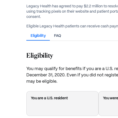
Legacy Health has agreed to pay $2.2 million to resolv
using tracking pixels on their website and patient porta
consent.
Eligible Legacy Health patients can receive cash paym
Eligibility
FAQ
Eligibility
You may qualify for benefits if you are a U.S. 
December 31, 2020. Even if you did not registe
may be eligible.
You are a U.S. resident
You were