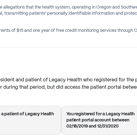
e allegations that the health system, operating in Oregon and Southwes
l, transmitting patients' personally identifiable information and protec
ents of $15 and one year of free credit monitoring services through 
resident and patient of Legacy Health who registered for the 
r during that period, but did access the patient portal betw
 a patient of Legacy Health
You registered for a Legacy Health
patient portal account between
02/18/2019 and 12/31/2020