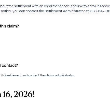
about the settlement with an enrollment code and link to enroll in Medi
ur notice, you can contact the Settlement Administrator at (833) 647-9
this claim?
I contact?
f this settlement and contact the claims administrator.
 16, 2026!