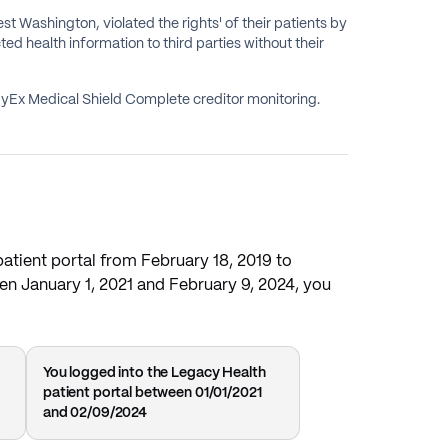
t Washington, violated the rights' of their patients by
ted health information to third parties without their
CyEx Medical Shield Complete creditor monitoring.
patient portal from February 18, 2019 to
een January 1, 2021 and February 9, 2024, you
You logged into the Legacy Health
patient portal between 01/01/2021
and 02/09/2024