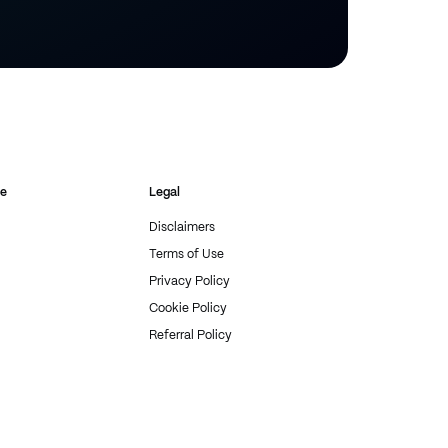
re
Legal
Disclaimers
Terms of Use
Privacy Policy
Cookie Policy
Referral Policy