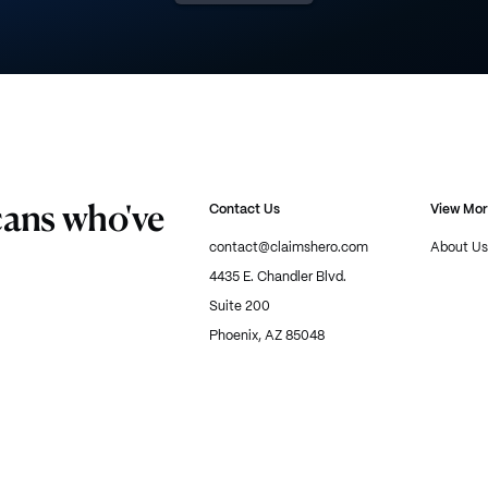
cans who've
Contact Us
View Mo
contact@claimshero.com
About Us
4435 E. Chandler Blvd.
Suite 200
Phoenix, AZ 85048