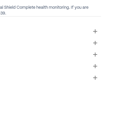
cal Shield Complete health monitoring. If you are
039.