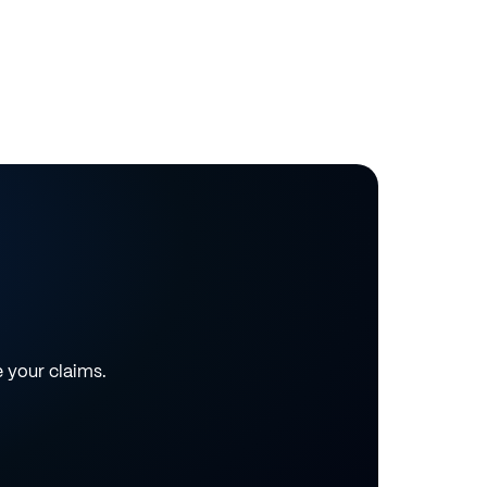
e your claims.