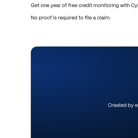
Get one year of free credit monitoring with C
No proof is required to file a claim.
Created by ex