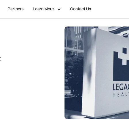
Partners
Learn More
Contact Us
t