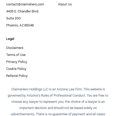
contact@claimshero.com
About Us
4435 E. Chandler Blvd.
Suite 200
Phoenix, AZ 85048
Legal
Disclaimers
Terms of Use
Privacy Policy
Cookie Policy
Referral Policy
ClaimsHero Holdings LLC is an Arizona Law Firm. This website is
governed by Arizona's Rules of Professional Conduct. You are free to
choose any lawyer to represent you, the choice of a lawyer is an
important decision and should not be based solely on
advertisements. There is no guarantee of payment and all cases