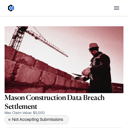
Mason Construction Data Breach
Settlement
Max Claim Value
:
$5,000
Not Accepting Submissions