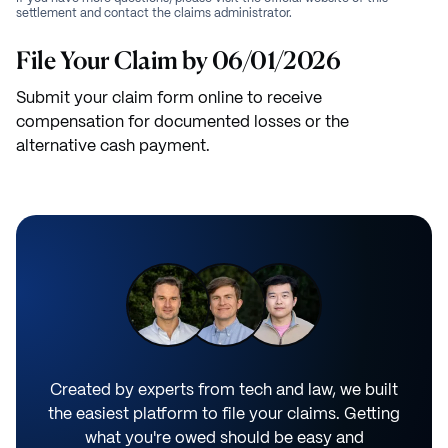
settlement and contact the claims administrator.
File Your Claim by 06/01/2026
Submit your claim form online to receive
compensation for documented losses or the
alternative cash payment.
Created by experts from tech and law, we built
the easiest platform to file your claims. Getting
what you're owed should be easy and