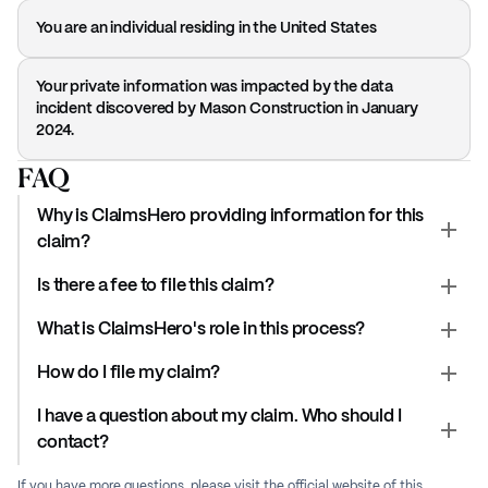
You are an individual residing in the United States
Your private information was impacted by the data
incident discovered by Mason Construction in January
2024.
FAQ
Why is ClaimsHero providing information for this
claim?
Is there a fee to file this claim?
What is ClaimsHero's role in this process?
How do I file my claim?
I have a question about my claim. Who should I
contact?
If you have more questions, please visit the official website of this