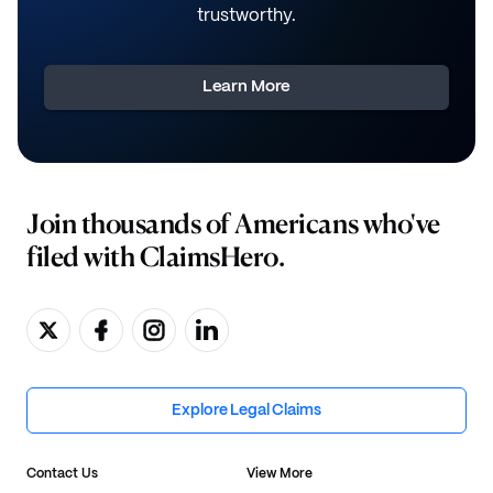
trustworthy.
Learn More
Join thousands of Americans who've
filed with ClaimsHero.
Explore Legal Claims
Contact Us
View More