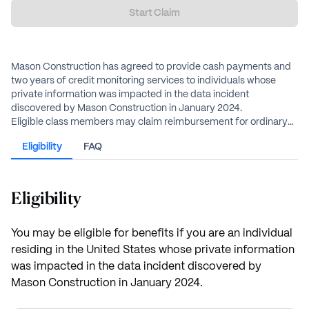
Start Claim
Mason Construction has agreed to provide cash payments and
two years of credit monitoring services to individuals whose
private information was impacted in the data incident
discovered by Mason Construction in January 2024.
Eligible class members may claim reimbursement for ordinary
losses up to $500, extraordinary losses up to $5,000,
Eligibility
FAQ
compensation for lost time, or an alternative cash payment of
$55, in addition to two years of credit monitoring services.
Eligibility
You may be eligible for benefits if you are an individual
residing in the United States whose private information
was impacted in the data incident discovered by
Mason Construction in January 2024.