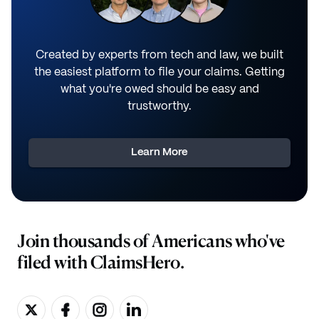
Created by experts from tech and law, we built
the easiest platform to file your claims. Getting
what you're owed should be easy and
trustworthy.
Learn More
Join thousands of Americans who've
filed with ClaimsHero.