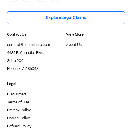
Explore Legal Claims
Contact Us
View More
contact@claimshero.com
About Us
4435 E. Chandler Blvd.
Suite 200
Phoenix, AZ 85048
Legal
Disclaimers
Terms of Use
Privacy Policy
Cookie Policy
Referral Policy