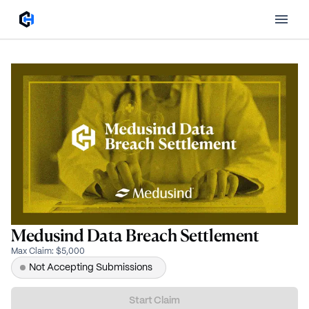
Medusind Data Breach Settlement
Max Claim
:
$5,000
Not Accepting Submissions
Start Claim