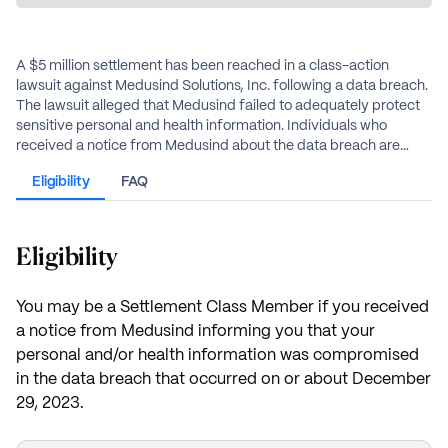
A $5 million settlement has been reached in a class-action
lawsuit against Medusind Solutions, Inc. following a data breach.
The lawsuit alleged that Medusind failed to adequately protect
sensitive personal and health information. Individuals who
received a notice from Medusind about the data breach are
eligible for benefits, which include reimbursement for
Eligibility
FAQ
documented losses, alternative cash payments, and free credit
monitoring services.
Eligibility
You may be a Settlement Class Member if you received
a notice from Medusind informing you that your
personal and/or health information was compromised
in the data breach that occurred on or about December
29, 2023.