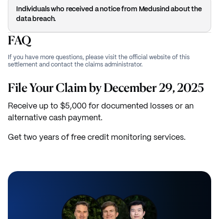
Individuals who received a notice from Medusind about the
data breach.
FAQ
If you have more questions, please visit the official website of this
settlement and contact the claims administrator.
File Your Claim by December 29, 2025
Receive up to $5,000 for documented losses or an
alternative cash payment.
Get two years of free credit monitoring services.