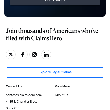
Learn More
Join thousands of Americans who've
filed with ClaimsHero.
Explore Legal Claims
Contact Us
View More
contact@claimshero.com
About Us
4435 E. Chandler Blvd.
Suite 200