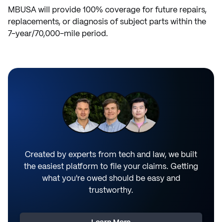
MBUSA will provide 100% coverage for future repairs,
replacements, or diagnosis of subject parts within the
7-year/70,000-mile period.
Created by experts from tech and law, we built
the easiest platform to file your claims. Getting
what you're owed should be easy and
trustworthy.