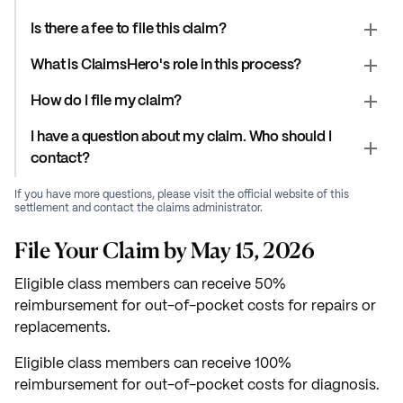
Is there a fee to file this claim?
What is ClaimsHero's role in this process?
How do I file my claim?
I have a question about my claim. Who should I
contact?
If you have more questions, please visit the official website of this
settlement and contact the claims administrator.
File Your Claim by May 15, 2026
Eligible class members can receive 50%
reimbursement for out-of-pocket costs for repairs or
replacements.
Eligible class members can receive 100%
reimbursement for out-of-pocket costs for diagnosis.