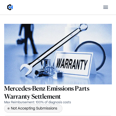
Mercedes-Benz Emissions Parts
Warranty Settlement
Max Reimbursement
:
100% of diagnosis costs
Not Accepting Submissions