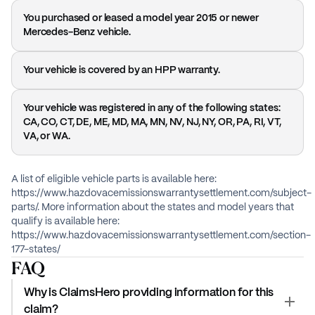
You purchased or leased a model year 2015 or newer
Mercedes-Benz vehicle.
Your vehicle is covered by an HPP warranty.
Your vehicle was registered in any of the following states:
CA, CO, CT, DE, ME, MD, MA, MN, NV, NJ, NY, OR, PA, RI, VT,
VA, or WA.
A list of eligible vehicle parts is available here:
https://www.hazdovacemissionswarrantysettlement.com/subject-
parts/. More information about the states and model years that
qualify is available here:
https://www.hazdovacemissionswarrantysettlement.com/section-
177-states/
FAQ
Why is ClaimsHero providing information for this
claim?