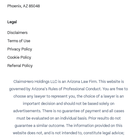
Phoenix, AZ 85048
Legal
Disclaimers
Terms of Use
Privacy Policy
Cookie Policy
Referral Policy
ClaimsHero Holdings LLC is an Arizona Law Firm. This website is
governed by Arizona's Rules of Professional Conduct. You are free to
choose any lawyer to represent you, the choice of a lawyer is an
important decision and should not be based solely on
advertisements. There is no guarantee of payment and all cases
must be evaluated on an individual basis. Prior results do not
guarantee a similar outcome. The information provided on this
website does not, and is not intended to, constitute legal advice;