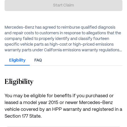
Start Claim
Mercedes-Benz has agreed to reimburse qualified diagnosis
and repair costs to customers in response to allegations that the
company failed to properly identify and classify fourteen
specific vehicle parts as high-cost or high-priced emissions
warranty parts under California emissions warranty regulations.
This failure allegedly resulted in owners paying out-of-pocket
Eligibility
FAQ
for repairs, replacements, or diagnoses that should have been
covered under the HPP warranty.
Eligibility
You may be eligible for benefits if you purchased or
leased a model year 2015 or newer Mercedes-Benz
vehicle covered by an HPP warranty and registered in a
Section 177 State.