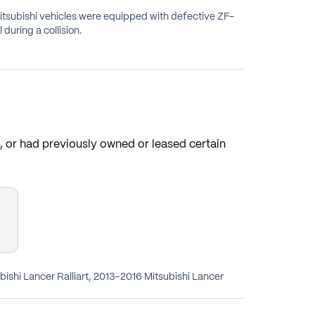
Mitsubishi vehicles were equipped with defective ZF-
during a collision.
s, or had previously owned or leased certain
bishi Lancer Ralliart, 2013–2016 Mitsubishi Lancer