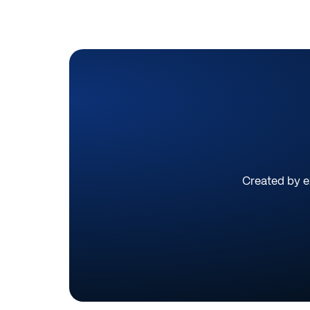
Created by ex