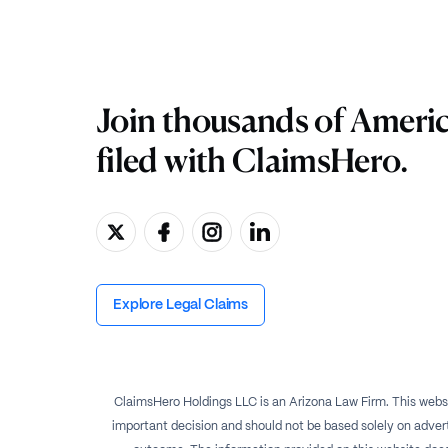
Join thousands of Ameri
filed with ClaimsHero.
Explore Legal Claims
ClaimsHero Holdings LLC is an Arizona Law Firm. This websi
important decision and should not be based solely on advert