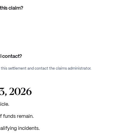
this claim?
I contact?
f this settlement and contact the claims administrator.
23, 2026
icle.
f funds remain.
lifying incidents.