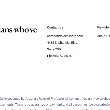
cans who've
Contact Us
View Mo
contact@claimshero.com
About Us
4435 E. Chandler Blvd.
Suite 200
Phoenix, AZ 85048
te is governed by Arizona's Rules of Professional Conduct. You are free to choos
isements. There is no guarantee of payment and all cases must be evaluated on a