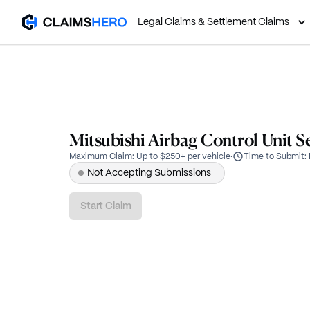
Legal Claims & Settlement Claims
Mitsubishi Airbag Control Unit S
Maximum Claim
:
Up to $250+ per vehicle
·
Time to Submit
:
Not Accepting Submissions
Start Claim