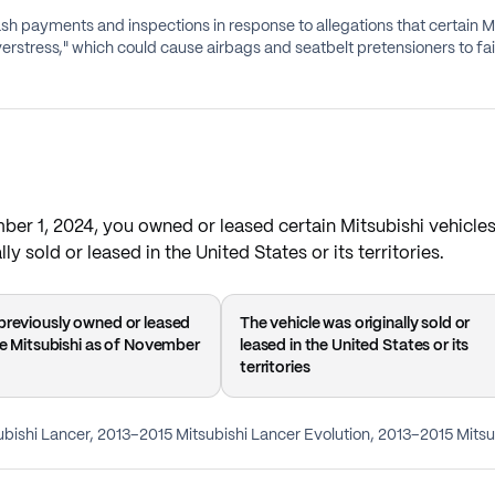
cash payments and inspections in response to allegations that certain 
erstress," which could cause airbags and seatbelt pretensioners to fail 
mber 1, 2024, you owned or leased certain Mitsubishi vehicle
ly sold or leased in the United States or its territories.
previously owned or leased
The vehicle was originally sold or
ble Mitsubishi as of November
leased in the United States or its
territories
ubishi Lancer, 2013–2015 Mitsubishi Lancer Evolution, 2013–2015 Mitsu