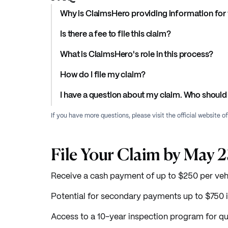
Why is ClaimsHero providing information for 
Is there a fee to file this claim?
What is ClaimsHero's role in this process?
How do I file my claim?
I have a question about my claim. Who should 
If you have more questions, please visit the official website o
File Your Claim by May 
Receive a cash payment of up to $250 per veh
Potential for secondary payments up to $750 i
Access to a 10-year inspection program for qua