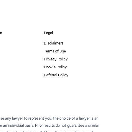
re
Legal
Disclaimers
Terms of Use
Privacy Policy
Cookie Policy
Referral Policy
e any lawyer to represent you, the choice of a lawyer is an
n individual basis. Prior results do not guarantee a similar