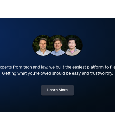
perts from tech and law, we built the easiest platform to fil
Getting what you're owed should be easy and trustworthy.
Learn More