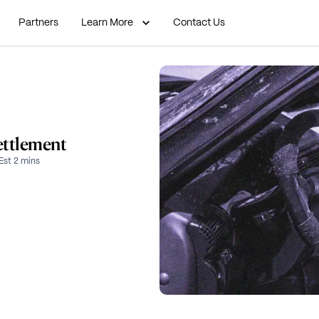
Partners
Learn More
Contact Us
ettlement
Est 2 mins