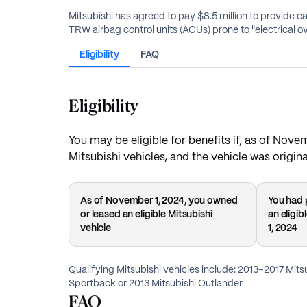
Mitsubishi has agreed to pay $8.5 million to provide 
TRW airbag control units (ACUs) prone to "electrical ov
Eligibility
FAQ
Eligibility
You may be eligible for benefits if, as of Nove
Mitsubishi vehicles, and the vehicle was original
As of November 1, 2024, you owned
You had 
or leased an eligible Mitsubishi
an eligi
vehicle
1, 2024
Qualifying Mitsubishi vehicles include: 2013–2017 Mits
Sportback or 2013 Mitsubishi Outlander
FAQ