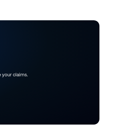
e your claims.