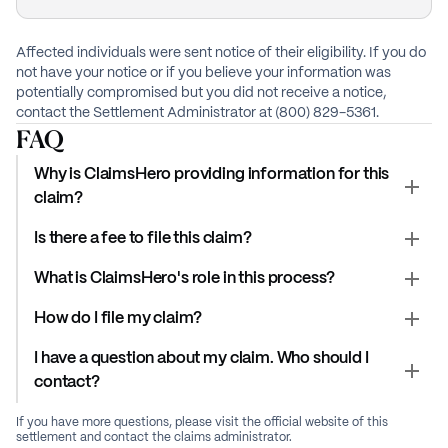
Affected individuals were sent notice of their eligibility. If you do
not have your notice or if you believe your information was
potentially compromised but you did not receive a notice,
contact the Settlement Administrator at (800) 829-5361.
FAQ
Why is ClaimsHero providing information for this
claim?
Is there a fee to file this claim?
What is ClaimsHero's role in this process?
How do I file my claim?
I have a question about my claim. Who should I
contact?
If you have more questions, please visit the official website of this
settlement and contact the claims administrator.