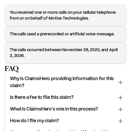
You received one or more calls on your cellular telephone
from or on behalf of Motive Technologies.
The calls used a prerecorded or artificial voice message.
The calls occurred between November 26, 2020, and April
3, 2026.
FAQ
Why is ClaimsHero providing information for this
claim?
Is there a fee to file this claim?
What is ClaimsHero's role in this process?
How do I file my claim?