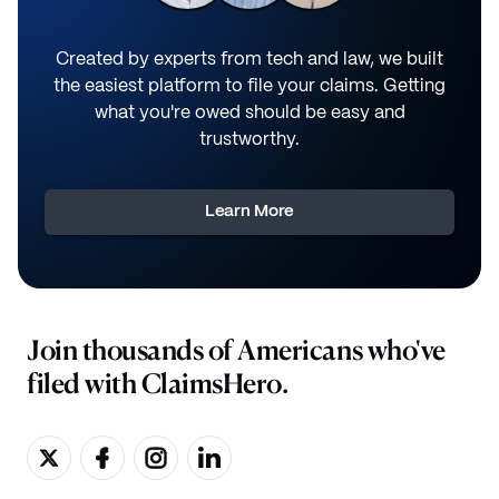
Created by experts from tech and law, we built
the easiest platform to file your claims. Getting
what you're owed should be easy and
trustworthy.
Learn More
Join thousands of Americans who've
filed with ClaimsHero.