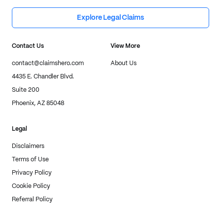
Explore Legal Claims
Contact Us
View More
contact@claimshero.com
About Us
4435 E. Chandler Blvd.
Suite 200
Phoenix, AZ 85048
Legal
Disclaimers
Terms of Use
Privacy Policy
Cookie Policy
Referral Policy