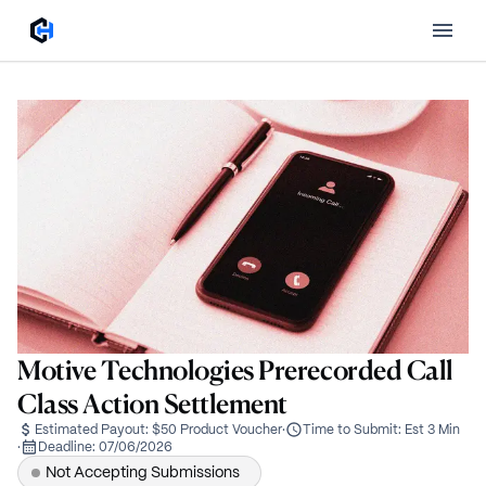
Motive Technologies Prerecorded Call
Class Action Settlement
Estimated Payout:
$50 Product Voucher
·
Time to Submit:
Est 3 Min
·
Deadline:
07/06/2026
Not Accepting Submissions