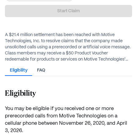
Start Claim
A $21.4 million settlement has been reached with Motive
Technologies, Inc. to resolve claims that the company made
unsolicited calls using a prerecorded or artificial voice message.
Class members may receive a $50 Product Voucher
redeemable for products or services on Motive Technologies'
website.
Eligibility
FAQ
Eligibility
You may be eligible if you received one or more
prerecorded calls from Motive Technologies on a
cellular phone between November 26, 2020, and April
3, 2026.