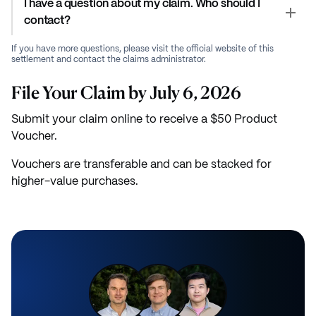
I have a question about my claim. Who should I
contact?
If you have more questions, please visit the official website of this
settlement and contact the claims administrator.
File Your Claim by July 6, 2026
Submit your claim online to receive a $50 Product
Voucher.
Vouchers are transferable and can be stacked for
higher-value purchases.