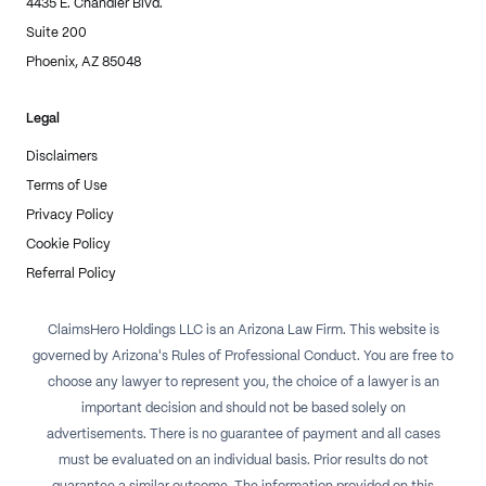
4435 E. Chandler Blvd.
Suite 200
Phoenix, AZ 85048
Legal
Disclaimers
Terms of Use
Privacy Policy
Cookie Policy
Referral Policy
ClaimsHero Holdings LLC is an Arizona Law Firm. This website is
governed by Arizona's Rules of Professional Conduct. You are free to
choose any lawyer to represent you, the choice of a lawyer is an
important decision and should not be based solely on
advertisements. There is no guarantee of payment and all cases
must be evaluated on an individual basis. Prior results do not