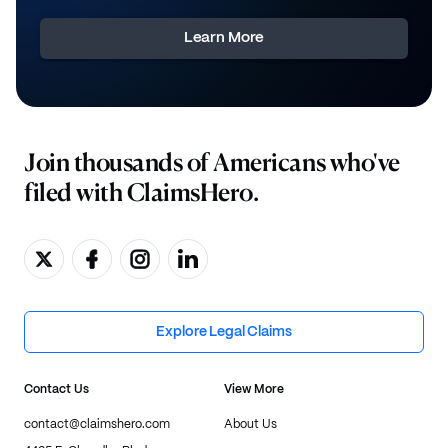
Learn More
Join thousands of Americans who've
filed with ClaimsHero.
Explore Legal Claims
Contact Us
View More
contact@claimshero.com
About Us