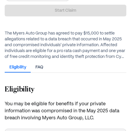
Start Claim
The Myers Auto Group has agreed to pay $15,000 to settle
allegations related to a data breach that occurred in May 2025
and compromised individuals' private information. Affected
individuals are eligible for a pro rata cash payment and one year
of free credit monitoring and identity theft protection from CyEx
Financial Shield Complete.
Eligibility
FAQ
Eligibility
You may be eligible for benefits if your private
information was compromised in the May 2025 data
breach involving Myers Auto Group, LLC.