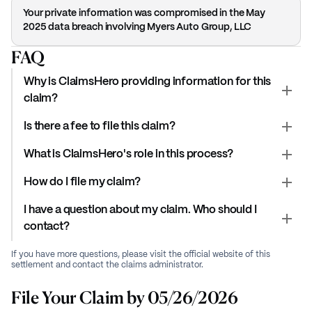
Your private information was compromised in the May
2025 data breach involving Myers Auto Group, LLC
FAQ
Why is ClaimsHero providing information for this
claim?
Is there a fee to file this claim?
What is ClaimsHero's role in this process?
How do I file my claim?
I have a question about my claim. Who should I
contact?
If you have more questions, please visit the official website of this
settlement and contact the claims administrator.
File Your Claim by 05/26/2026