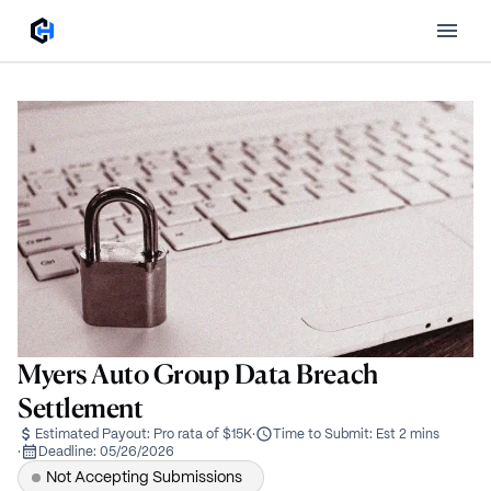
Myers Auto Group Data Breach
Settlement
Estimated Payout:
Pro rata of $15K
·
Time to Submit:
Est 2 mins
·
Deadline:
05/26/2026
Not Accepting Submissions