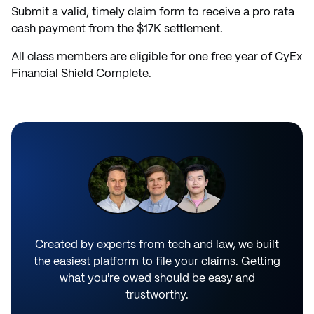
Submit a valid, timely claim form to receive a pro rata
cash payment from the $17K settlement.
All class members are eligible for one free year of CyEx
Financial Shield Complete.
Created by experts from tech and law, we built
the easiest platform to file your claims. Getting
what you're owed should be easy and
trustworthy.