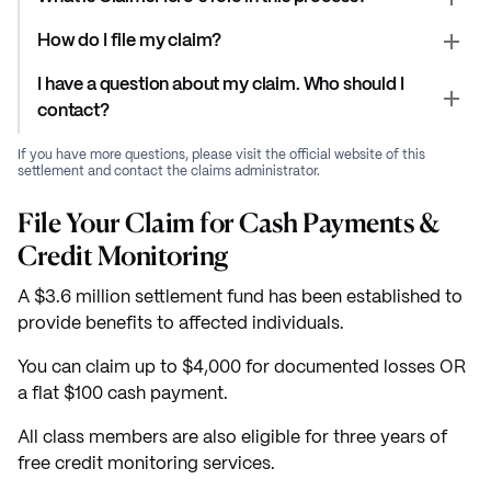
How do I file my claim?
I have a question about my claim. Who should I
contact?
If you have more questions, please visit the official website of this
settlement and contact the claims administrator.
File Your Claim for Cash Payments &
Credit Monitoring
A $3.6 million settlement fund has been established to
provide benefits to affected individuals.
You can claim up to $4,000 for documented losses OR
a flat $100 cash payment.
All class members are also eligible for three years of
free credit monitoring services.