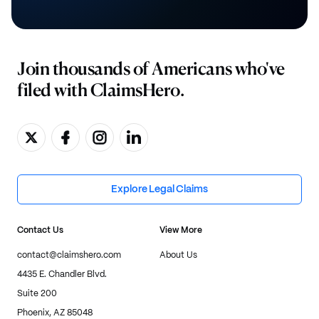
Join thousands of Americans who've
filed with ClaimsHero.
Explore Legal Claims
Contact Us
View More
contact@claimshero.com
About Us
4435 E. Chandler Blvd.
Suite 200
Phoenix, AZ 85048