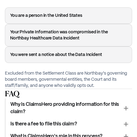
You are a person in the United States
Your Private Information was compromised in the
Northbay Healthcare Data Incident
You were sent a notice about the Data Incident
Excluded from the Settlement Class are Northbay's governing
board members, governmental entities, the Court and its
staff/family, and anyone who validly opts out.
FAQ
Why is ClaimsHero providing information for this
claim?
Is there a fee to file this claim?
What is ClaimsHero's role in this process?