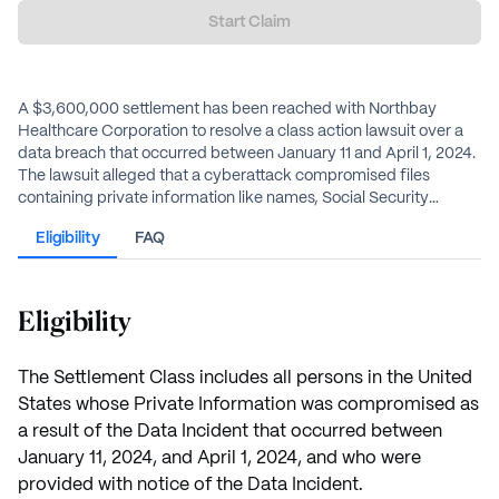
Start Claim
A $3,600,000 settlement has been reached with Northbay
Healthcare Corporation to resolve a class action lawsuit over a
data breach that occurred between January 11 and April 1, 2024.
The lawsuit alleged that a cyberattack compromised files
containing private information like names, Social Security
numbers, and protected health information. Northbay denies
Eligibility
FAQ
any wrongdoing. Individuals who were notified that their private
information was involved in the Data Incident are eligible for
benefits from the settlement.
Eligibility
The Settlement Class includes all persons in the United
States whose Private Information was compromised as
a result of the Data Incident that occurred between
January 11, 2024, and April 1, 2024, and who were
provided with notice of the Data Incident.