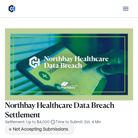
Northbay Healthcare Data Breach
Settlement
Settlement
:
Up to $4,000
·
Time to Submit
:
Est. 4 Min
Not Accepting Submissions