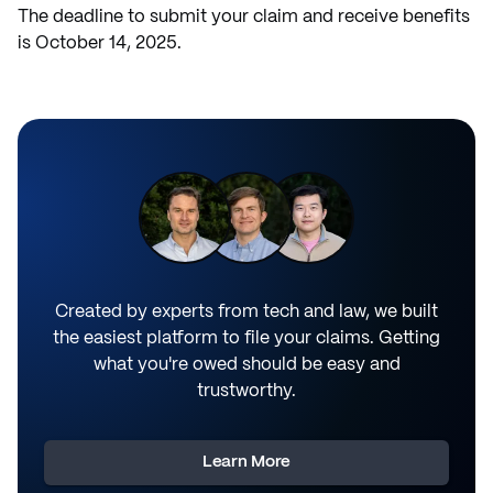
The deadline to submit your claim and receive benefits
is October 14, 2025.
Created by experts from tech and law, we built
the easiest platform to file your claims. Getting
what you're owed should be easy and
trustworthy.
Learn More