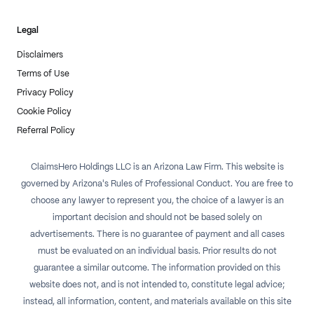
Legal
Disclaimers
Terms of Use
Privacy Policy
Cookie Policy
Referral Policy
ClaimsHero Holdings LLC is an Arizona Law Firm. This website is
governed by Arizona's Rules of Professional Conduct. You are free to
choose any lawyer to represent you, the choice of a lawyer is an
important decision and should not be based solely on
advertisements. There is no guarantee of payment and all cases
must be evaluated on an individual basis. Prior results do not
guarantee a similar outcome. The information provided on this
website does not, and is not intended to, constitute legal advice;
instead, all information, content, and materials available on this site