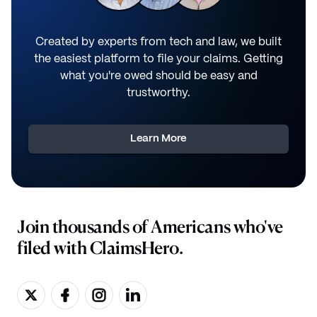
Created by experts from tech and law, we built
the easiest platform to file your claims. Getting
what you're owed should be easy and
trustworthy.
Learn More
Join thousands of Americans who've
filed with ClaimsHero.