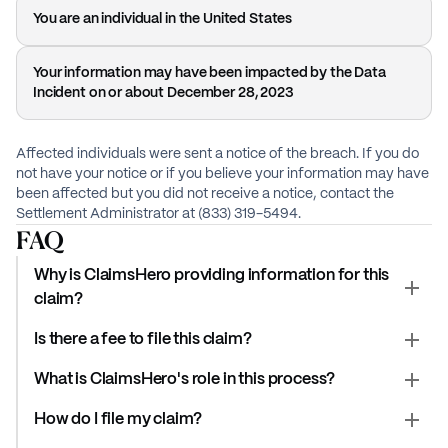
You are an individual in the United States
Your information may have been impacted by the Data
Incident on or about December 28, 2023
Affected individuals were sent a notice of the breach. If you do
not have your notice or if you believe your information may have
been affected but you did not receive a notice, contact the
Settlement Administrator at (833) 319-5494.
FAQ
Why is ClaimsHero providing information for this
claim?
Is there a fee to file this claim?
What is ClaimsHero's role in this process?
How do I file my claim?