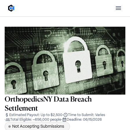
OrthopedicsNY Data Breach
Settlement
Estimated Payout:
Up to $2,500
·
Time to Submit:
Varies
·
Total Eligible:
~656,000 people
·
Deadline:
06/15/2026
Not Accepting Submissions