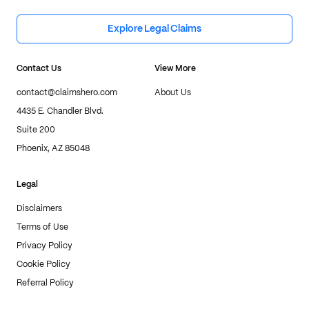
Explore Legal Claims
Contact Us
View More
contact@claimshero.com
About Us
4435 E. Chandler Blvd.
Suite 200
Phoenix, AZ 85048
Legal
Disclaimers
Terms of Use
Privacy Policy
Cookie Policy
Referral Policy