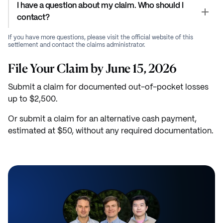
I have a question about my claim. Who should I
contact?
If you have more questions, please visit the official website of this
settlement and contact the claims administrator.
File Your Claim by June 15, 2026
Submit a claim for documented out-of-pocket losses
up to $2,500.
Or submit a claim for an alternative cash payment,
estimated at $50, without any required documentation.