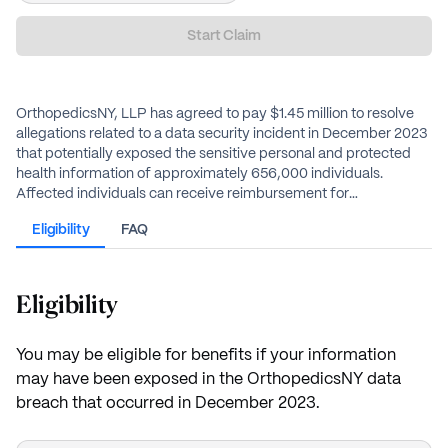
Start Claim
OrthopedicsNY, LLP has agreed to pay $1.45 million to resolve
allegations related to a data security incident in December 2023
that potentially exposed the sensitive personal and protected
health information of approximately 656,000 individuals.
Affected individuals can receive reimbursement for
documented out-of-pocket losses up to $2,500 or an
Eligibility
FAQ
alternative cash payment, estimated to be $50.
Eligibility
You may be eligible for benefits if your information
may have been exposed in the OrthopedicsNY data
breach that occurred in December 2023.