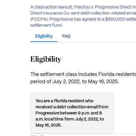
A class action lawsuit, Frechou v. Progressive Direct 
Direct Insurance Co. sent debt collection-related email
(FCCPA). Progressive has agreed to a $500,000 settlem
settlement fund.
Eligibility
FAQ
Eligibility
The settlement class includes Florida resident
period of July 2, 2022, to May 16, 2025.
You are a Florida resident who
received a debt collection email from
Progressive between 9 p.m. and 8
a.m. local time from July 2, 2022, to
May 16, 2025.