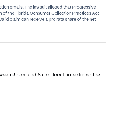
tion emails. The lawsuit alleged that Progressive
ion of the Florida Consumer Collection Practices Act
lid claim can receive a pro rata share of the net
ween 9 p.m. and 8 a.m. local time during the