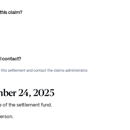
this claim?
I contact?
f this settlement and contact the claims administrator.
mber 24, 2025
e of the settlement fund.
erson.