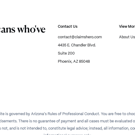
cans who've
Contact Us
View Mo
contact@claimshero.com
About Us
4435 E. Chandler Blvd.
Suite 200
Phoenix, AZ 85048
te is governed by Arizona's Rules of Professional Conduct. You are free to choos
isements. There is no guarantee of payment and all cases must be evaluated on a
t, and is not intended to, constitute legal advice; instead, all information, con