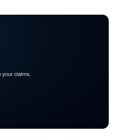
e your claims.