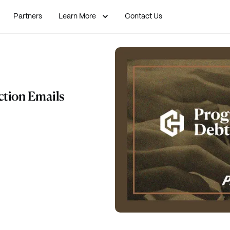
Partners
Learn More
Contact Us
ction Emails