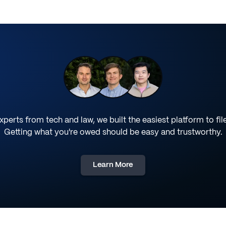
perts from tech and law, we built the easiest platform to fil
Getting what you're owed should be easy and trustworthy.
Learn More