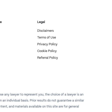
re
Legal
Disclaimers
Terms of Use
Privacy Policy
Cookie Policy
Referral Policy
e any lawyer to represent you, the choice of a lawyer is an
n individual basis. Prior results do not guarantee a similar
tent, and materials available on this site are for general