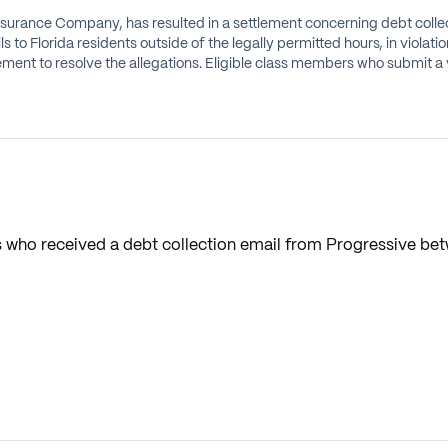
Insurance Company, has resulted in a settlement concerning debt collec
s to Florida residents outside of the legally permitted hours, in violat
ent to resolve the allegations. Eligible class members who submit a va
s who received a debt collection email from Progressive bet