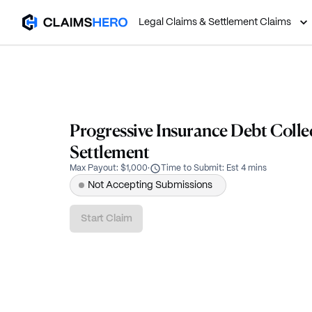
Legal Claims & Settlement Claims
Progressive Insurance Debt Colle
Settlement
Max Payout
:
$1,000
·
Time to Submit
:
Est 4 mins
Not Accepting Submissions
Start Claim