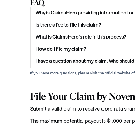
FAQ
Why is ClaimsHero providing information for 
Is there a fee to file this claim?
What is ClaimsHero's role in this process?
How do I file my claim?
I have a question about my claim. Who should 
If you have more questions, please visit the official website o
File Your Claim by Nove
Submit a valid claim to receive a pro rata shar
The maximum potential payout is $1,000 per p