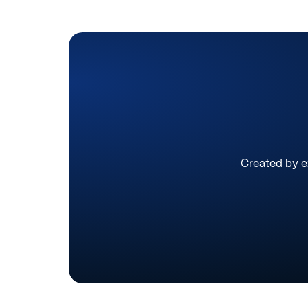
Created by ex