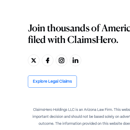
Join thousands of Ameri
filed with ClaimsHero.
Explore Legal Claims
ClaimsHero Holdings LLC is an Arizona Law Firm. This websi
important decision and should not be based solely on advert
outcome. The information provided on this website does no