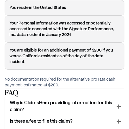
You reside in the United States
Your Personal Information was accessed or potentially
accessed in connected with the Signature Performance,
Inc. data incident in January 2024
You are eligible for an additional payment of $200 if you
were a California resident as of the day of the data
incident.
No documentation required for the alternative pro rata cash
payment, estimated at $200.
FAQ
Why is ClaimsHero providing information for this
claim?
Is there a fee to file this claim?