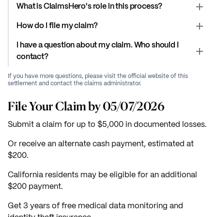
What is ClaimsHero's role in this process?
How do I file my claim?
I have a question about my claim. Who should I
contact?
If you have more questions, please visit the official website of this
settlement and contact the claims administrator.
File Your Claim by 05/07/2026
Submit a claim for up to $5,000 in documented losses.
Or receive an alternate cash payment, estimated at
$200.
California residents may be eligible for an additional
$200 payment.
Get 3 years of free medical data monitoring and