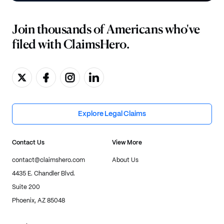
Join thousands of Americans who've
filed with ClaimsHero.
Explore Legal Claims
Contact Us
View More
contact@claimshero.com
About Us
4435 E. Chandler Blvd.
Suite 200
Phoenix, AZ 85048