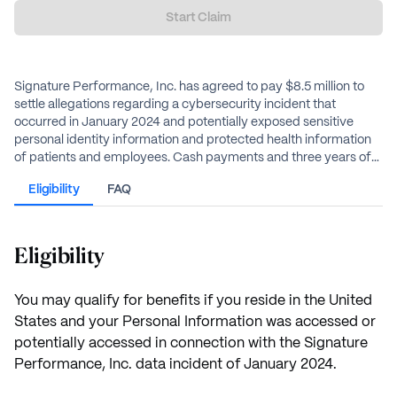
Start Claim
Signature Performance, Inc. has agreed to pay $8.5 million to
settle allegations regarding a cybersecurity incident that
occurred in January 2024 and potentially exposed sensitive
personal identity information and protected health information
of patients and employees. Cash payments and three years of
Medical Data Monitoring are available for affected individuals.
Eligibility
FAQ
California residents can receive additional payments.
Eligibility
You may qualify for benefits if you reside in the United
States and your Personal Information was accessed or
potentially accessed in connection with the Signature
Performance, Inc. data incident of January 2024.