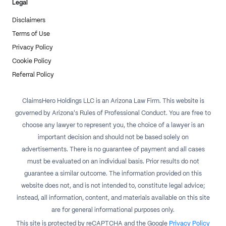
Legal
Disclaimers
Terms of Use
Privacy Policy
Cookie Policy
Referral Policy
ClaimsHero Holdings LLC is an Arizona Law Firm. This website is
governed by Arizona's Rules of Professional Conduct. You are free to
choose any lawyer to represent you, the choice of a lawyer is an
important decision and should not be based solely on
advertisements. There is no guarantee of payment and all cases
must be evaluated on an individual basis. Prior results do not
guarantee a similar outcome. The information provided on this
website does not, and is not intended to, constitute legal advice;
instead, all information, content, and materials available on this site
are for general informational purposes only.
This site is protected by reCAPTCHA and the Google
Privacy Policy