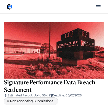
Signature Performance Data Breach
Settlement
Estimated Payout:
Up to $5K
·
Deadline:
05/07/2026
Not Accepting Submissions