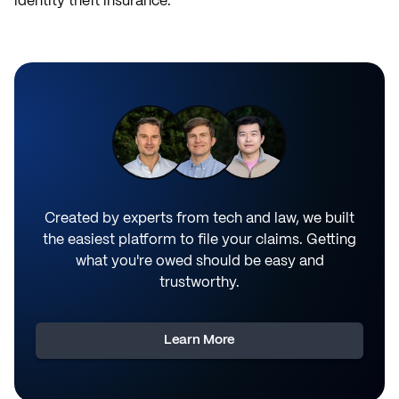
identity theft insurance.
Created by experts from tech and law, we built
the easiest platform to file your claims. Getting
what you're owed should be easy and
trustworthy.
Learn More