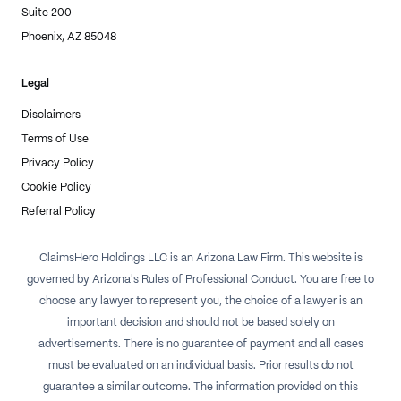
Suite 200
Phoenix, AZ 85048
Legal
Disclaimers
Terms of Use
Privacy Policy
Cookie Policy
Referral Policy
ClaimsHero Holdings LLC is an Arizona Law Firm. This website is
governed by Arizona's Rules of Professional Conduct. You are free to
choose any lawyer to represent you, the choice of a lawyer is an
important decision and should not be based solely on
advertisements. There is no guarantee of payment and all cases
must be evaluated on an individual basis. Prior results do not
guarantee a similar outcome. The information provided on this