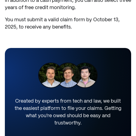
In addition to a cash payment, you can also select three
years of free credit monitoring.
You must submit a valid claim form by October 13,
2025, to receive any benefits.
Created by experts from tech and law, we built
the easiest platform to file your claims. Getting
what you're owed should be easy and
trustworthy.