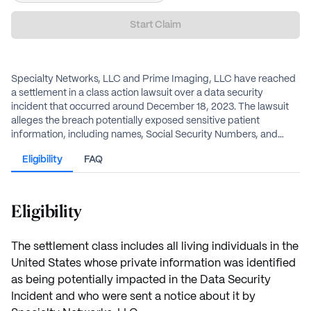
Start Claim
Specialty Networks, LLC and Prime Imaging, LLC have reached
a settlement in a class action lawsuit over a data security
incident that occurred around December 18, 2023. The lawsuit
alleges the breach potentially exposed sensitive patient
information, including names, Social Security Numbers, and
medical/health insurance information. The defendants deny any
Eligibility
FAQ
wrongdoing. Individuals who were sent a notice by Specialty
Networks that their information may have been impacted are
eligible for benefits. Benefits include cash payments for
documented losses, an alternative flat cash payment, and credit
Eligibility
monitoring services.
The settlement class includes all living individuals in the
United States whose private information was identified
as being potentially impacted in the Data Security
Incident and who were sent a notice about it by