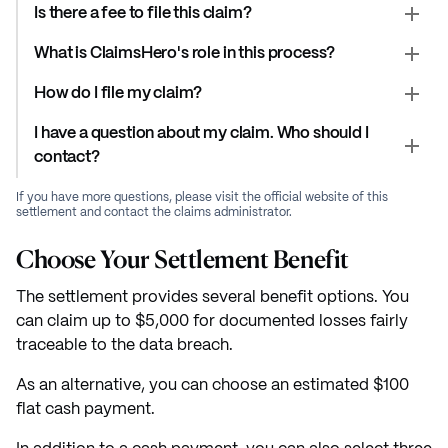
Is there a fee to file this claim?
What is ClaimsHero's role in this process?
How do I file my claim?
I have a question about my claim. Who should I
contact?
If you have more questions, please visit the official website of this
settlement and contact the claims administrator.
Choose Your Settlement Benefit
The settlement provides several benefit options. You
can claim up to $5,000 for documented losses fairly
traceable to the data breach.
As an alternative, you can choose an estimated $100
flat cash payment.