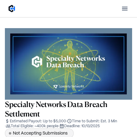
Specialty Networks Data Breach
Settlement
Estimated Payout:
Up to $5,000
·
Time to Submit:
Est. 3 Min
·
Total Eligible:
~400k people
·
Deadline:
10/13/2025
Not Accepting Submissions