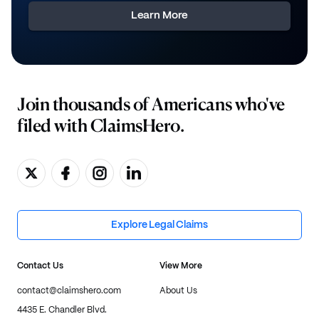
Learn More
Join thousands of Americans who've
filed with ClaimsHero.
Explore Legal Claims
Contact Us
View More
contact@claimshero.com
About Us
4435 E. Chandler Blvd.