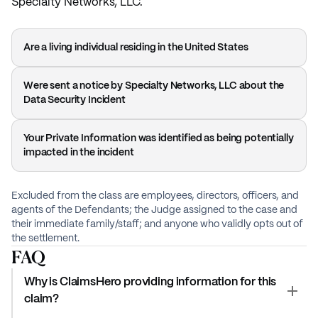
Specialty Networks, LLC.
Are a living individual residing in the United States
Were sent a notice by Specialty Networks, LLC about the
Data Security Incident
Your Private Information was identified as being potentially
impacted in the incident
Excluded from the class are employees, directors, officers, and
agents of the Defendants; the Judge assigned to the case and
their immediate family/staff; and anyone who validly opts out of
the settlement.
FAQ
Why is ClaimsHero providing information for this
claim?