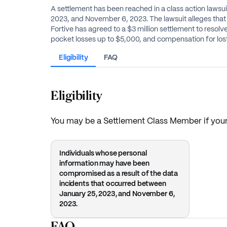
A settlement has been reached in a class action lawsu
2023, and November 6, 2023. The lawsuit alleges that 
Fortive has agreed to a $3 million settlement to resolv
pocket losses up to $5,000, and compensation for lost
Eligibility
FAQ
Eligibility
You may be a Settlement Class Member if your
Individuals whose personal
information may have been
compromised as a result of the data
incidents that occurred between
January 25, 2023, and November 6,
2023.
FAQ