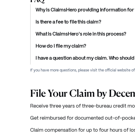
Why is ClaimsHero providing information for 
Is there a fee to file this claim?
What is ClaimsHero's role in this process?
How do I file my claim?
I have a question about my claim. Who should 
If you have more questions, please visit the official website o
File Your Claim by Dece
Receive three years of three-bureau credit mon
Get reimbursed for documented out-of-pocket
Claim compensation for up to four hours of los