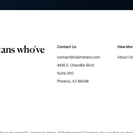
cans who've
Contact Us
View Mo
contact@claimshero.com
About Us
4435 E. Chandler Blvd.
Suite 200
Phoenix, AZ 85048