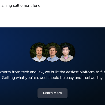
aining settlement fund.
perts from tech and law, we built the easiest platform to fil
Getting what you're owed should be easy and trustworthy.
Learn More