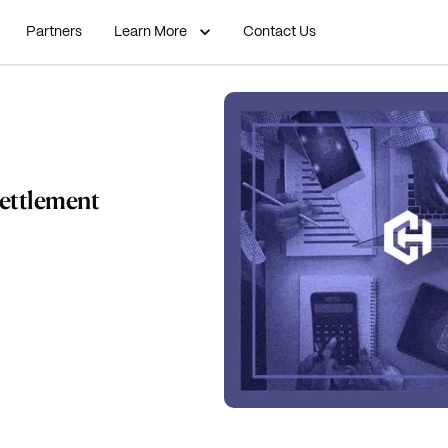
Partners
Learn More
Contact Us
Settlement