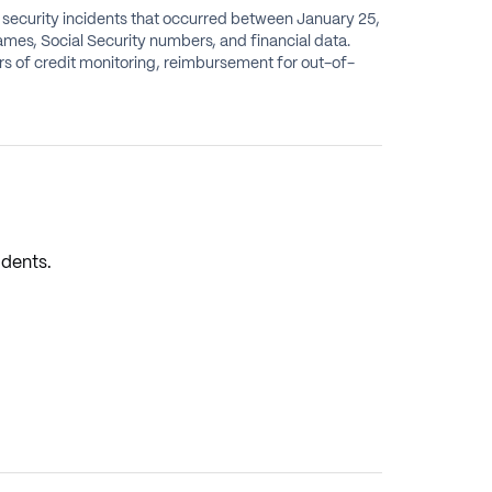
a security incidents that occurred between January 25,
ames, Social Security numbers, and financial data.
ears of credit monitoring, reimbursement for out-of-
idents.