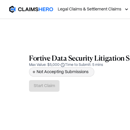
Legal Claims & Settlement Claims
Fortive Data Security Litigation 
Max Value
:
$5,000
·
Time to Submit
:
5 mins
Not Accepting Submissions
Start Claim