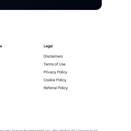
re
Legal
Disclaimers
Terms of Use
Privacy Policy
Cookie Policy
Referral Policy