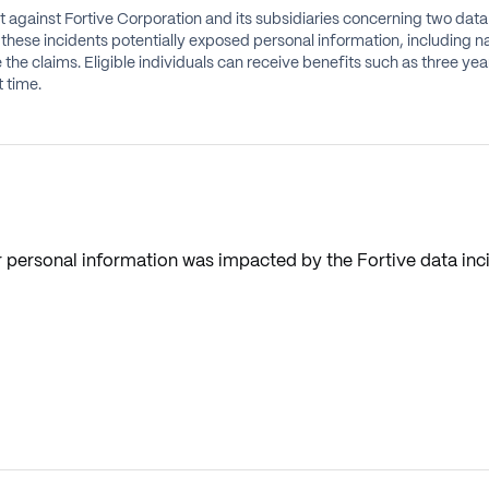
it against Fortive Corporation and its subsidiaries concerning two dat
these incidents potentially exposed personal information, including n
e the claims. Eligible individuals can receive benefits such as three y
 time.
 personal information was impacted by the Fortive data inc