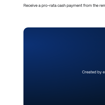
Receive a pro-rata cash payment from the rem
Created by ex