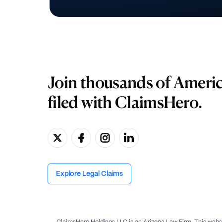
Join thousands of Ameri
filed with ClaimsHero.
Explore Legal Claims