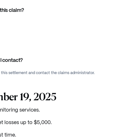
this claim?
I contact?
f this settlement and contact the claims administrator.
mber 19, 2025
itoring services.
 losses up to $5,000.
t time.