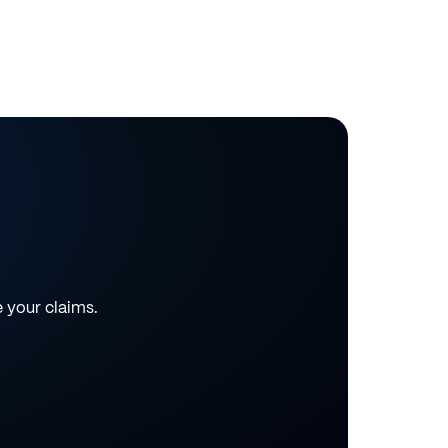
e your claims.