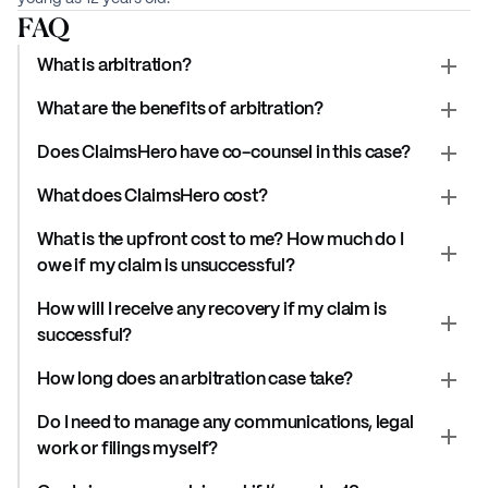
FAQ
What is arbitration?
What are the benefits of arbitration?
Does ClaimsHero have co-counsel in this case?
What does ClaimsHero cost?
What is the upfront cost to me? How much do I
owe if my claim is unsuccessful?
How will I receive any recovery if my claim is
successful?
How long does an arbitration case take?
Do I need to manage any communications, legal
work or filings myself?