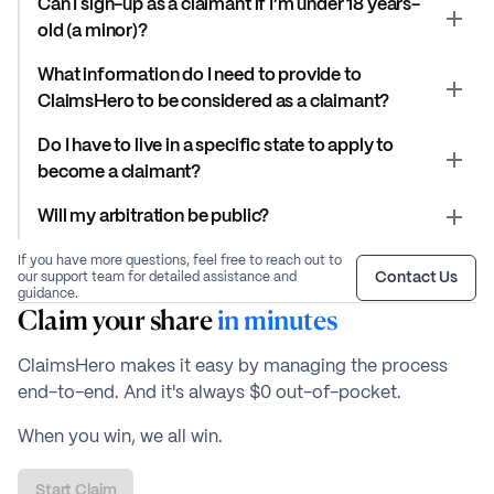
Can I sign-up as a claimant if I’m under 18 years-
old (a minor)?
What information do I need to provide to
ClaimsHero to be considered as a claimant?
Do I have to live in a specific state to apply to
become a claimant?
Will my arbitration be public?
If you have more questions, feel free to reach out to
Contact Us
our support team for detailed assistance and
guidance.
Claim your share
in minutes
ClaimsHero makes it easy by managing the process
end-to-end. And it's always $0 out-of-pocket.
When you win, we all win.
Start Claim