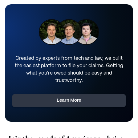
Created by experts from tech and law, we built
the easiest platform to file your claims. Getting
what you're owed should be easy and
trustworthy.
Learn More