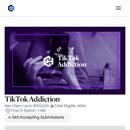
TikTok Addiction
Max Claim
:
Up to $100,000
·
Total Eligible
:
40M+
·
Time to Submit
:
2 Min
Not Accepting Submissions