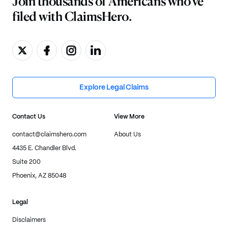
Join thousands of Americans who've
filed with ClaimsHero.
Explore Legal Claims
Contact Us
View More
contact@claimshero.com
About Us
4435 E. Chandler Blvd.
Suite 200
Phoenix, AZ 85048
Legal
Disclaimers