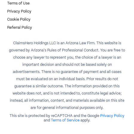
Terms of Use
Privacy Policy
Cookie Policy
Referral Policy
ClaimsHero Holdings LLC is an Arizona Law Firm. This website is
governed by Arizona's Rules of Professional Conduct. You are free to
choose any lawyer to represent you, the choice of a lawyer is an
important decision and should not be based solely on
advertisements. There is no guarantee of payment and all cases
must be evaluated on an individual basis. Prior results do not
guarantee a similar outcome. The information provided on this
website does not, and is not intended to, constitute legal advice;
instead, all information, content, and materials available on this site
are for general informational purposes only.
This site is protected by reCAPTCHA and the Google
Privacy Policy
and
Terms of Service
apply.