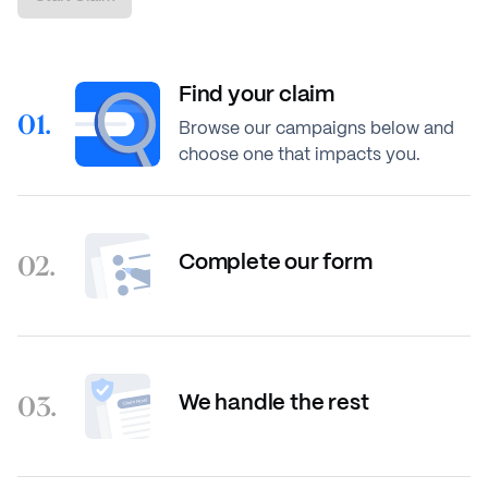
Find your claim
01.
Browse our campaigns below and
choose one that impacts you.
02.
Complete our form
03.
We handle the rest