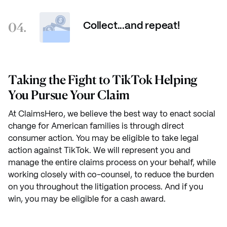
04.
Collect...and repeat!
Taking the Fight to TikTok Helping
You Pursue Your Claim
At ClaimsHero, we believe the best way to enact social
change for American families is through direct
consumer action. You may be eligible to take legal
action against TikTok. We will represent you and
manage the entire claims process on your behalf, while
working closely with co-counsel, to reduce the burden
on you throughout the litigation process. And if you
win, you may be eligible for a cash award.