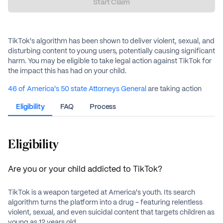
Start Claim
TikTok's algorithm has been shown to deliver violent, sexual, and
disturbing content to young users, potentially causing significant
harm. You may be eligible to take legal action against TikTok for
the impact this has had on your child.
46 of America's 50 state Attorneys General
are taking action
against TikTok. And now, you can too.
Eligibility
FAQ
Process
Share your TikTok story with us and your family may be eligible
for up to $100,000. Together, we can hold TikTok accountable,
protect our children, and safeguard the future of America.
Eligibility
Are you or your child addicted to TikTok?
TikTok is a weapon targeted at America's youth. Its search
algorithm turns the platform into a drug - featuring relentless
violent, sexual, and even suicidal content that targets children as
young as 12 years old.